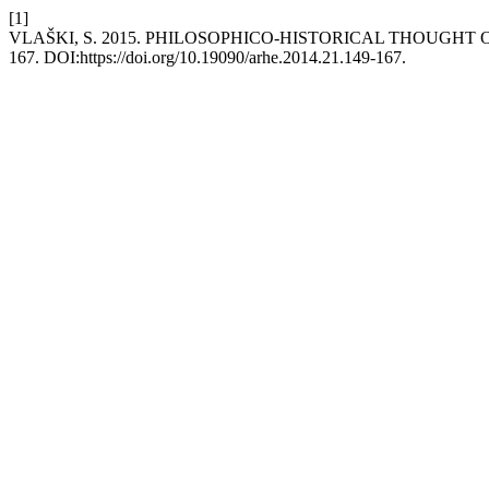
[1]
VLAŠKI, S. 2015. PHILOSOPHICO-HISTORICAL THOUGHT
167. DOI:https://doi.org/10.19090/arhe.2014.21.149-167.