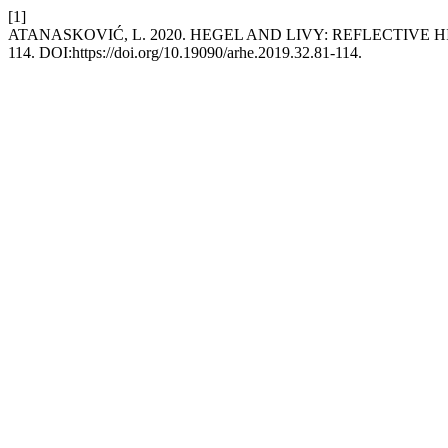
[1]
ATANASKOVIĆ, L. 2020. HEGEL AND LIVY: REFLECTIVE
114. DOI:https://doi.org/10.19090/arhe.2019.32.81-114.