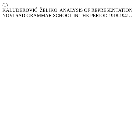
(1)
KALUĐEROVIĆ, ŽELJKO. ANALYSIS OF REPRESENTATION 
NOVI SAD GRAMMAR SCHOOL IN THE PERIOD 1918-1941.