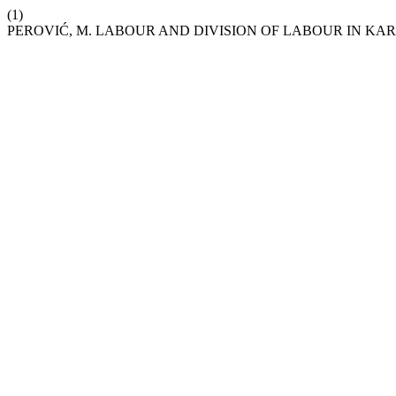
(1)
PEROVIĆ, M. LABOUR AND DIVISION OF LABOUR IN KA