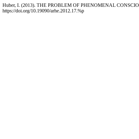
Huber, I. (2013). THE PROBLEM OF PHENOMENAL CONS
https://doi.org/10.19090/arhe.2012.17.%p