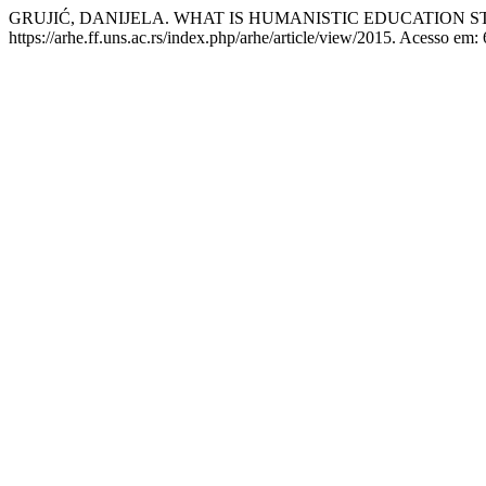
GRUJIĆ, DANIJELA. WHAT IS HUMANISTIC EDUCATION ST
https://arhe.ff.uns.ac.rs/index.php/arhe/article/view/2015. Acesso em: