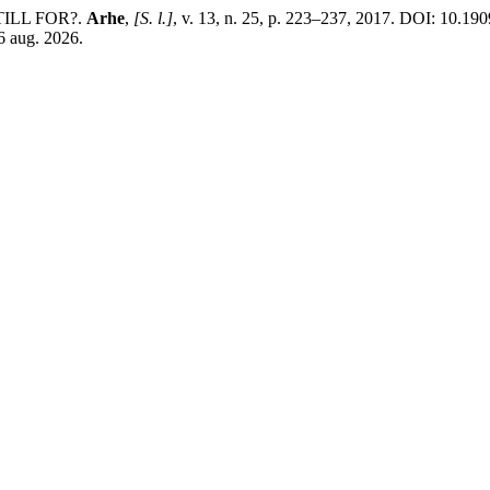
ILL FOR?.
Arhe
,
[S. l.]
, v. 13, n. 25, p. 223–237, 2017. DOI: 10.19
 6 aug. 2026.