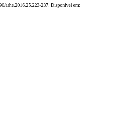
090/arhe.2016.25.223-237. Disponível em: