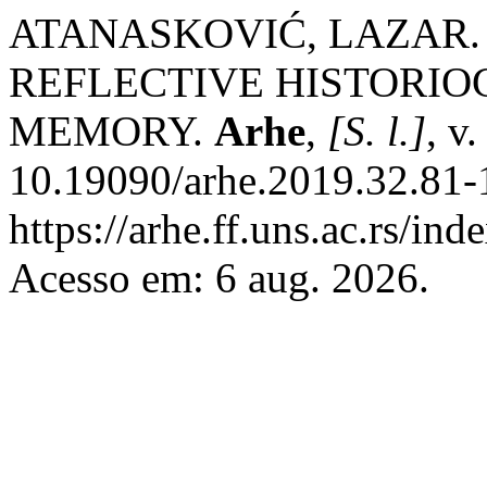
ATANASKOVIĆ, LAZAR.
REFLECTIVE HISTORIO
MEMORY.
Arhe
,
[S. l.]
, v
10.19090/arhe.2019.32.81-
https://arhe.ff.uns.ac.rs/in
Acesso em: 6 aug. 2026.