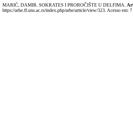
MARIĆ, DAMIR. SOKRATES I PROROČIŠTE U DELFIMA.
Ar
https://arhe.ff.uns.ac.rs/index.php/arhe/article/view/323. Acesso em: 7