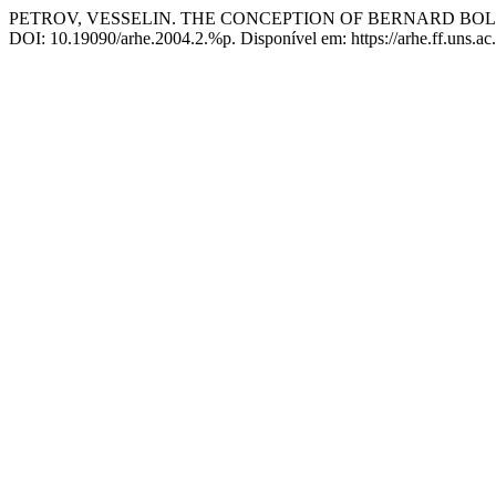
PETROV, VESSELIN. THE CONCEPTION OF BERNARD B
DOI: 10.19090/arhe.2004.2.%p. Disponível em: https://arhe.ff.uns.ac.