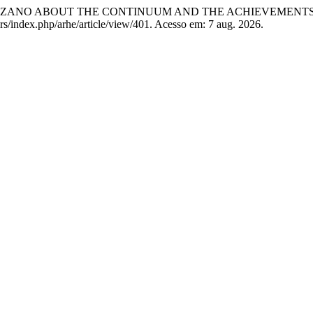
OLZANO ABOUT THE CONTINUUM AND THE ACHIEVEMEN
rs/index.php/arhe/article/view/401. Acesso em: 7 aug. 2026.