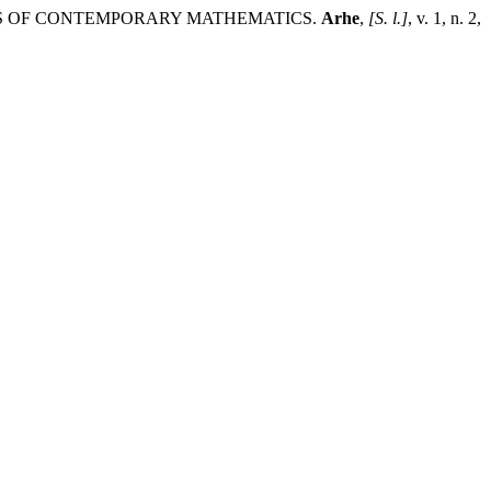
TS OF CONTEMPORARY MATHEMATICS.
Arhe
,
[S. l.]
, v. 1, n. 2,