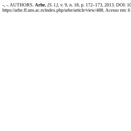
-, -. AUTHORS.
Arhe
,
[S. l.]
, v. 9, n. 18, p. 172–173, 2013. DOI: 
https://arhe.ff.uns.ac.rs/index.php/arhe/article/view/488. Acesso em: 6