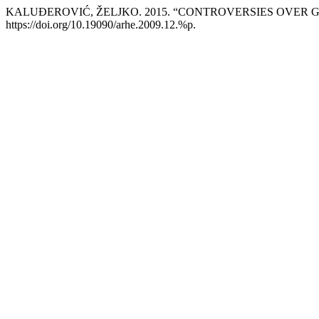
KALUĐEROVIĆ, ŽELJKO. 2015. “CONTROVERSIES OVER
https://doi.org/10.19090/arhe.2009.12.%p.