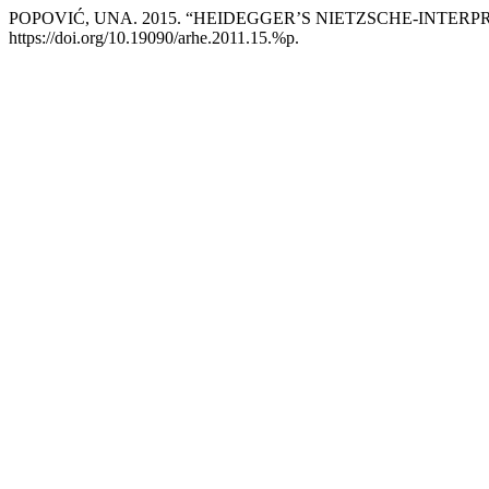
POPOVIĆ, UNA. 2015. “HEIDEGGER’S NIETZSCHE-INTER
https://doi.org/10.19090/arhe.2011.15.%p.