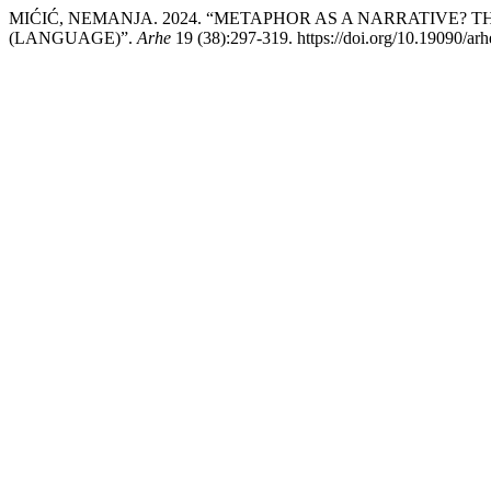
MIĆIĆ, NEMANJA. 2024. “METAPHOR AS A NARRATIVE? T
(LANGUAGE)”.
Arhe
19 (38):297-319. https://doi.org/10.19090/ar