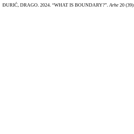
ĐURIĆ, DRAGO. 2024. “WHAT IS BOUNDARY?”.
Arhe
20 (39)