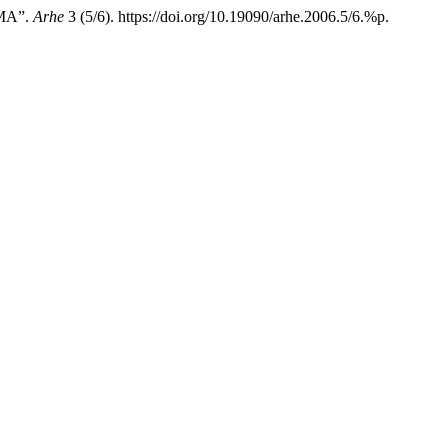
MA”.
Arhe
3 (5/6). https://doi.org/10.19090/arhe.2006.5/6.%p.