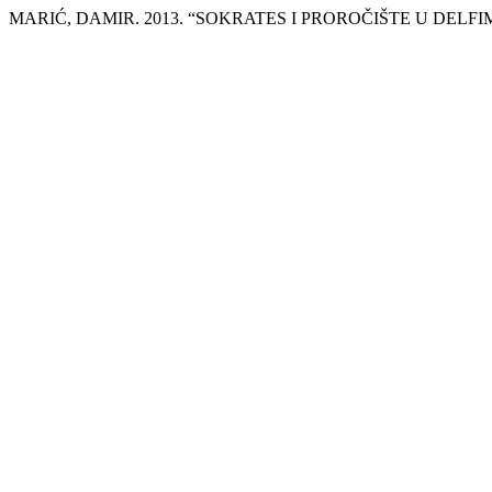
MARIĆ, DAMIR. 2013. “SOKRATES I PROROČIŠTE U DELFI