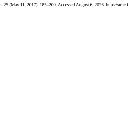
. 25 (May 11, 2017): 185–200. Accessed August 6, 2026. https://arhe.ff