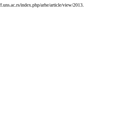
.uns.ac.rs/index.php/arhe/article/view/2013.