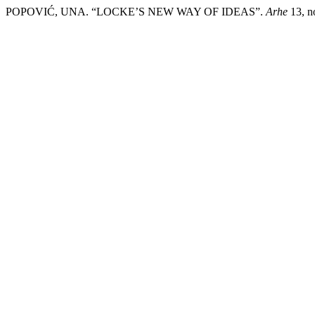
POPOVIĆ, UNA. “LOCKE’S NEW WAY OF IDEAS”.
Arhe
13, no