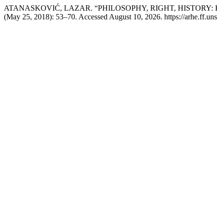
ATANASKOVIĆ, LAZAR. “PHILOSOPHY, RIGHT, HISTORY:
(May 25, 2018): 53–70. Accessed August 10, 2026. https://arhe.ff.uns.