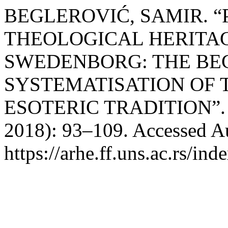
BEGLEROVIĆ, SAMIR. “
THEOLOGICAL HERITA
SWEDENBORG: THE BE
SYSTEMATISATION OF
ESOTERIC TRADITION”
2018): 93–109. Accessed Au
https://arhe.ff.uns.ac.rs/in