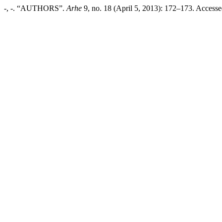
-, -. “AUTHORS”.
Arhe
9, no. 18 (April 5, 2013): 172–173. Accessed 