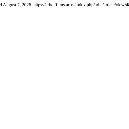
August 7, 2026. https://arhe.ff.uns.ac.rs/index.php/arhe/article/view/4