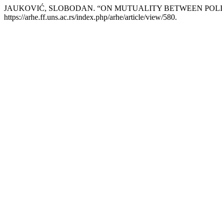
JAUKOVIĆ, SLOBODAN. “ON MUTUALITY BETWEEN POLI
https://arhe.ff.uns.ac.rs/index.php/arhe/article/view/580.