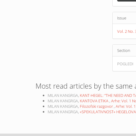
Issue
Vol. 2 No
Section
POGLEDI
Most read articles by the same 
MILAN KANGRGA,
KANT-HEGEL: “THE NEED AND 
MILAN KANGRGA,
KANTOVA ETIKA
,
Arhe: Vol. 1 
MILAN KANGRGA,
Filozofski razgovor
,
Arhe: Vol. 
MILAN KANGRGA,
«SPEKULATIVNOST» HEGELOVA S