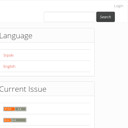
Login
Search
Language
Srpski
English
Current Issue