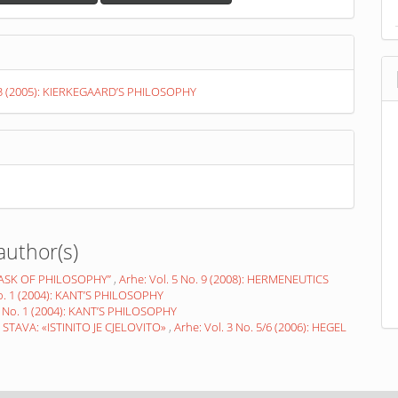
. 3 (2005): KIERKEGAARD’S PHILOSOPHY
author(s)
TASK OF PHILOSOPHY”
,
Arhe: Vol. 5 No. 9 (2008): HERMENEUTICS
No. 1 (2004): KANT’S PHILOSOPHY
1 No. 1 (2004): KANT’S PHILOSOPHY
TAVA: «ISTINITO JE CJELOVITO»
,
Arhe: Vol. 3 No. 5/6 (2006): HEGEL