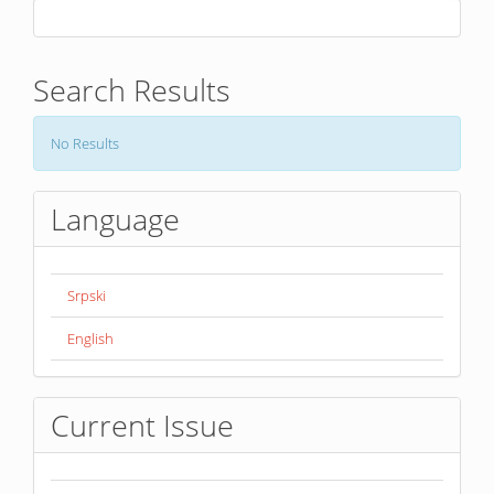
Search Results
No Results
Language
Srpski
English
Current Issue