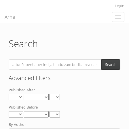
Quick
Login
jump
to
Arhe
Toggle
page
naviga
content
Main
Navigation
Main
Search
Content
Sidebar
Search
articles
for
Advanced filters
Published After
Published Before
By Author