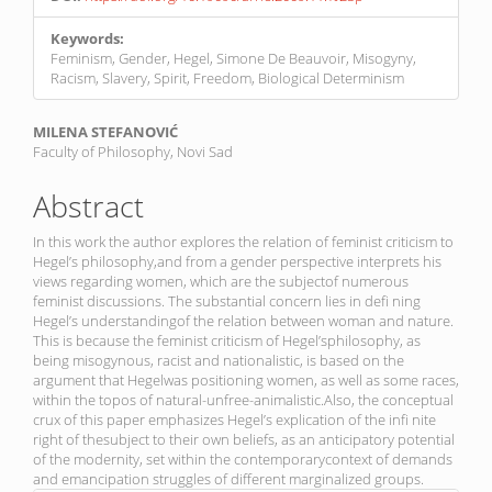
Keywords:
Feminism, Gender, Hegel, Simone De Beauvoir, Misogyny,
Racism, Slavery, Spirit, Freedom, Biological Determinism
Main
MILENA STEFANOVIĆ
Faculty of Philosophy, Novi Sad
Article
Content
Abstract
In this work the author explores the relation of feminist criticism to
Hegel’s philosophy,and from a gender perspective interprets his
views regarding women, which are the subjectof numerous
feminist discussions. The substantial concern lies in defi ning
Hegel’s understandingof the relation between woman and nature.
This is because the feminist criticism of Hegel’sphilosophy, as
being misogynous, racist and nationalistic, is based on the
argument that Hegelwas positioning women, as well as some races,
within the topos of natural-unfree-animalistic.Also, the conceptual
crux of this paper emphasizes Hegel’s explication of the infi nite
right of thesubject to their own beliefs, as an anticipatory potential
of the modernity, set within the contemporarycontext of demands
and emancipation struggles of different marginalized groups.