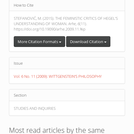
Article
How to Cite
Details
STEFANOVIĆ, M. (2015). THE FEMINISTIC CRITICS OF HEGEL’S
UNDERSTANDING OF WOMAN.
Arhe
,
6
(11).
https://doi.org/10.19090/arhe.2009.11.%p
More Citation Formats
Download Citation
Issue
Vol. 6 No. 11 (2009): WITTGENSTEIN’S PHILOSOPHY
Section
STUDIES AND INQUIRIES
Most read articles by the same