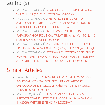
author(s)
MILENA STEFANOVIĆ,
PLATO AND THE FEMINISM
,
Arhe:
Vol. 7 No. 13 (2010): PLATO’S PHILOSOPHY
MILENA STEFANOVIĆ,
ARISTOTLE IN THE LIGHT OF
AMERICAN HISTORY OF SLAVERY
,
Arhe: Vol. 10 No. 20
(2013): PHILOSOPHY OF TECHNOLOGY
MILENA STEFANOVIĆ,
IN THE WAKE OF THE LAST
PARAGRAPH OF POLITICAL TREATISE
,
Arhe: Vol. 10 No. 19
(2013): SPINOZA’S PHILOSOPHY
MILENA STEFANOVIĆ,
ANTIGONE AND THE PROBLEM OF
FREEDOM
,
Arhe: Vol. 9 No. 18 (2012): FILOZOFIJA RELIGIJE
MILENA STEFANOVIĆ,
STOPAMA FILOZOFSKE REFLEKSIJE
ROMANTIZAMA I ROMANTIZOVANOG PROSVETITELJSTVA
,
Arhe: Vol. 11 No. 21 (2014): SOCRATES’ PHILOSOPHY
Similar Articles
Enver Halilović,
BERLIN'S CRITICISM OF PHILOSOPHY OF
POLITICAL MONISM- POLITICAL ETHICS, HISTORY,
ONTOLOGY AND FREEDOM
,
Arhe: Vol. 9 No. 17 (2012):
DEKARTOVA FILOZOFIJA
MARICA RAJKOVIĆ,
POTENTIA AND ACTUALITAS IN
ARISTOTLE’S AND HEGEL’S PHILOSOPHY
,
Arhe: Vol. 6 No.
11 (2009): WITTGENSTEIN’S PHILOSOPHY