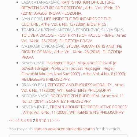
LAZAR ATANASKOVIĆ,
KANT'S NOTION OF CULTURE:
BETWEEN NATURE AND FREEDOM
,
Arhe: Vol. 15 No. 29
(2018): AVGUSTINOVA FILOZOFIJA
IVAN CIFRIĆ,
LIFE INSIDE THE BOUNDARIES OF THE
CULTURE
,
Arhe: Vol. 6 No. 12 (2009): BIOETHICS
TOMISLAV KRZNAR, ANTONIJA BENDEKOVIĆ, SILVIJA ŠIJAK,
TO LIVE A DIALOG – FOOTPRINTS OF PAULO FREIRE
,
Arhe:
Vol. 14 No. 28 (2018): FILOZOFIJA PRAVA
IVA DRAŠKIĆ VIĆANOVIĆ,
STUDIA HUMANITATIS AND THE
DIGNITY OF MAN
,
Arhe: Vol. 14 No. 28 (2018): FILOZOFIJA
PRAVA
Nevena Jevtić,
Hajdeger i Hegel. Mogućnosti fi lozofi je
povesti (Dragan Prole, Um i povest. Hajdeger i Hegel,
Filozofski fakultet, Novi Sad 2007)
,
Arhe: Vol. 4 No. 8 (2007):
HEIDEGGER’S PHILOSOPHY
BRANKO BALJ,
ZEITGEIST AND BUSINESS MORALITY
,
Arhe:
Vol. 6 No. 11 (2009): WITTGENSTEIN’S PHILOSOPHY
NEBOJŠA VASIĆ,
SOCRATES’ ZEN BUDDHISM
,
Arhe: Vol. 11
No. 21 (2014): SOCRATES’ PHILOSOPHY
NEVENA JEVTIĆ,
FROM “LABOUR” TO “PRODUCTIVE FORCES”
,
Arhe: Vol. 6 No. 11 (2009): WITTGENSTEIN’S PHILOSOPHY
<<
<
2
3
4
5
6
7
8
9
10
11
>
>>
You may also
start an advanced similarity search
for this article.