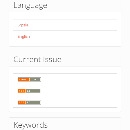
Language
Srpski
English
Current Issue
Keywords