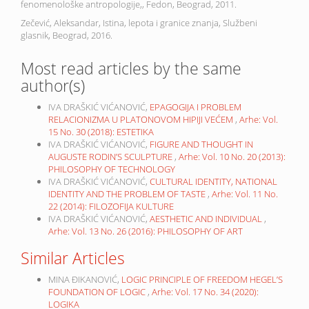
fenomenološke antropologije,, Fedon, Beograd, 2011.
Zečević, Aleksandar, Istina, lepota i granice znanja, Službeni
glasnik, Beograd, 2016.
Most read articles by the same
author(s)
IVA DRAŠKIĆ VIĆANOVIĆ,
EPAGOGIJA I PROBLEM
RELACIONIZMA U PLATONOVOM HIPIJI VEĆEM
,
Arhe: Vol.
15 No. 30 (2018): ESTETIKA
IVA DRAŠKIĆ VIĆANOVIĆ,
FIGURE AND THOUGHT IN
AUGUSTE RODIN’S SCULPTURE
,
Arhe: Vol. 10 No. 20 (2013):
PHILOSOPHY OF TECHNOLOGY
IVA DRAŠKIĆ VIĆANOVIĆ,
CULTURAL IDENTITY, NATIONAL
IDENTITY AND THE PROBLEM OF TASTE
,
Arhe: Vol. 11 No.
22 (2014): FILOZOFIJA KULTURE
IVA DRAŠKIĆ VIĆANOVIĆ,
AESTHETIC AND INDIVIDUAL
,
Arhe: Vol. 13 No. 26 (2016): PHILOSOPHY OF ART
Similar Articles
MINA ĐIKANOVIĆ,
LOGIC PRINCIPLE OF FREEDOM HEGEL’S
FOUNDATION OF LOGIC
,
Arhe: Vol. 17 No. 34 (2020):
LOGIKA