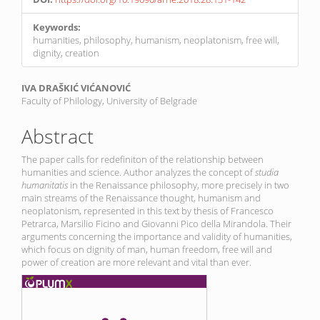
Keywords:
humanities, philosophy, humanism, neoplatonism, free will,
dignity, creation
Main
IVA DRAŠKIĆ VIĆANOVIĆ
Faculty of Philology, University of Belgrade
Article
Content
Abstract
The paper calls for redefiniton of the relationship between
humanities and science. Author analyzes the concept of
studia
humanitatis
in the Renaissance philosophy, more precisely in two
main streams of the Renaissance thought, humanism and
neoplatonism, represented in this text by thesis of Francesco
Petrarca, Marsilio Ficino and Giovanni Pico della Mirandola. Their
arguments concerning the importance and validity of humanities,
which focus on dignity of man, human freedom, free will and
power of creation are more relevant and vital than ever.