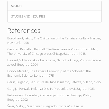
Section
STUDIES AND INQUIRIES
References
Burckhardt, Jakob, The Civilization of the Renaissance Italy, Harper,
New York, 1958.
Cassirer, Kristeller, Randall, The Renaissance Philosophy of Man,
The University of Chicago press,Chicago&London, 1948.
Djurant, Vil, Početak doba razuma, Narodna knjiga, Vojnoizdavački
zavod, Beograd, 2004.
Ficino, Marsilio, The Letters, Fellowship of the School of the
Economic Science, London, 1975.
Garin, Eugenio, La Cultura del Rinascimento, Laterza, Milano, 1995.
Gorgija, Pohvala Heleni,u Dils, H, Predsokratovci, Zagreb, 1983.
Petronijević, Branislav, Predavanja iz istorije filosofije, Plato,
Beograd, 2002.
Šeler, Maks, „Resantiman u izgradnji morala“, u Eseji iz