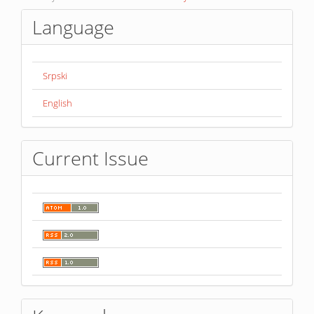
Language
Srpski
English
Current Issue