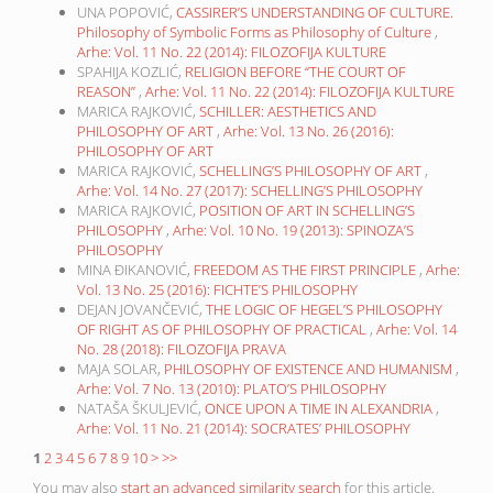
UNA POPOVIĆ,
CASSIRER’S UNDERSTANDING OF CULTURE.
Philosophy of Symbolic Forms as Philosophy of Culture
,
Arhe: Vol. 11 No. 22 (2014): FILOZOFIJA KULTURE
SPAHIJA KOZLIĆ,
RELIGION BEFORE “THE COURT OF
REASON”
,
Arhe: Vol. 11 No. 22 (2014): FILOZOFIJA KULTURE
MARICA RAJKOVIĆ,
SCHILLER: AESTHETICS AND
PHILOSOPHY OF ART
,
Arhe: Vol. 13 No. 26 (2016):
PHILOSOPHY OF ART
MARICA RAJKOVIĆ,
SCHELLING’S PHILOSOPHY OF ART
,
Arhe: Vol. 14 No. 27 (2017): SCHELLING’S PHILOSOPHY
MARICA RAJKOVIĆ,
POSITION OF ART IN SCHELLING’S
PHILOSOPHY
,
Arhe: Vol. 10 No. 19 (2013): SPINOZA’S
PHILOSOPHY
MINA ĐIKANOVIĆ,
FREEDOM AS THE FIRST PRINCIPLE
,
Arhe:
Vol. 13 No. 25 (2016): FICHTE’S PHILOSOPHY
DEJAN JOVANČEVIĆ,
THE LOGIC OF HEGEL’S PHILOSOPHY
OF RIGHT AS OF PHILOSOPHY OF PRACTICAL
,
Arhe: Vol. 14
No. 28 (2018): FILOZOFIJA PRAVA
MAJA SOLAR,
PHILOSOPHY OF EXISTENCE AND HUMANISM
,
Arhe: Vol. 7 No. 13 (2010): PLATO’S PHILOSOPHY
NATAŠA ŠKULJEVIĆ,
ONCE UPON A TIME IN ALEXANDRIA
,
Arhe: Vol. 11 No. 21 (2014): SOCRATES’ PHILOSOPHY
1
2
3
4
5
6
7
8
9
10
>
>>
You may also
start an advanced similarity search
for this article.