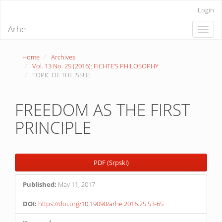
Quick
Login
jump
to
Arhe
Toggle
page
naviga
content
Main
Home
Archives
Navigation
Vol. 13 No. 25 (2016): FICHTE’S PHILOSOPHY
Main
TOPIC OF THE ISSUE
Content
Sidebar
FREEDOM AS THE FIRST
PRINCIPLE
Article
PDF (Srpski)
Sidebar
Published:
May 11, 2017
DOI:
https://doi.org/10.19090/arhe.2016.25.53-65