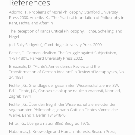
References
Adorno, T., Problems of Moral Philosophy, Stanford University
Press 2000. Ameriks, K., “The Practical foundation of Philosophy in
Kant, Fichte, and After” in
The Reception of Kant’s Critical Philosophy. Fichte, Schelling, and
Hegel
(ed. Sally Sedgwick), Cambridge University Press 2000.
Beiser, F., German Idealism. The Struggle against Subjectivism,
1781-1801., Harvard University Press 2002.
Breazeale, D., “Fichte’s Aenesidemus Review and the
Transformation of German Idealism” in Review of Metaphysics, No.
34, 1981.
Fichte, J.G., Grundlage der gesammten Wissenschaftslehre, SW,
Bd.1. Fichte, J.G., Osnova cjelokupne nauke o znanosti, Naprijed,
Zagreb 1974.
Fichte, J.G., Über den Begriff der Wissenschaftslehre oder der
sogenannten Philosophie, Johann Gottlieb Fichtes sämmtliche
Werke. Band 1, Berlin 1845/1846
Fihte, J.G., Učenje o nauci, BIGZ, Beograd 1976.
Habermas, J., Knowledge and Human Interests, Beacon Press,