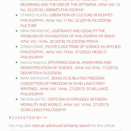
BEGINNING AND THE END OF THE OPTIMISM
,
Arhe: Vol. 12
No. 23 (2015): LEIBNIZ’S PHILOSOPHY
STANKO VLAŠKI,
LIBERATION OF CULTURE IN FICHTE’S
PHILOSOPHY
,
Arhe: Vol. 11 No. 22 (2014): FILOZOFIJA
KULTURE
MINA ĐIKANOVIĆ,
LEGITIMACY AND LEGALITY THE
PROBLEM OF FOUNDATION OF PHILOSOPHY OF RIGHT
,
Arhe: Vol. 14 No. 28 (2018): FILOZOFIJA PRAVA
ZORAN DIMIĆ,
FICHTE’S DOCTRINE OF SCIENCE AS APPLIED
PHILOSOPHY
,
Arhe: Vol. 19 No. 37 (2022): HEGEL’S
PHILOSOPHY
Marica Rajković,
EPISTEMOLOGICAL ANARCHISM AND
DEMYSTIFICATION OF SCIENCE
,
Arhe: Vol. 9 No. 17 (2012):
DEKARTOVA FILOZOFIJA
MINA ĐIKANOVIĆ,
BEING AS SUBLATED FREEDOM
CONCEPTION OF FREEDOM IN SCHELLING’S FIRST
WRITINGS
,
Arhe: Vol. 14 No. 27 (2017): SCHELLING’S
PHILOSOPHY
NEVENA JEVTIĆ,
CRITICISM AS STRUGGLE BETWEEN
MORALITY AND WORLD
,
Arhe: Vol. 14 No. 27 (2017):
SCHELLING’S PHILOSOPHY
1
2
3
4
5
6
7
8
9
10
>
>>
You may also
start an advanced similarity search
for this article.