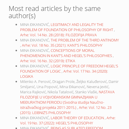
Most read articles by the same
author(s)
MINA ĐIKANOVIĆ,
LEGITIMACY AND LEGALITY THE
PROBLEM OF FOUNDATION OF PHILOSOPHY OF RIGHT
,
Arhe: Vol. 14 No. 28 (2018): FILOZOFIJA PRAVA
MINA ĐIKANOVIĆ,
THE PROBLEM OF THE THIRD ANTINOMY
,
Arhe: Vol. 18 No. 35 (2021): KANT’S PHILOSOPHY
MINA ĐIKANOVIĆ,
CONCEPTIONS OF MORAL
PHENOMENON IN KANT’S AND HEGEL’S PHILOSOPHIES
,
Arhe: Vol. 16 No. 32 (2019): ETIKA
MINA ĐIKANOVIĆ,
LOGIC PRINCIPLE OF FREEDOM HEGEL’S
FOUNDATION OF LOGIC
,
Arhe: Vol. 17 No. 34 (2020):
LOGIKA
Milenko A. Perović, Dragan Prole, Željko Kaluđerović, Damir
Smiljanić, Una Popović, Mina Đikanović, Nevena Jevtić,
Marica Rajković, Nikola Tatalović, Stanko Vlaški,
NASTAVA
FILOZOFIJE U VOJVOĐANSKIM GIMNAZIJAMA U
MEĐURATNOM PERIODU (Svodna studija Naučno-
istraživačkog projekta 2011-2015.)
,
Arhe: Vol. 12 No. 23
(2015): LEIBNIZ’S PHILOSOPHY
MINA ĐIKANOVIĆ,
LABOR THEORY OF EDUCATION
,
Arhe:
Vol. 19 No. 37 (2022): HEGEL’S PHILOSOPHY
MINA ĐIKANOVIĆ,
BEING AS SUBLATED FREEDOM