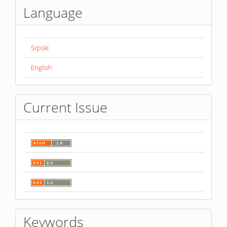
Language
Srpski
English
Current Issue
Keywords