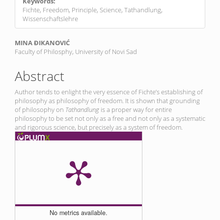
Keywords:
Fichte, Freedom, Principle, Science, Tathandlung,
Wissenschaftslehre
Main
MINA ĐIKANOVIĆ
Faculty of Philosphy, University of Novi Sad
Article
Content
Abstract
Author tends to enlight the very essence of Fichte’s establishing of
philosophy as philosophy of freedom. It is shown that grounding
of philosophy on
Tathandlung
is a proper way for entire
philosophy to be set not only as a free and not only as a systematic
and rigorous science, but precisely as a system of freedom.
No metrics available.