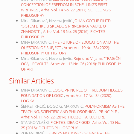
CONCEPTION OF FREEDOM IN SCHELLING’S FIRST
WRITINGS
,
Arhe: Vol. 14 No. 27 (2017): SCHELLING’S
PHILOSOPHY
Mina Đikanović, Nevena Jevtić,
JOHAN GOTLIB FIHTE:
"SISTEM ETIKE U SKLADU S PRINCIPIMA NAUKE O
ZNANOSTI"
,
Arhe: Vol. 13 No. 25 (2016): FICHTE’S
PHILOSOPHY
MINA ĐIKANOVIĆ,
THE FUTURE OF EDUCATION AND THE
QUESTION OF SUBJECT
,
Arhe: Vol. 19 No. 38 (2022):
PHILOSOPHY OF HISTORY
Mina Đikanović, Nevena Jevtić,
Rejmond Viljams "TRAGIČNI
OČAJ I REVOLT"
,
Arhe: Vol. 13 No. 26 (2016): PHILOSOPHY
OF ART
Similar Articles
MINA ĐIKANOVIĆ,
LOGIC PRINCIPLE OF FREEDOM HEGEL’S
FOUNDATION OF LOGIC
,
Arhe: Vol. 17 No. 34 (2020):
LOGIKA
ŠEFKET KRCIĆ, ĐOGO G. MARKOVIĆ,
POLYFORMISM AS THE
TEACHING, SCIENTIFIC AND PHILOSOPHICAL PRINCIPLE
,
Arhe: Vol. 11 No. 22 (2014): FILOZOFIJA KULTURE
STANKO VLAŠKI,
FICHTE’S IDEA OF GOD
,
Arhe: Vol. 13 No.
25 (2016): FICHTE’S PHILOSOPHY
ZORAN DIMIĆ,
LEIBNIZ’S NOTION OF SCIENCE – THE