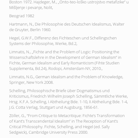
Boston 1972. Hajdeger, M., „Onto-teo-loško ustrojstvo metafizike“ u
Mišljenje i pevanje, Nolit,
Beograd 1982
Hartmann, N., Die Philosophie des Deutschen Idealismus, Walter
de Gruyter, Berlin 1960.
Hegel, G.W.F., Differenz des Fichteschen und Schellingschen
Systems der Philosophie, Werke, Bd.2,
Limnatis, N., „Fichte and the Problem of Logic: Positioning the
Wissenschaftslehre in the Development of German Idealism” in
Fichte, German Idealism and Early Romanticism (Fihte Studien
Supplementa, Bd.24), Rodopi, Amsterdam-NY, 2010.,
Limnatis, N.G., German Idealism and the Problem of Knowledge,
Springer, New York 2008.
Schelling, Philosophische Briefe über Dogmatismus und
Kriticismus, Friedrich Wilhelm Joseph Schelling, Sämmtliche Werke,
Hrsg. K.F.A. Schelling, I Abtheilung Bde. 1-10, II Abtheilung Bde. 1-4,
J.G. Cotta Verlag, Stuttgart und Augsburg, 1856-61.
Zöller, G., “From Critique to Metacritique: Fichte’s Transformation
of Kant’s Transcendental Idealism” in The Reception of Kant’s
Critical Philosophy. Fichte, Schelling, and Hegel (ed. Sally
Sedgwick), Cambridge University Press 2000.