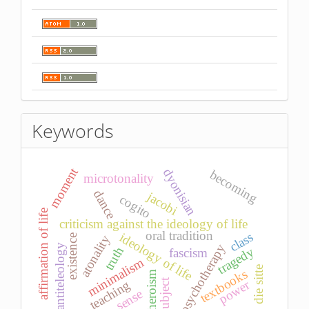
Keywords
moment
dyonisian
becoming
microtonality
dance
jacobi
cogito
affirmation of life
criticism against the ideology of life
oral tradition
class
ideology of life
atonality
existence
psychotherapy
antiteleology
truth
tragedy
fascism
minimalism
die sitte
textbooks
heroism
subject
power
teaching
sense