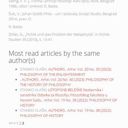
Šeling, F. V. J., Forma i princip filozofije. Rani spisi, Nolit, Beograd
1988., izbor i prevod: D. Basta.
Šulc, V., Johan Gotlib Fihte – um i sloboda, Dosije Studio, Beograd
2014., prev. D.
N. Basta.
Zöller, G., „Fichte und das Problem der Metaphysik“, in Fichte-
Studien 35 (2010), S. 13-41.
Most read articles by the same
author(s)
STANKO VLAŠKI,
AUTHORS
,
Arhe: Vol. 20 No. 39 (2023):
PHILOSOPHY OF THE ENLIGHTENMENT
,
AUTHORS
,
Arhe: Vol. 20 No. 40 (2023): PHILOSOPHY OF
THE HISTORY OF PHILOSOPHY
STANKO VLAŠKI,
LETOPISNE BELEŠKE Nastavnika i
saradnika Odseka za filozofiju Filozofskog fakulteta u
Novom Sadu
,
Arhe: Vol. 19 No. 38 (2022): PHILOSOPHY OF
HISTORY
STANKO VLAŠKI,
AUTHORS
,
Arhe: Vol. 19 No. 38 (2022):
PHILOSOPHY OF HISTORY
<<
<
1
2
3