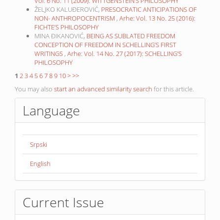
Vol. 6 No. 11 (2009): WITTGENSTEIN’S PHILOSOPHY
ŽELJKO KALUĐEROVIĆ,
PRESOCRATIC ANTICIPATIONS OF
NON- ANTHROPOCENTRISM
,
Arhe: Vol. 13 No. 25 (2016):
FICHTE’S PHILOSOPHY
MINA ĐIKANOVIĆ,
BEING AS SUBLATED FREEDOM
CONCEPTION OF FREEDOM IN SCHELLING’S FIRST
WRITINGS
,
Arhe: Vol. 14 No. 27 (2017): SCHELLING’S
PHILOSOPHY
1
2
3
4
5
6
7
8
9
10
>
>>
You may also
start an advanced similarity search
for this article.
Language
Srpski
English
Current Issue