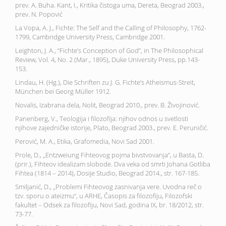
prev. A. Buha. Kant, I., Kritika čistoga uma, Dereta, Beograd 2003.,
prev. N. Popović
La Vopa, A. J., Fichte: The Self and the Calling of Philosophy, 1762-
1799, Cambridge University Press, Cambridge 2001.
Leighton, J. A., “Fichte’s Conception of God”, in The Philosophical
Review, Vol. 4, No. 2 (Mar., 1895), Duke University Press, pp.143-
153.
Lindau, H. (Hg.), Die Schriften zu J. G. Fichte’s Atheismus-Streit,
München bei Georg Müller 1912.
Novalis, Izabrana dela, Nolit, Beograd 2010., prev. B. Živojinović.
Panenberg, V., Teologija i filozofija: njihov odnos u svetlosti
njihove zajedničke istorije, Plato, Beograd 2003., prev. E. Peruničić.
Perović, M. A., Etika, Grafomedia, Novi Sad 2001.
Prole, D., „Entzweiung Fihteovog pojma bivstvovanja“, u Basta, D.
(prir.), Fihteov idealizam slobode. Dva veka od smrti Johana Gotliba
Fihtea (1814 – 2014), Dosije Studio, Beograd 2014., str. 167-185.
Smiljanić, D., „Problemi Fihteovog zasnivanja vere. Uvodna reč o
tzv. sporu o ateizmu“, u ARHE, Časopis za filozofiju, Filozofski
fakultet – Odsek za filozofiju, Novi Sad, godina IX, br. 18/2012, str.
73-77.