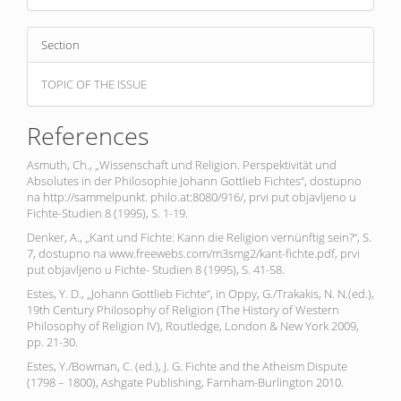
Section
TOPIC OF THE ISSUE
References
Asmuth, Ch., „Wissenschaft und Religion. Perspektivität und
Absolutes in der Philosophie Johann Gottlieb Fichtes“, dostupno
na http://sammelpunkt. philo.at:8080/916/, prvi put objavljeno u
Fichte-Studien 8 (1995), S. 1-19.
Denker, A., „Kant und Fichte: Kann die Religion vernünftig sein?“, S.
7, dostupno na www.freewebs.com/m3smg2/kant-fichte.pdf, prvi
put objavljeno u Fichte- Studien 8 (1995), S. 41-58.
Estes, Y. D., „Johann Gottlieb Fichte“, in Oppy, G./Trakakis, N. N.(ed.),
19th Century Philosophy of Religion (The History of Western
Philosophy of Religion IV), Routledge, London & New York 2009,
pp. 21-30.
Estes, Y./Bowman, C. (ed.), J. G. Fichte and the Atheism Dispute
(1798 – 1800), Ashgate Publishing, Farnham-Burlington 2010.