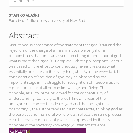
world order
Main
STANKO VLAŠKI
Faculty of Philosophy, University of Novi Sad
Article
Content
Abstract
Simultaneous acceptance of the statement that god
is not
and the
rejection of the charge of atheism is possible only if one
demonstrates that one can assert something different about god,
what is more than “god
is
”. Complete Fichte’s philosophical labour
was based on the effort to continuously reveal the
act
as what
essentially precedes to the everything what
is
, to the every fact. His
consideration of the idea of god may be observed as the
important stage in his struggle for recognition of freedom as the
highest principle of all human knowledge and Being. That
principle, as such, remains locked for the conceptuality of
understanding. Contrary to the well- known thesis of the
antagonism between the idea of god and the thought of self-
positioning I, the author tends to claim that Fichte, thinking god as
the pure act and the moral world order, reflects the same process
of self-liberation of humanity which is expressed by the first
principle of the
science of knowledge
(Wissenschaftslehre).