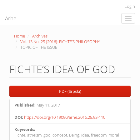
Quick
Login
jump
to
Arhe
Toggle
page
naviga
content
Main
Home
Archives
Navigation
Vol. 13 No. 25 (2016): FICHTE’S PHILOSOPHY
Main
TOPIC OF THE ISSUE
Content
Sidebar
FICHTE’S IDEA OF GOD
Article
PDF (Srpski)
Sidebar
Published:
May 11, 2017
DOI:
https://doi.org/10.19090/arhe.2016.25.93-110
Keywords:
Fichte, atheism, god, concept, Being, idea, freedom, moral