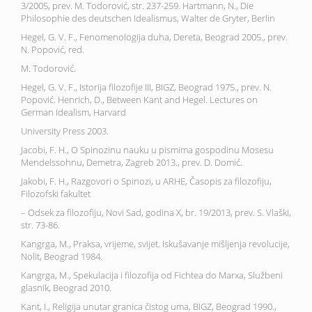
3/2005, prev. M. Todorović, str. 237-259. Hartmann, N., Die
Philosophie des deutschen Idealismus, Walter de Gryter, Berlin
Hegel, G. V. F., Fenomenologija duha, Dereta, Beograd 2005., prev.
N. Popović, red.
M. Todorović.
Hegel, G. V. F., Istorija filozofije III, BIGZ, Beograd 1975., prev. N.
Popović. Henrich, D., Between Kant and Hegel. Lectures on
German Idealism, Harvard
University Press 2003.
Jacobi, F. H., O Spinozinu nauku u pismima gospodinu Mosesu
Mendelssohnu, Demetra, Zagreb 2013., prev. D. Domić.
Jakobi, F. H., Razgovori o Spinozi, u ARHE, Časopis za filozofiju,
Filozofski fakultet
– Odsek za filozofiju, Novi Sad, godina X, br. 19/2013, prev. S. Vlaški,
str. 73-86.
Kangrga, M., Praksa, vrijeme, svijet. Iskušavanje mišljenja revolucije,
Nolit, Beograd 1984.
Kangrga, M., Spekulacija i filozofija od Fichtea do Marxa, Službeni
glasnik, Beograd 2010.
Kant, I., Religija unutar granica čistog uma, BIGZ, Beograd 1990.,