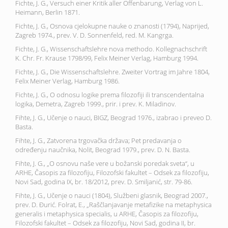
Fichte, J. G., Versuch einer Kritik aller Offenbarung, Verlag von L.
Heimann, Berlin 1871.
Fichte, J. G., Osnova cjelokupne nauke o znanosti (1794), Naprijed,
Zagreb 1974., prev. V. D. Sonnenfeld, red. M. Kangrga.
Fichte, J. G., Wissenschaftslehre nova methodo. Kollegnachschrift
K. Chr. Fr. Krause 1798/99, Felix Meiner Verlag, Hamburg 1994.
Fichte, J. G., Die Wissenschaftslehre. Zweiter Vortrag im Jahre 1804,
Felix Meiner Verlag, Hamburg 1986.
Fichte, J. G., O odnosu logike prema filozofiji ili transcendentalna
logika, Demetra, Zagreb 1999., prir. i prev. K. Miladinov.
Fihte, J. G., Učenje o nauci, BIGZ, Beograd 1976., izabrao i preveo D.
Basta.
Fihte, J. G., Zatvorena trgovačka država; Pet predavanja o
određenju naučnika, Nolit, Beograd 1979., prev. D. N. Basta.
Fihte, J. G., „O osnovu naše vere u božanski poredak sveta“, u
ARHE, Časopis za filozofiju, Filozofski fakultet – Odsek za filozofiju,
Novi Sad, godina IX, br. 18/2012, prev. D. Smiljanić, str. 79-86.
Fihte, J. G., Učenje o nauci (1804), Službeni glasnik, Beograd 2007.,
prev. D. Đurić. Folrat, E., „Raščlanjavanje metafizike na metaphysica
generalis i metaphysica specialis, u ARHE, Časopis za filozofiju,
Filozofski fakultet – Odsek za filozofiju, Novi Sad, godina II, br.