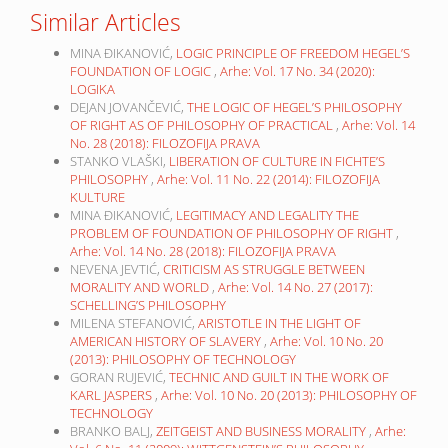
Similar Articles
MINA ĐIKANOVIĆ,
LOGIC PRINCIPLE OF FREEDOM HEGEL’S
FOUNDATION OF LOGIC
,
Arhe: Vol. 17 No. 34 (2020):
LOGIKA
DEJAN JOVANČEVIĆ,
THE LOGIC OF HEGEL’S PHILOSOPHY
OF RIGHT AS OF PHILOSOPHY OF PRACTICAL
,
Arhe: Vol. 14
No. 28 (2018): FILOZOFIJA PRAVA
STANKO VLAŠKI,
LIBERATION OF CULTURE IN FICHTE’S
PHILOSOPHY
,
Arhe: Vol. 11 No. 22 (2014): FILOZOFIJA
KULTURE
MINA ĐIKANOVIĆ,
LEGITIMACY AND LEGALITY THE
PROBLEM OF FOUNDATION OF PHILOSOPHY OF RIGHT
,
Arhe: Vol. 14 No. 28 (2018): FILOZOFIJA PRAVA
NEVENA JEVTIĆ,
CRITICISM AS STRUGGLE BETWEEN
MORALITY AND WORLD
,
Arhe: Vol. 14 No. 27 (2017):
SCHELLING’S PHILOSOPHY
MILENA STEFANOVIĆ,
ARISTOTLE IN THE LIGHT OF
AMERICAN HISTORY OF SLAVERY
,
Arhe: Vol. 10 No. 20
(2013): PHILOSOPHY OF TECHNOLOGY
GORAN RUJEVIĆ,
TECHNIC AND GUILT IN THE WORK OF
KARL JASPERS
,
Arhe: Vol. 10 No. 20 (2013): PHILOSOPHY OF
TECHNOLOGY
BRANKO BALJ,
ZEITGEIST AND BUSINESS MORALITY
,
Arhe: