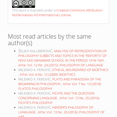
This work is licensed under a
Creative Commons Attribution-
NoDerivatives 4.0 International License
.
Most read articles by the same
author(s)
ŽELJKO KALUĐEROVIĆ,
ANALYSIS OF REPRESENTATION OF
PHILOSOPHY SUBJECTS AND TOPICS IN THE “REPORTS” OF
NOVI SAD GRAMMAR SCHOOL IN THE PERIOD 1918-1941
,
Arhe: Vol. 12 No. 24 (2015): PHILOSOPHY OF LANGUAGE
MILENKO A. PEROVIĆ,
ETHICAL BOUNDARIES OF BIOETHICS
,
Arhe: Vol. 6 No. 12 (2009): BIOETHICS
MILENKO A. PEROVIĆ,
PLATO AND PARADOXIA OF THE
BEGINNING IN PHILOSOPHY
,
Arhe: Vol. 7 No. 13 (2010):
PLATO’S PHILOSOPHY
MILENKO A. PEROVIĆ,
FICHTE AND THE QUESTION
CONCERNING LANGUAGE
,
Arhe: Vol. 13 No. 25 (2016):
FICHTE’S PHILOSOPHY
MILENKO A. PEROVIĆ,
HERDER’S PHILOSOPHY OF
LANGUAGE
,
Arhe: Vol. 13 No. 26 (2016): PHILOSOPHY OF
ART