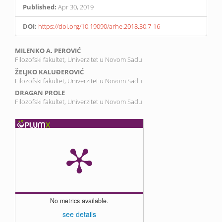
Published:
Apr 30, 2019
DOI:
https://doi.org/10.19090/arhe.2018.30.7-16
Main
MILENKO A. PEROVIĆ
Filozofski fakultet, Univerzitet u Novom Sadu
Article
ŽELJKO KALUĐEROVIĆ
Content
Filozofski fakultet, Univerzitet u Novom Sadu
DRAGAN PROLE
Filozofski fakultet, Univerzitet u Novom Sadu
No metrics available.
see details