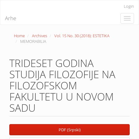
Quick
Login
jump
to
Arhe
Toggle
page
naviga
content
Main
Home
Archives
Vol. 15 No. 30 (2018): ESTETIKA
Navigation
MEMORABILIA
Main
Content
Sidebar
TRIDESET GODINA
STUDIJA FILOZOFIJE NA
FILOZOFSKOM
FAKULTETU U NOVOM
SADU
Article
PDF (Srpski)
Sidebar