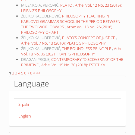
MILENKO A. PEROVIĆ,
PLATO
,
Arhe: Vol. 12 No. 23 (2015):
LEIBNIZ’S PHILOSOPHY
ŽELJKO KALUĐEROVIĆ,
PHILOSOPHY TEACHING IN
KARLOVCI GRAMMAR SCHOOL IN THE PERIOD BETWEEN
THE TWO WORLD WARS
,
Arhe: Vol. 13 No. 26 (2016):
PHILOSOPHY OF ART
ŽELJKO KALUĐEROVIĆ,
PLATO’S CONCEPT OF JUSTICE
,
Arhe: Vol. 7 No. 13 (2010): PLATO’S PHILOSOPHY
ŽELJKO KALUĐEROVIĆ,
THE BOUNDLESS PRINCIPLE
,
Arhe:
Vol. 18 No. 35 (2021): KANT’S PHILOSOPHY
DRAGAN PROLE,
CONTEMPORARY “DISCOVERING“ OF THE
PRIMITIVE
,
Arhe: Vol. 15 No. 30 (2018): ESTETIKA
1
2
3
4
5
6
7
8
>
>>
Language
Srpski
English