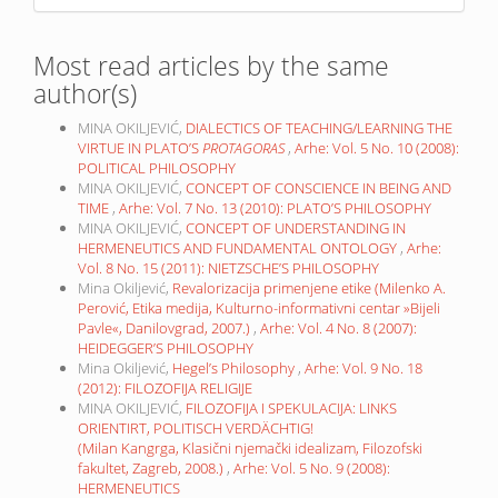
Most read articles by the same
author(s)
MINA OKILJEVIĆ,
DIALECTICS OF TEACHING/LEARNING THE
VIRTUE IN PLATO’S
PROTAGORAS
,
Arhe: Vol. 5 No. 10 (2008):
POLITICAL PHILOSOPHY
MINA OKILJEVIĆ,
CONCEPT OF CONSCIENCE IN BEING AND
TIME
,
Arhe: Vol. 7 No. 13 (2010): PLATO’S PHILOSOPHY
MINA OKILJEVIĆ,
CONCEPT OF UNDERSTANDING IN
HERMENEUTICS AND FUNDAMENTAL ONTOLOGY
,
Arhe:
Vol. 8 No. 15 (2011): NIETZSCHE’S PHILOSOPHY
Mina Okiljević,
Revalorizacija primenjene etike (Milenko A.
Perović, Etika medija, Kulturno-informativni centar »Bijeli
Pavle«, Danilovgrad, 2007.)
,
Arhe: Vol. 4 No. 8 (2007):
HEIDEGGER’S PHILOSOPHY
Mina Okiljević,
Hegel’s Philosophy
,
Arhe: Vol. 9 No. 18
(2012): FILOZOFIJA RELIGIJE
MINA OKILJEVIĆ,
FILOZOFIJA I SPEKULACIJA: LINKS
ORIENTIRT, POLITISCH VERDÄCHTIG!
(Milan Kangrga, Klasični njemački idealizam, Filozofski
fakultet, Zagreb, 2008.)
,
Arhe: Vol. 5 No. 9 (2008):
HERMENEUTICS