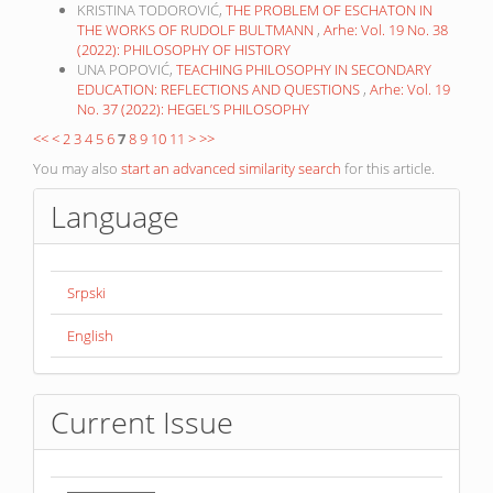
KRISTINA TODOROVIĆ,
THE PROBLEM OF ESCHATON IN
THE WORKS OF RUDOLF BULTMANN
,
Arhe: Vol. 19 No. 38
(2022): PHILOSOPHY OF HISTORY
UNA POPOVIĆ,
TEACHING PHILOSOPHY IN SECONDARY
EDUCATION: REFLECTIONS AND QUESTIONS
,
Arhe: Vol. 19
No. 37 (2022): HEGEL’S PHILOSOPHY
<<
<
2
3
4
5
6
7
8
9
10
11
>
>>
You may also
start an advanced similarity search
for this article.
Language
Srpski
English
Current Issue