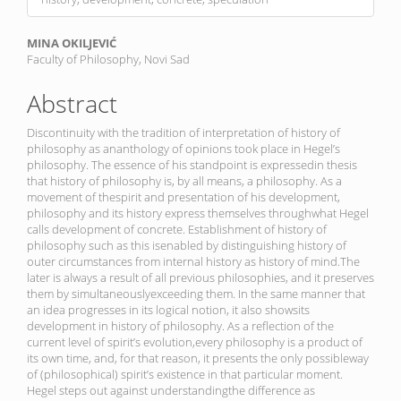
Main
MINA OKILJEVIĆ
Faculty of Philosophy, Novi Sad
Article
Content
Abstract
Discontinuity with the tradition of interpretation of history of
philosophy as ananthology of opinions took place in Hegel’s
philosophy. The essence of his standpoint is expressedin thesis
that history of philosophy is, by all means, a philosophy. As a
movement of thespirit and presentation of his development,
philosophy and its history express themselves throughwhat Hegel
calls development of concrete. Establishment of history of
philosophy such as this isenabled by distinguishing history of
outer circumstances from internal history as history of mind.The
later is always a result of all previous philosophies, and it preserves
them by simultaneouslyexceeding them. In the same manner that
an idea progresses in its logical notion, it also showsits
development in history of philosophy. As a reflection of the
current level of spirit’s evolution,every philosophy is a product of
its own time, and, for that reason, it presents the only possibleway
of (philosophical) spirit’s existence in that particular moment.
Hegel steps out against understandingthe difference as