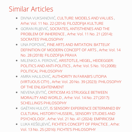
Similar Articles
DIVNA VUKSANOVIĆ,
CULTURE: MODELS AND VALUES
,
Arhe: Vol. 11 No. 22 (2014): FILOZOFIJA KULTURE
GORAN RUJEVIĆ,
SOCRATES, ANTISTHENES AND THE
PROBLEM OF INHERENCE
,
Arhe: Vol. 11 No. 21 (2014):
SOCRATES’ PHILOSOPHY
UNA POPOVIĆ,
FINE ARTS AND IMITATION: BATTEUX’
DEFINITION OF MODERN CONCEPT OF ARTS
,
Arhe: Vol. 14
No. 28 (2018): FILOZOFIJA PRAVA
MILENKO A. PEROVIĆ,
ARISTOTLE, HEGEL, HEIDEGGER:
POLITICS AND ANTI-POLITICS
,
Arhe: Vol. 5 No. 10 (2008):
POLITICAL PHILOSOPHY
AMRA HALILOVIĆ,
AUTHORITY IN FARABI’S UTOPIA
(VIRTUOUS CITY)
,
Arhe: Vol. 20 No. 39 (2023): PHILOSOPHY
OF THE ENLIGHTENMENT
NEVENA JEVTIĆ,
CRITICISM AS STRUGGLE BETWEEN
MORALITY AND WORLD
,
Arhe: Vol. 14 No. 27 (2017):
SCHELLING’S PHILOSOPHY
GAËTAN HULOT,
IS SENSORY EXPERIENCE DETERMINED BY
CULTURAL HISTORY? HUSSERL, SENSORY STUDIES AND
PSYCHOLOGY
,
Arhe: Vol. 21 No. 41 (2024): EMPIRICISM
LUKA KEŠELJEVIĆ,
FICHTE’S CONCEPT OF PRACTICE
,
Arhe:
Vol. 13 No. 25 (2016): FICHTE’S PHILOSOPHY