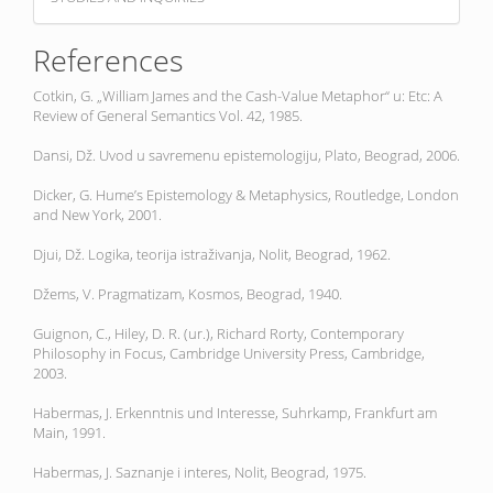
References
Cotkin, G. „William James and the Cash-Value Metaphor“ u: Etc: A
Review of General Semantics Vol. 42, 1985.
Dansi, Dž. Uvod u savremenu epistemologiju, Plato, Beograd, 2006.
Dicker, G. Hume’s Epistemology & Metaphysics, Routledge, London
and New York, 2001.
Djui, Dž. Logika, teorija istraživanja, Nolit, Beograd, 1962.
Džems, V. Pragmatizam, Kosmos, Beograd, 1940.
Guignon, C., Hiley, D. R. (ur.), Richard Rorty, Contemporary
Philosophy in Focus, Cambridge University Press, Cambridge,
2003.
Habermas, J. Erkenntnis und Interesse, Suhrkamp, Frankfurt am
Main, 1991.
Habermas, J. Saznanje i interes, Nolit, Beograd, 1975.