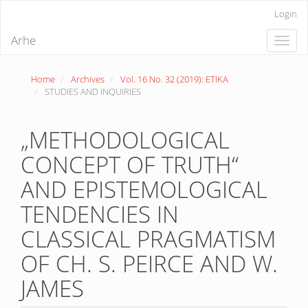
Quick
Login
jump
to
Arhe
Toggle
page
naviga
content
Main
Home
Archives
Vol. 16 No. 32 (2019): ETIKA
Navigation
STUDIES AND INQUIRIES
Main
Content
Sidebar
„METHODOLOGICAL
CONCEPT OF TRUTH“
AND EPISTEMOLOGICAL
TENDENCIES IN
CLASSICAL PRAGMATISM
OF CH. S. PEIRCE AND W.
JAMES