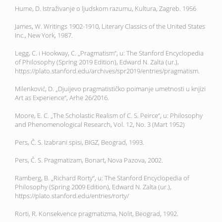
Hume, D. Istraživanje o ljudskom razumu, Kultura, Zagreb. 1956
James, W. Writings 1902-1910, Literary Classics of the United States
Inc., New York, 1987.
Legg, C. i Hookway, C. „Pragmatism“, u: The Stanford Encyclopedia
of Philosophy (Spring 2019 Edition), Edward N. Zalta (ur.),
https://plato.stanford.edu/archives/spr2019/entries/pragmatism.
Milenković, D. „Djuijevo pragmatističko poimanje umetnosti u knjizi
Art as Experience“, Arhe 26/2016.
Moore, E. C. „The Scholastic Realism of C. S. Peirce“, u: Philosophy
and Phenomenological Research, Vol. 12, No. 3 (Mart 1952)
Pers, Č. S. Izabrani spisi, BIGZ, Beograd, 1993.
Pers, Č. S. Pragmatizam, Bonart, Nova Pazova, 2002.
Ramberg, B. „Richard Rorty“, u: The Stanford Encyclopedia of
Philosophy (Spring 2009 Edition), Edward N. Zalta (ur.),
https://plato.stanford.edu/entries/rorty/
Rorti, R. Konsekvence pragmatizma, Nolit, Beograd, 1992.