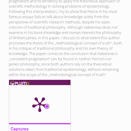
pragmatism and its tendency to apply the theoretical approach of
scientific methodology in solving problems of epistemology.
Following this interpretation, I try to show that Peirce in his most
famous essays fails to talk about knowledge solely from the
perspective of scientific research methods, despite his open
criticism of traditional philosophy. Although Habermas does not
examine in his book
Knowledge and Human Interests
the philosophy
of William James, in this paper, I discuss to what extent this author
promotes the thesis of the „methodological concept of truth“, both
in his critique of traditional philosophy and his own theory of
knowledge. The paper comes to the conclusion that Habermas's
„consistent pragmatism“ can be found in neither Peirce’s nor
James’ philosophy, since both authors rely on the theoretical
solutions taken from traditional epistemology, without remaining
within the scope of the „methodological concept of truth“.
Captures