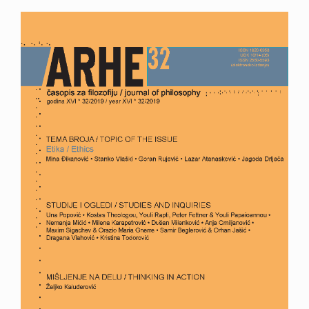
Article
Sidebar