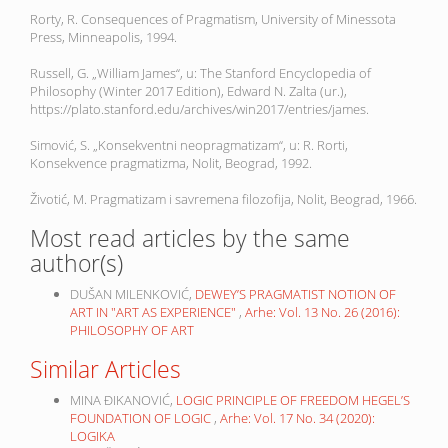
Rorty, R. Consequences of Pragmatism, University of Minessota
Press, Minneapolis, 1994.
Russell, G. „William James“, u: The Stanford Encyclopedia of
Philosophy (Winter 2017 Edition), Edward N. Zalta (ur.),
https://plato.stanford.edu/archives/win2017/entries/james.
Simović, S. „Konsekventni neopragmatizam“, u: R. Rorti,
Konsekvence pragmatizma, Nolit, Beograd, 1992.
Životić, M. Pragmatizam i savremena filozofija, Nolit, Beograd, 1966.
Most read articles by the same
author(s)
DUŠAN MILENKOVIĆ,
DEWEY’S PRAGMATIST NOTION OF
ART IN "ART AS EXPERIENCE"
,
Arhe: Vol. 13 No. 26 (2016):
PHILOSOPHY OF ART
Similar Articles
MINA ĐIKANOVIĆ,
LOGIC PRINCIPLE OF FREEDOM HEGEL’S
FOUNDATION OF LOGIC
,
Arhe: Vol. 17 No. 34 (2020):
LOGIKA