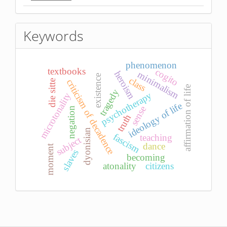
Keywords
phenomenon
textbooks
cogito
heroism
minimalism
existence
class
criticism of decadence
die sitte
affirmation of life
tragedy
psychotherapy
microtonality
ideology of life
sense
negation
truth
dyonisian
fascism
teaching
subject
dance
moment
slaves
becoming
atonality
citizens