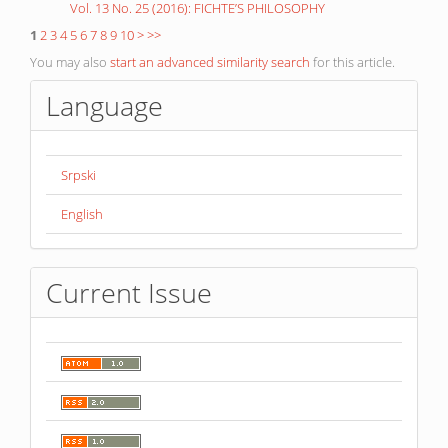
Vol. 13 No. 25 (2016): FICHTE’S PHILOSOPHY
1
2
3
4
5
6
7
8
9
10
>
>>
You may also
start an advanced similarity search
for this article.
Language
Srpski
English
Current Issue