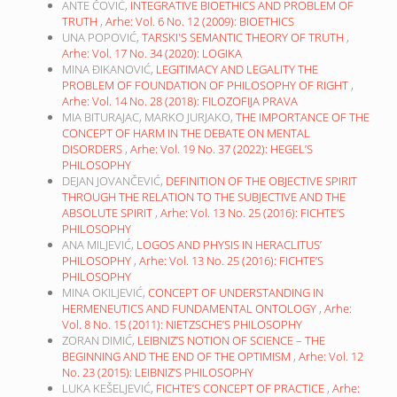
ANTE ČOVIĆ,
INTEGRATIVE BIOETHICS AND PROBLEM OF
TRUTH
,
Arhe: Vol. 6 No. 12 (2009): BIOETHICS
UNA POPOVIĆ,
TARSKI'S SEMANTIC THEORY OF TRUTH
,
Arhe: Vol. 17 No. 34 (2020): LOGIKA
MINA ĐIKANOVIĆ,
LEGITIMACY AND LEGALITY THE
PROBLEM OF FOUNDATION OF PHILOSOPHY OF RIGHT
,
Arhe: Vol. 14 No. 28 (2018): FILOZOFIJA PRAVA
MIA BITURAJAC, MARKO JURJAKO,
THE IMPORTANCE OF THE
CONCEPT OF HARM IN THE DEBATE ON MENTAL
DISORDERS
,
Arhe: Vol. 19 No. 37 (2022): HEGEL’S
PHILOSOPHY
DEJAN JOVANČEVIĆ,
DEFINITION OF THE OBJECTIVE SPIRIT
THROUGH THE RELATION TO THE SUBJECTIVE AND THE
ABSOLUTE SPIRIT
,
Arhe: Vol. 13 No. 25 (2016): FICHTE’S
PHILOSOPHY
ANA MILJEVIĆ,
LOGOS AND PHYSIS IN HERACLITUS’
PHILOSOPHY
,
Arhe: Vol. 13 No. 25 (2016): FICHTE’S
PHILOSOPHY
MINA OKILJEVIĆ,
CONCEPT OF UNDERSTANDING IN
HERMENEUTICS AND FUNDAMENTAL ONTOLOGY
,
Arhe:
Vol. 8 No. 15 (2011): NIETZSCHE’S PHILOSOPHY
ZORAN DIMIĆ,
LEIBNIZ’S NOTION OF SCIENCE – THE
BEGINNING AND THE END OF THE OPTIMISM
,
Arhe: Vol. 12
No. 23 (2015): LEIBNIZ’S PHILOSOPHY
LUKA KEŠELJEVIĆ,
FICHTE’S CONCEPT OF PRACTICE
,
Arhe: