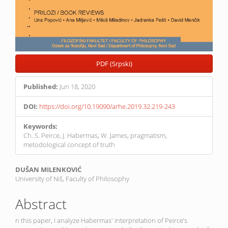
PDF (Srpski)
Published:
Jun 18, 2020
DOI:
https://doi.org/10.19090/arhe.2019.32.219-243
Keywords:
Ch. S. Peirce, J. Habermas, W. James, pragmatism,
metodological concept of truth
Main
DUŠAN MILENKOVIĆ
University of Niš, Faculty of Philosophy
Article
Content
Abstract
n this paper, I analyze Habermas' interpretation of Peirce’s