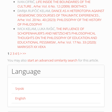
IVAN CIFRIĆ,
LIFE INSIDE THE BOUNDARIES OF THE
CULTURE
,
Arhe: Vol. 6 No. 12 (2009): BIOETHICS
DARIJA RUPČIĆ KELAM,
DANCE AS A HETEROTOPIA AGAINST
HEGEMONIC DISCOURSES OF TRAUMATIC EXPERIENCES
,
Arhe: Vol. 20 No. 40 (2023): PHILOSOPHY OF THE HISTORY
OF PHILOSOPHY
IVICA KELAM, LUKA RAŠIĆ,
THE INFLUENCE OF
SCHOPENHAUER’S AND NIETZSCHE’S PHILOSOPHICAL
THOUGHTS ON THE PHILOSOPHY OF EDUCATION AND
EDUCATIONAL PESSIMISM
,
Arhe: Vol. 17 No. 33 (2020):
MARKSISTI XX VEKA
1
2
3
4
5
>
>>
You may also
start an advanced similarity search
for this article.
Language
Srpski
English