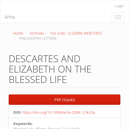
Quick
Login
jump
to
Arhe
Toggle
page
naviga
content
Main
Home
Archives
Vol. 6 No. 12 (2009): BIOETHICS
Navigation
PHILOSOPHY LETTERS
Main
Content
Sidebar
DESCARTES AND
ELIZABETH ON THE
BLESSED LIFE
Article
PDF (Srpski)
Sidebar
DOI:
https://doi.org/10.19090/arhe.2009.12.%25p
Keywords:
Blessed Life, Affects, Reason, Soul, Body