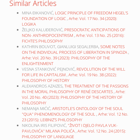
Similar Articles
MINA ĐIKANOVIĆ,
LOGIC PRINCIPLE OF FREEDOM HEGEL’S
FOUNDATION OF LOGIC
,
Arhe: Vol. 17 No. 34 (2020):
LOGIKA
ŽELJKO KALUĐEROVIĆ,
PRESOCRATIC ANTICIPATIONS OF
NON- ANTHROPOCENTRISM
,
Arhe: Vol. 13 No. 25 (2016):
FICHTE’S PHILOSOPHY
KATHRIN BOUVOT, GIANLUIGI SEGALERBA,
SOME NOTES
ON THE INDIVIDUAL PROCESS OF LIBERATION IN SPINOZA
,
Arhe: Vol. 20 No. 39 (2023): PHILOSOPHY OF THE
ENLIGHTENMENT
VESNA STANKOVIĆ PEJNOVIĆ,
REVOLUTION OF THE WILL
FOR LIFE IN CAPITALISM
,
Arhe: Vol. 19 No. 38 (2022):
PHILOSOPHY OF HISTORY
ALEXANDROS AZAIZES,
THE TREATMENT OF THE PASSIONS
IN THE MORAL PHILOSOPHY OF RENÉ DESCARTES
,
Arhe:
Vol. 20 No. 40 (2023): PHILOSOPHY OF THE HISTORY OF
PHILOSOPHY
NEMANJA MIĆIĆ,
ARISTOTLE’S ONTOLOGY OF THE SOUL
"QUA" PHENOMENOLOGY OF THE SOUL
,
Arhe: Vol. 12 No.
23 (2015): LEIBNIZ’S PHILOSOPHY
NIKOLINA IRIS FILIPOVIĆ,
"ŽIVOT I DJELO PAVLA VUK-
PAVLOVIĆA" MILANA POLIĆA
,
Arhe: Vol. 12 No. 24 (2015):
PHILOSOPHY OF LANGUAGE