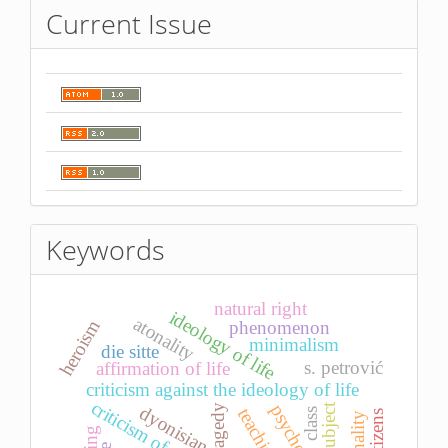
Current Issue
Keywords
natural right
ideology of life
atonality
heroism
phenomenon
minimalism
die sitte
s. petrović
affirmation of life
criticism against the ideology of life
subject
dyonisian
tragedy
teaching
class
citizens