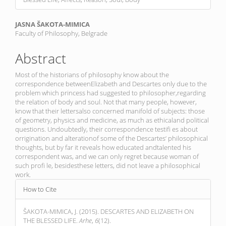
Main
JASNA ŠAKOTA-MIMICA
Faculty of Philosophy, Belgrade
Article
Content
Abstract
Most of the historians of philosophy know about the
correspondence betweenElizabeth and Descartes only due to the
problem which princess had suggested to philosopher,regarding
the relation of body and soul. Not that many people, however,
know that their lettersalso concerned manifold of subjects: those
of geometry, physics and medicine, as much as ethicaland political
questions. Undoubtedly, their correspondence testifi es about
orrigination and alterationof some of the Descartes‘ philosophical
thoughts, but by far it reveals how educated andtalented his
correspondent was, and we can only regret because woman of
such profi le, besidesthese letters, did not leave a philosophical
work.
Article
How to Cite
Details
ŠAKOTA-MIMICA, J. (2015). DESCARTES AND ELIZABETH ON
THE BLESSED LIFE.
Arhe
,
6
(12).