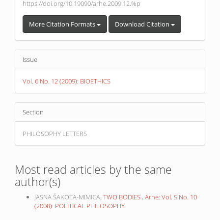
https://doi.org/10.19090/arhe.2009.12.%p
More Citation Formats
Download Citation
Issue
Vol. 6 No. 12 (2009): BIOETHICS
Section
PHILOSOPHY LETTERS
Most read articles by the same
author(s)
JASNA ŠAKOTA-MIMICA,
TWO BODIES
,
Arhe: Vol. 5 No. 10
(2008): POLITICAL PHILOSOPHY