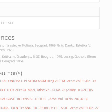
THE ISSUE
ences
Istorija estetike, Kultura, Beograd, 1969. Grlić, Danko, Estetika IV,
reb, 1979.
, Kritika moći suđenja, BIGZ, Beograd, 1975. Lesing, Gothold Efrem,
, Beograd, 1964.
author(s)
RELACIONIZMA U PLATONOVOM HIPIJI VEĆEM
,
Arhe: Vol. 15 No. 30
ND THE DIGNITY OF MAN
,
Arhe: Vol. 14 No. 28 (2018): FILOZOFIJA
N AUGUSTE RODIN’S SCULPTURE
,
Arhe: Vol. 10 No. 20 (2013):
ATIONAL IDENTITY AND THE PROBLEM OF TASTE
,
Arhe: Vol. 11 No. 22