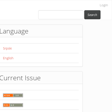
Login
Search
Language
Srpski
English
Current Issue