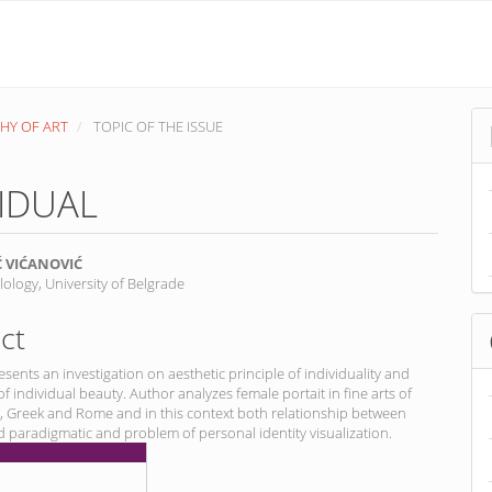
PHY OF ART
TOPIC OF THE ISSUE
VIDUAL
Ć VIĆANOVIĆ
ilology, University of Belgrade
nt
ct
sents an investigation on aesthetic principle of individuality and
of individual beauty. Author analyzes female portait in fine arts of
, Greek and Rome and in this context both relationship between
d paradigmatic and problem of personal identity visualization.