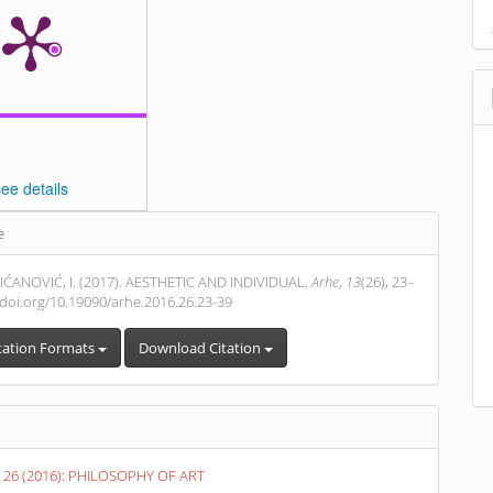
see details
e
s
IĆANOVIĆ, I. (2017). AESTHETIC AND INDIVIDUAL.
Arhe
,
13
(26), 23–
//doi.org/10.19090/arhe.2016.26.23-39
tation Formats
Download Citation
o. 26 (2016): PHILOSOPHY OF ART