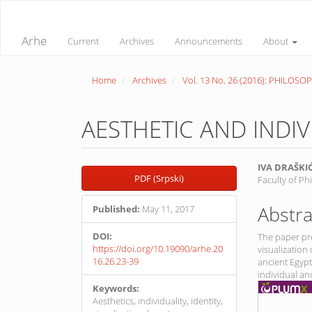
Quick
jump
to
Arhe
Current
Archives
Announcements
About
page
content
Main
Home
Archives
Vol. 13 No. 26 (2016): PHILOSO
Navigation
Main
Content
Sidebar
AESTHETIC AND INDI
Article
Main
IVA DRAŠKI
PDF (Srpski)
Faculty of Ph
Sidebar
Article
Conte
Abstra
Published:
May 11, 2017
DOI:
The paper pre
https://doi.org/10.19090/arhe.20
visualization 
16.26.23-39
ancient Egypt
individual an
Keywords:
Aesthetics, individuality, identity,