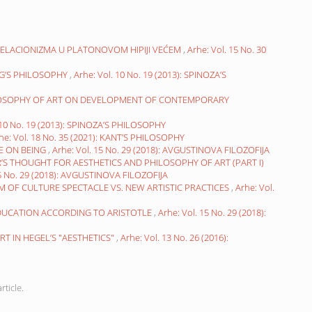
RELACIONIZMA U PLATONOVOM HIPIJI VEĆEM
,
Arhe: Vol. 15 No. 30
NG’S PHILOSOPHY
,
Arhe: Vol. 10 No. 19 (2013): SPINOZA’S
ILOSOPHY OF ART ON DEVELOPMENT OF CONTEMPORARY
 10 No. 19 (2013): SPINOZA’S PHILOSOPHY
he: Vol. 18 No. 35 (2021): KANT’S PHILOSOPHY
NE ON BEING
,
Arhe: Vol. 15 No. 29 (2018): AVGUSTINOVA FILOZOFIJA
S THOUGHT FOR AESTHETICS AND PHILOSOPHY OF ART (PART I)
15 No. 29 (2018): AVGUSTINOVA FILOZOFIJA
SM OF CULTURE SPECTACLE VS. NEW ARTISTIC PRACTICES
,
Arhe: Vol.
EDUCATION ACCORDING TO ARISTOTLE
,
Arhe: Vol. 15 No. 29 (2018):
T IN HEGEL’S "AESTHETICS"
,
Arhe: Vol. 13 No. 26 (2016):
rticle.