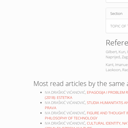
Section
TOPIC OF 
Refer
Gilbert, Kun, 
Naprijed, Zag
Kant, Imanuel
Laokoon, Rad
Most read articles by the same 
IVA DRAŠKIĆ VIĆANOVIĆ,
EPAGOGIJA I PROBLEM 
(2018): ESTETIKA
IVA DRAŠKIĆ VIĆANOVIĆ,
STUDIA HUMANITATIS A
PRAVA
IVA DRAŠKIĆ VIĆANOVIĆ,
FIGURE AND THOUGHT I
PHILOSOPHY OF TECHNOLOGY
IVA DRAŠKIĆ VIĆANOVIĆ,
CULTURAL IDENTITY, N