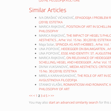
(2014): FILOZOFIJA KULTURE
Similar Articles
IVA DRAŠKIĆ VIĆANOVIĆ,
EPAGOGIJA I PROBLEM 
(2018): ESTETIKA
MARICA RAJKOVIĆ,
POSITION OF ART IN SCHELLI
PHILOSOPHY
MARICA RAJKOVIĆ,
THE IMPACT OF HEGEL'S PH
AESTHETICS
,
Arhe: Vol. 15 No. 30 (2018): ESTETIKA
Maja Solar,
SPINOZA AS ANTI-HOBBES
,
Arhe: Vol.
UNA POPOVIĆ,
HEIDEGGER ON BAUMGARTEN
,
Ar
UNA POPOVIĆ,
ESSE AND IDENTITY: ST. AUGUSTI
MARICA RAJKOVIĆ,
ON RELEVANCE OF HEIDEGGER’
SCHELLING, HEGEL AND HEIDEGGER
,
Arhe: Vol. 
DIVNA VUKSANOVIĆ,
MEDIA AESTHETICS: CRITICI
15 No. 30 (2018): ESTETIKA
MIRELA KARAHASANOVIĆ,
THE ROLE OF ART IN 
AVGUSTINOVA FILOZOFIJA
STANKO VLAŠKI,
ROMANTICISM AND ROMANTIC AR
PHILOSOPHY OF ART
<<
<
1
2
3
4
5
>
>>
You may also
start an advanced similarity search
for this a