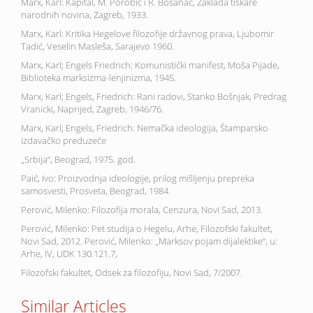
Marx, Karl: Kapital, M. Porobić i R. Bosanac, Zaklada tiskare
narodnih novina, Zagreb, 1933.
Marx, Karl: Kritika Hegelove filozofije državnog prava, Ljubomir
Tadić, Veselin Masleša, Sarajevo 1960.
Marx, Karl; Engels Friedrich: Komunistički manifest, Moša Pijade,
Biblioteka marksizma-lenjinizma, 1945.
Marx, Karl; Engels, Friedrich: Rani radovi, Stanko Bošnjak, Predrag
Vranicki, Naprijed, Zagreb, 1946/76.
Marx, Karl; Engels, Friedrich: Nemačka ideologija, Štamparsko
izdavačko preduzeće
„Srbija“, Beograd, 1975. god.
Paić, Ivo: Proizvodnja ideologije, prilog mišljenju prepreka
samosvesti, Prosveta, Beograd, 1984.
Perović, Milenko: Filozofija morala, Cenzura, Novi Sad, 2013.
Perović, Milenko: Pet studija o Hegelu, Arhe, Filozofski fakultet,
Novi Sad, 2012. Perović, Milenko: „Marksov pojam dijalektike“, u:
Arhe, IV, UDK 130.121.7,
Filozofski fakultet, Odsek za filozofiju, Novi Sad, 7/2007.
Similar Articles