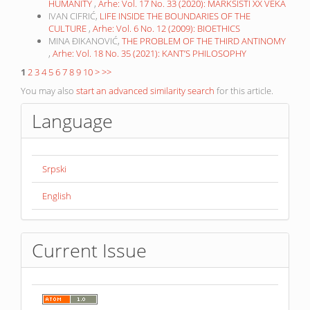
HUMANITY
,
Arhe: Vol. 17 No. 33 (2020): MARKSISTI XX VEKA
IVAN CIFRIĆ,
LIFE INSIDE THE BOUNDARIES OF THE
CULTURE
,
Arhe: Vol. 6 No. 12 (2009): BIOETHICS
MINA ĐIKANOVIĆ,
THE PROBLEM OF THE THIRD ANTINOMY
,
Arhe: Vol. 18 No. 35 (2021): KANT’S PHILOSOPHY
1
2
3
4
5
6
7
8
9
10
>
>>
You may also
start an advanced similarity search
for this article.
Language
Srpski
English
Current Issue