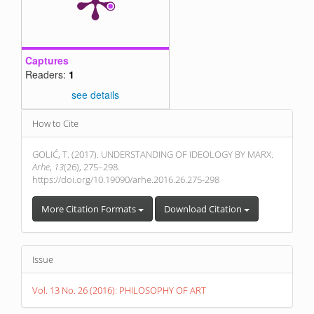
Captures
Readers:
1
see details
Article
How to Cite
Details
GOLIĆ, T. (2017). UNDERSTANDING OF IDEOLOGY BY MARX.
Arhe
,
13
(26), 275–298.
https://doi.org/10.19090/arhe.2016.26.275-298
More Citation Formats
Download Citation
Issue
Vol. 13 No. 26 (2016): PHILOSOPHY OF ART