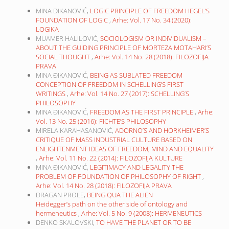
MINA ĐIKANOVIĆ,
LOGIC PRINCIPLE OF FREEDOM HEGEL’S
FOUNDATION OF LOGIC
,
Arhe: Vol. 17 No. 34 (2020):
LOGIKA
MUAMER HALILOVIĆ,
SOCIOLOGISM OR INDIVIDUALISM –
ABOUT THE GUIDING PRINCIPLE OF MORTEZA MOTAHARI’S
SOCIAL THOUGHT
,
Arhe: Vol. 14 No. 28 (2018): FILOZOFIJA
PRAVA
MINA ĐIKANOVIĆ,
BEING AS SUBLATED FREEDOM
CONCEPTION OF FREEDOM IN SCHELLING’S FIRST
WRITINGS
,
Arhe: Vol. 14 No. 27 (2017): SCHELLING’S
PHILOSOPHY
MINA ĐIKANOVIĆ,
FREEDOM AS THE FIRST PRINCIPLE
,
Arhe:
Vol. 13 No. 25 (2016): FICHTE’S PHILOSOPHY
MIRELA KARAHASANOVIĆ,
ADORNO’S AND HORKHEIMER’S
CRITIQUE OF MASS INDUSTRIAL CULTURE BASED ON
ENLIGHTENMENT IDEAS OF FREEDOM, MIND AND EQUALITY
,
Arhe: Vol. 11 No. 22 (2014): FILOZOFIJA KULTURE
MINA ĐIKANOVIĆ,
LEGITIMACY AND LEGALITY THE
PROBLEM OF FOUNDATION OF PHILOSOPHY OF RIGHT
,
Arhe: Vol. 14 No. 28 (2018): FILOZOFIJA PRAVA
DRAGAN PROLE,
BEING QUA THE ALIEN
Heidegger’s path on the other side of ontology and
hermeneutics
,
Arhe: Vol. 5 No. 9 (2008): HERMENEUTICS
DENKO SKALOVSKI,
TO HAVE THE PLANET OR TO BE