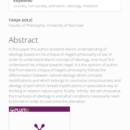
Keywords:
country, civil society, alienation, ideology, freedom
Main
TANJA GOLIĆ
Faculty of Philosophy, University of Novi Sad
Article
Content
Abstract
In this paper the author presents Marx’s understanding of
ideology based on his critique of Hegel’s philosophy of law. In
order to understand Marx’s concept of ideology, one must first
understand his critique towards Hegel. It is the opinion of author
that from Marx’s critique of Hegel’s philosophy follows the
differentiation between
rational ideology
which conceals
mystifications and which belongs to conclusive consciousness and
ideology of spirit
which reveals mystifications in speculative way of
thinking in relation nature-spirit, finality- infinity. We will show what
the true basis of ideology is and what conditions necessarily need
to be met in order to overcome the alienation.