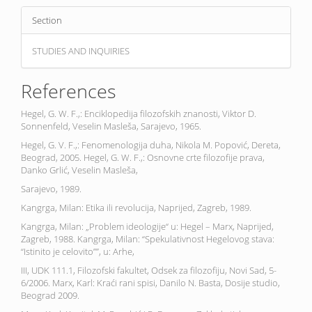
Section
STUDIES AND INQUIRIES
References
Hegel, G. W. F.,: Enciklopedija filozofskih znanosti, Viktor D.
Sonnenfeld, Veselin Masleša, Sarajevo, 1965.
Hegel, G. V. F.,: Fenomenologija duha, Nikola M. Popović, Dereta,
Beograd, 2005. Hegel, G. W. F.,: Osnovne crte filozofije prava,
Danko Grlić, Veselin Masleša,
Sarajevo, 1989.
Kangrga, Milan: Etika ili revolucija, Naprijed, Zagreb, 1989.
Kangrga, Milan: „Problem ideologije“ u: Hegel – Marx, Naprijed,
Zagreb, 1988. Kangrga, Milan: “Spekulativnost Hegelovog stava:
“Istinito je celovito””, u: Arhe,
III, UDK 111.1, Filozofski fakultet, Odsek za filozofiju, Novi Sad, 5-
6/2006. Marx, Karl: Kraći rani spisi, Danilo N. Basta, Dosije studio,
Beograd 2009.