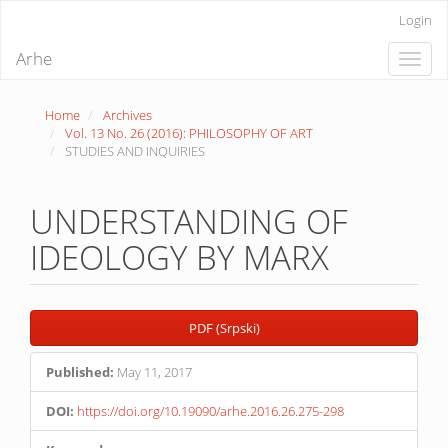
Quick
Login
jump
to
Arhe
Toggle
page
naviga
content
Main
Home
Archives
Navigation
Vol. 13 No. 26 (2016): PHILOSOPHY OF ART
Main
STUDIES AND INQUIRIES
Content
Sidebar
UNDERSTANDING OF
IDEOLOGY BY MARX
Article
PDF (Srpski)
Sidebar
Published:
May 11, 2017
DOI:
https://doi.org/10.19090/arhe.2016.26.275-298