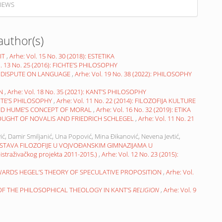
IEWS
author(s)
IT
,
Arhe: Vol. 15 No. 30 (2018): ESTETIKA
l. 13 No. 25 (2016): FICHTE’S PHILOSOPHY
 DISPUTE ON LANGUAGE
,
Arhe: Vol. 19 No. 38 (2022): PHILOSOPHY
ON
,
Arhe: Vol. 18 No. 35 (2021): KANT’S PHILOSOPHY
HTE’S PHILOSOPHY
,
Arhe: Vol. 11 No. 22 (2014): FILOZOFIJA KULTURE
ND HUME’S CONCEPT OF MORAL
,
Arhe: Vol. 16 No. 32 (2019): ETIKA
OUGHT OF NOVALIS AND FRIEDRICH SCHLEGEL
,
Arhe: Vol. 11 No. 21
ić, Damir Smiljanić, Una Popović, Mina Đikanović, Nevena Jevtić,
STAVA FILOZOFIJE U VOJVOĐANSKIM GIMNAZIJAMA U
raživačkog projekta 2011-2015.)
,
Arhe: Vol. 12 No. 23 (2015):
WARDS HEGEL’S THEORY OF SPECULATIVE PROPOSITION
,
Arhe: Vol.
 OF THE PHILOSOPHICAL THEOLOGY IN KANT’S
RELIGION
,
Arhe: Vol. 9