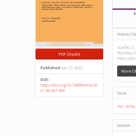
N
Article
How to Cit
Detail
VLAŠKI, S.
filozofiju
PDF (Srpski)
https://do
Published:
Jan 27, 2022
More Ci
DOI:
https://doi.org/10.19090/arhe.20
21.36.407-409
Issue
Vol. 18 N
Section