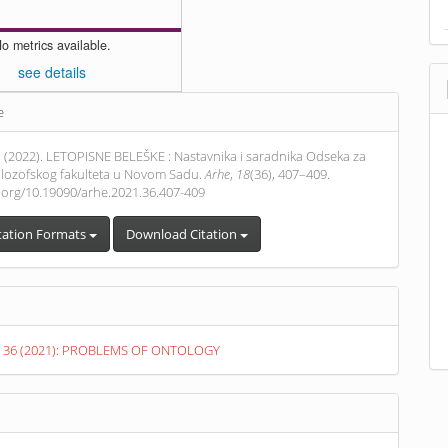
o metrics available.
see details
e
s
 . (2022). LETOPISNE BELEŠKE : Nastavnika i saradnika Odseka za
 Filozofskog fakulteta u Novom Sadu.
Arhe
,
18
(36), 407–409.
i.org/10.19090/arhe.2021.36.407-409
tation Formats
Download Citation
o. 36 (2021): PROBLEMS OF ONTOLOGY