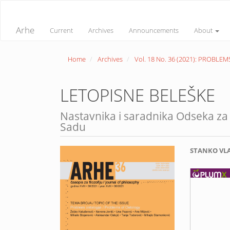
Quick
jump
to
Arhe
Current
Archives
Announcements
About
page
content
Main
Home
Archives
Vol. 18 No. 36 (2021): PROBL
Navigation
Main
Content
Sidebar
LETOPISNE BELEŠKE
Nastavnika i saradnika Odseka za 
Sadu
Article
Main
STANKO VL
Sidebar
Article
Conte