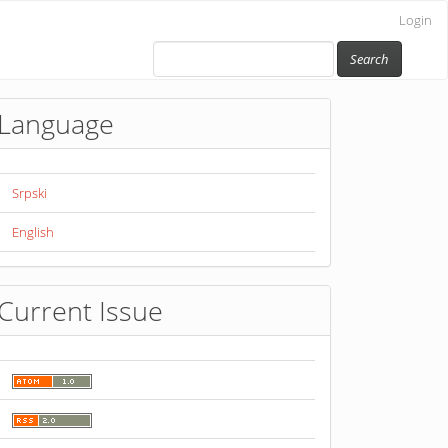
Login
Search
Language
Srpski
English
Current Issue