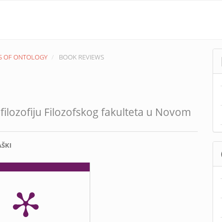
EMS OF ONTOLOGY
BOOK REVIEWS
filozofiju Filozofskog fakulteta u Novom
AŠKI
nt