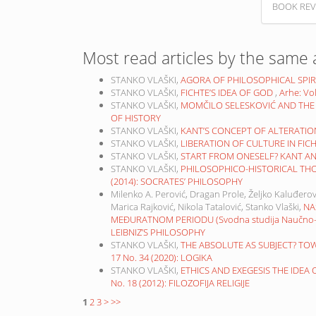
BOOK REV
Most read articles by the same 
STANKO VLAŠKI,
AGORA OF PHILOSOPHICAL SPIR
STANKO VLAŠKI,
FICHTE’S IDEA OF GOD
,
Arhe: Vo
STANKO VLAŠKI,
MOMČILO SELESKOVIĆ AND THE
OF HISTORY
STANKO VLAŠKI,
KANT’S CONCEPT OF ALTERATI
STANKO VLAŠKI,
LIBERATION OF CULTURE IN FIC
STANKO VLAŠKI,
START FROM ONESELF? KANT A
STANKO VLAŠKI,
PHILOSOPHICO-HISTORICAL TH
(2014): SOCRATES’ PHILOSOPHY
Milenko A. Perović, Dragan Prole, Željko Kaluđerov
Marica Rajković, Nikola Tatalović, Stanko Vlaški,
NA
MEĐURATNOM PERIODU (Svodna studija Naučno-ist
LEIBNIZ’S PHILOSOPHY
STANKO VLAŠKI,
THE ABSOLUTE AS SUBJECT? TO
17 No. 34 (2020): LOGIKA
STANKO VLAŠKI,
ETHICS AND EXEGESIS THE IDEA
No. 18 (2012): FILOZOFIJA RELIGIJE
1
2
3
>
>>