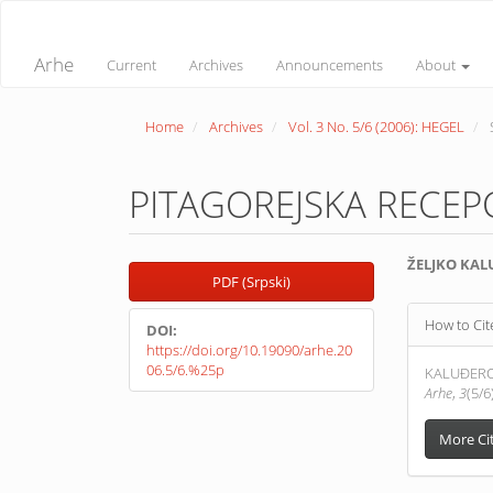
Quick
jump
to
Arhe
Current
Archives
Announcements
About
page
content
Main
Home
Archives
Vol. 3 No. 5/6 (2006): HEGEL
Navigation
Main
Content
Sidebar
PITAGOREJSKA RECEPC
Article
Main
ŽELJKO KAL
PDF (Srpski)
Sidebar
Article
Article
Conte
How to Cit
DOI:
Detail
https://doi.org/10.19090/arhe.20
06.5/6.%25p
KALUĐEROV
Arhe
,
3
(5/6
More Ci