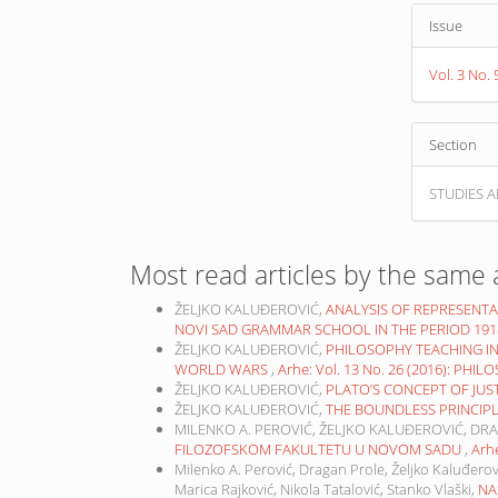
Issue
Vol. 3 No.
Section
STUDIES A
Most read articles by the same 
ŽELJKO KALUĐEROVIĆ,
ANALYSIS OF REPRESENTA
NOVI SAD GRAMMAR SCHOOL IN THE PERIOD 191
ŽELJKO KALUĐEROVIĆ,
PHILOSOPHY TEACHING I
WORLD WARS
,
Arhe: Vol. 13 No. 26 (2016): PHI
ŽELJKO KALUĐEROVIĆ,
PLATO’S CONCEPT OF JUS
ŽELJKO KALUĐEROVIĆ,
THE BOUNDLESS PRINCIP
MILENKO A. PEROVIĆ, ŽELJKO KALUĐEROVIĆ, DR
FILOZOFSKOM FAKULTETU U NOVOM SADU
,
Arhe
Milenko A. Perović, Dragan Prole, Željko Kaluđerov
Marica Rajković, Nikola Tatalović, Stanko Vlaški,
NA