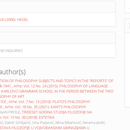
 5/6 (2006): HEGEL
ND INQUIRIES
author(s)
TION OF PHILOSOPHY SUBJECTS AND TOPICS IN THE “REPORTS” OF
8-1941
,
Arhe: Vol. 12 No. 24 (2015): PHILOSOPHY OF LANGUAGE
N KARLOVCI GRAMMAR SCHOOL IN THE PERIOD BETWEEN THE TWO
LOSOPHY OF ART
TICE
,
Arhe: Vol. 7 No. 13 (2010): PLATO’S PHILOSOPHY
LE
,
Arhe: Vol. 18 No. 35 (2021): KANT’S PHILOSOPHY
AGAN PROLE,
TRIDESET GODINA STUDIJA FILOZOFIJE NA
: Vol. 15 No. 30 (2018): ESTETIKA
ić, Damir Smiljanić, Una Popović, Mina Đikanović, Nevena Jevtić,
STAVA FILOZOFIJE U VOJVOĐANSKIM GIMNAZIJAMA U