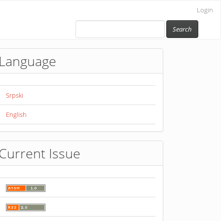
Login
Search
Language
Srpski
English
Current Issue