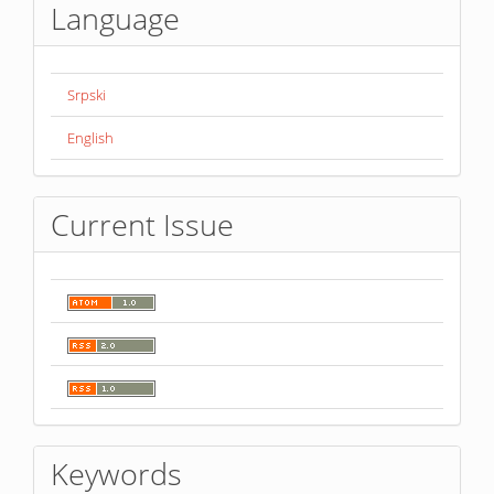
Language
Srpski
English
Current Issue
Keywords