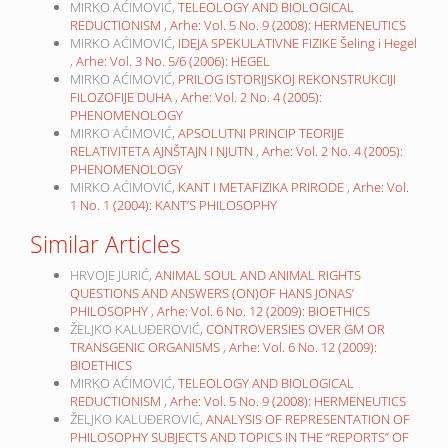
MIRKO AĆIMOVIĆ,
TELEOLOGY AND BIOLOGICAL
REDUCTIONISM
,
Arhe: Vol. 5 No. 9 (2008): HERMENEUTICS
MIRKO AĆIMOVIĆ,
IDEJA SPEKULATIVNE FIZIKE Šeling i Hegel
,
Arhe: Vol. 3 No. 5/6 (2006): HEGEL
MIRKO AĆIMOVIĆ,
PRILOG ISTORIJSKOJ REKONSTRUKCIJI
FILOZOFIJE DUHA
,
Arhe: Vol. 2 No. 4 (2005):
PHENOMENOLOGY
MIRKO AĆIMOVIĆ,
APSOLUTNI PRINCIP TEORIJE
RELATIVITETA AJNŠTAJN I NJUTN
,
Arhe: Vol. 2 No. 4 (2005):
PHENOMENOLOGY
MIRKO AĆIMOVIĆ,
KANT I METAFIZIKA PRIRODE
,
Arhe: Vol.
1 No. 1 (2004): KANT’S PHILOSOPHY
Similar Articles
HRVOJE JURIĆ,
ANIMAL SOUL AND ANIMAL RIGHTS
QUESTIONS AND ANSWERS (ON)OF HANS JONAS’
PHILOSOPHY
,
Arhe: Vol. 6 No. 12 (2009): BIOETHICS
ŽELJKO KALUĐEROVIĆ,
CONTROVERSIES OVER GM OR
TRANSGENIC ORGANISMS
,
Arhe: Vol. 6 No. 12 (2009):
BIOETHICS
MIRKO AĆIMOVIĆ,
TELEOLOGY AND BIOLOGICAL
REDUCTIONISM
,
Arhe: Vol. 5 No. 9 (2008): HERMENEUTICS
ŽELJKO KALUĐEROVIĆ,
ANALYSIS OF REPRESENTATION OF
PHILOSOPHY SUBJECTS AND TOPICS IN THE “REPORTS” OF