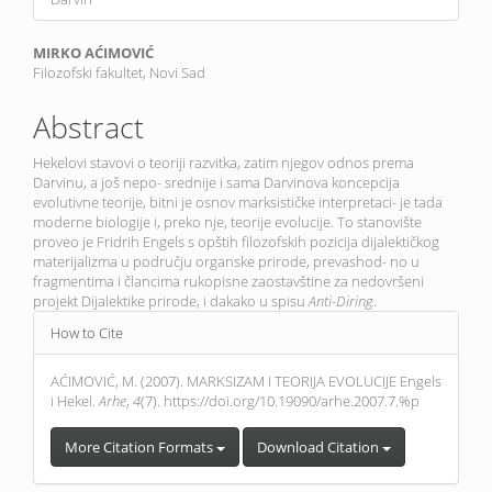
Main
MIRKO AĆIMOVIĆ
Filozofski fakultet, Novi Sad
Article
Content
Abstract
Hekelovi stavovi o teoriji razvitka, zatim njegov odnos prema
Darvinu, a još nepo- srednije i sama Darvinova koncepcija
evolutivne teorije, bitni je osnov marksističke interpretaci- je tada
moderne biologije i, preko nje, teorije evolucije. To stanovište
proveo je Fridrih Engels s opštih filozofskih pozicija dijalektičkog
materijalizma u području organske prirode, prevashod- no u
fragmentima i člancima rukopisne zaostavštine za nedovršeni
projekt Dijalektike prirode, i dakako u spisu
Anti-Diring
.
Article
How to Cite
Details
AĆIMOVIĆ, M. (2007). MARKSIZAM I TEORIJA EVOLUCIJE Engels
i Hekel.
Arhe
,
4
(7). https://doi.org/10.19090/arhe.2007.7.%p
More Citation Formats
Download Citation