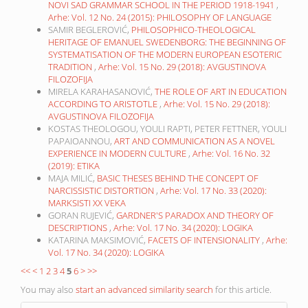
NOVI SAD GRAMMAR SCHOOL IN THE PERIOD 1918-1941
,
Arhe: Vol. 12 No. 24 (2015): PHILOSOPHY OF LANGUAGE
SAMIR BEGLEROVIĆ,
PHILOSOPHICO-THEOLOGICAL
HERITAGE OF EMANUEL SWEDENBORG: THE BEGINNING OF
SYSTEMATISATION OF THE MODERN EUROPEAN ESOTERIC
TRADITION
,
Arhe: Vol. 15 No. 29 (2018): AVGUSTINOVA
FILOZOFIJA
MIRELA KARAHASANOVIĆ,
THE ROLE OF ART IN EDUCATION
ACCORDING TO ARISTOTLE
,
Arhe: Vol. 15 No. 29 (2018):
AVGUSTINOVA FILOZOFIJA
KOSTAS THEOLOGOU, YOULI RAPTI, PETER FETTNER, YOULI
PAPAIOANNOU,
ART AND COMMUNICATION AS A NOVEL
EXPERIENCE IN MODERN CULTURE
,
Arhe: Vol. 16 No. 32
(2019): ETIKA
MAJA MILIĆ,
BASIC THESES BEHIND THE CONCEPT OF
NARCISSISTIC DISTORTION
,
Arhe: Vol. 17 No. 33 (2020):
MARKSISTI XX VEKA
GORAN RUJEVIĆ,
GARDNER'S PARADOX AND THEORY OF
DESCRIPTIONS
,
Arhe: Vol. 17 No. 34 (2020): LOGIKA
KATARINA MAKSIMOVIĆ,
FACETS OF INTENSIONALITY
,
Arhe:
Vol. 17 No. 34 (2020): LOGIKA
<<
<
1
2
3
4
5
6
>
>>
You may also
start an advanced similarity search
for this article.