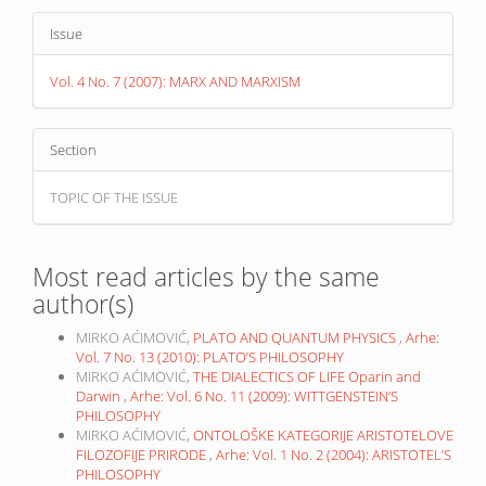
Issue
Vol. 4 No. 7 (2007): MARX AND MARXISM
Section
TOPIC OF THE ISSUE
Most read articles by the same
author(s)
MIRKO AĆIMOVIĆ,
PLATO AND QUANTUM PHYSICS
,
Arhe:
Vol. 7 No. 13 (2010): PLATO’S PHILOSOPHY
MIRKO AĆIMOVIĆ,
THE DIALECTICS OF LIFE Oparin and
Darwin
,
Arhe: Vol. 6 No. 11 (2009): WITTGENSTEIN’S
PHILOSOPHY
MIRKO AĆIMOVIĆ,
ONTOLOŠKE KATEGORIJE ARISTOTELOVE
FILOZOFIJE PRIRODE
,
Arhe: Vol. 1 No. 2 (2004): ARISTOTEL’S
PHILOSOPHY