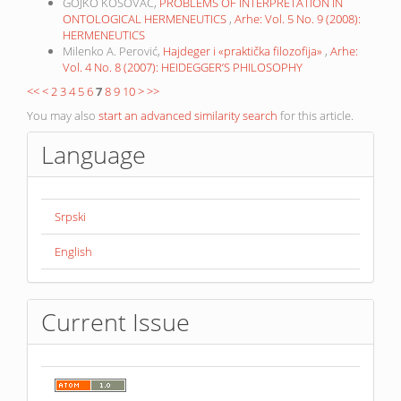
GOJKO KOSOVAC,
PROBLEMS OF INTERPRETATION IN
ONTOLOGICAL HERMENEUTICS
,
Arhe: Vol. 5 No. 9 (2008):
HERMENEUTICS
Milenko A. Perović,
Hajdeger i «praktička filozofija»
,
Arhe:
Vol. 4 No. 8 (2007): HEIDEGGER’S PHILOSOPHY
<<
<
2
3
4
5
6
7
8
9
10
>
>>
You may also
start an advanced similarity search
for this article.
Language
Srpski
English
Current Issue