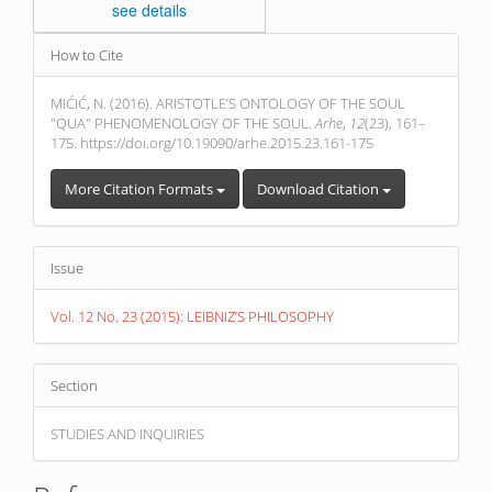
see details
Article
How to Cite
Details
MIĆIĆ, N. (2016). ARISTOTLE’S ONTOLOGY OF THE SOUL
"QUA" PHENOMENOLOGY OF THE SOUL.
Arhe
,
12
(23), 161–
175. https://doi.org/10.19090/arhe.2015.23.161-175
More Citation Formats
Download Citation
Issue
Vol. 12 No. 23 (2015): LEIBNIZ’S PHILOSOPHY
Section
STUDIES AND INQUIRIES