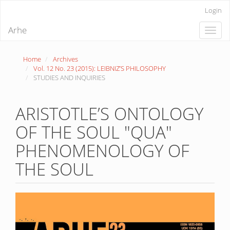
Quick
Login
jump
to
Arhe
Toggle
page
naviga
content
Main
Home
Archives
Navigation
Vol. 12 No. 23 (2015): LEIBNIZ’S PHILOSOPHY
Main
STUDIES AND INQUIRIES
Content
Sidebar
ARISTOTLE’S ONTOLOGY
OF THE SOUL "QUA"
PHENOMENOLOGY OF
THE SOUL
Article
Sidebar