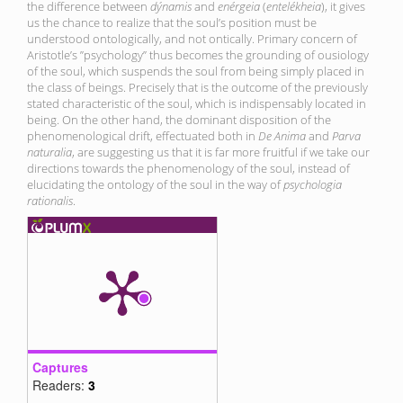
the difference between
dýnamis
and
en
érgeia
(
entelékheia
), it gives
us the chance to realize that the soul’s position must be
understood ontologically, and not ontically. Primary concern of
Aristotle’s ”psychology” thus becomes the grounding of ousiology
of the soul, which suspends the soul from being simply placed in
the class of beings. Precisely that is the outcome of the previously
stated characteristic of the soul, which is indispensably located in
being. On the other hand, the dominant disposition of the
phenomenological drift, effectuated both in
De Anima
and
Parva
naturalia
, are suggesting us that it is far more fruitful if we take our
directions towards the phenomenology of the soul, instead of
elucidating the ontology of the soul in the way of
psychologia
rationalis
.
Captures
Readers:
3