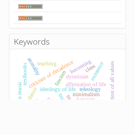
Keywords
atonality
becoming
criticism of decadence
teaching
existence
re-evaluation of all values
class
textbooks
fascism
dyonisian
affirmation of life
avant-garde music
ideology of life
teleology
dance
minimalism
truth
tragedy
psychotherapy
heroism
microtonality
sense
oral tradition
die sitte
women
subject
phenomenon
moment