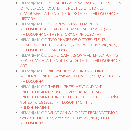
NEMANJA MIĆIĆ,
METAPHOR AS A NARRATIVE? THE POETICS
OF WILL (COGITO) AND THE POETICS OF STORIES
(LANGUAGE)
,
Arhe: Vol. 19 No. 38 (2022): PHILOSOPHY OF
HISTORY
NEMANJA MIĆIĆ,
SCHAPP’S ENTANGLEMENT IN
PHILOSOPHICAL TRADITION
,
Arhe: Vol. 20 No. 40 (2023):
PHILOSOPHY OF THE HISTORY OF PHILOSOPHY
NEMANJA MIĆIĆ,
TWO PHASES OF WITTGENSTEIN’S
CONCERN ABOUT LANGUAGE
,
Arhe: Vol. 12 No. 24 (2015):
PHILOSOPHY OF LANGUAGE
NEMANJA MIĆIĆ,
SOME REMARKS ON WALTER BENJAMIN’S
SIGNIFICANCE
,
Arhe: Vol. 13 No. 26 (2016): PHILOSOPHY OF
ART
NEMANJA MIĆIĆ,
NIETZSCHE AS A TURNING POINT OF
MODERN THINKING
,
Arhe: Vol. 11 No. 21 (2014): SOCRATES’
PHILOSOPHY
NEMANJA MIĆIĆ,
THE ENLIGHTENMENT AND ANTI-
ENLIGHTENMENT PERSPECTIVES: FROM THE AGE OF
ENLIGHTENMENT, THROUGH CRITIQUE, TO STORIES
,
Arhe:
Vol. 20 No. 39 (2023): PHILOSOPHY OF THE
ENLIGHTENMENT
NEMANJA MIĆIĆ,
WHAT CAN WE EXPECT FROM VATTIMO’S
“WEAK THOUGHT”?
,
Arhe: Vol. 13 No. 25 (2016): FICHTE’S
PHILOSOPHY