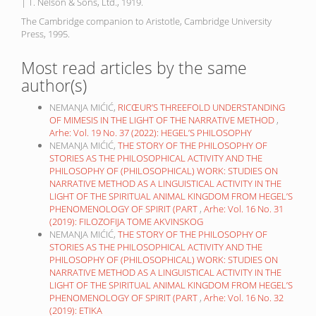
| T. Nelson & Sons, Ltd., 1919.
The Cambridge companion to Aristotle, Cambridge University
Press, 1995.
Most read articles by the same
author(s)
NEMANJA MIĆIĆ,
RICŒUR’S THREEFOLD UNDERSTANDING
OF MIMESIS IN THE LIGHT OF THE NARRATIVE METHOD
,
Arhe: Vol. 19 No. 37 (2022): HEGEL’S PHILOSOPHY
NEMANJA MIĆIĆ,
THE STORY OF THE PHILOSOPHY OF
STORIES AS THE PHILOSOPHICAL ACTIVITY AND THE
PHILOSOPHY OF (PHILOSOPHICAL) WORK: STUDIES ON
NARRATIVE METHOD AS A LINGUISTICAL ACTIVITY IN THE
LIGHT OF THE SPIRITUAL ANIMAL KINGDOM FROM HEGEL’S
PHENOMENOLOGY OF SPIRIT (PART
,
Arhe: Vol. 16 No. 31
(2019): FILOZOFIJA TOME AKVINSKOG
NEMANJA MIĆIĆ,
THE STORY OF THE PHILOSOPHY OF
STORIES AS THE PHILOSOPHICAL ACTIVITY AND THE
PHILOSOPHY OF (PHILOSOPHICAL) WORK: STUDIES ON
NARRATIVE METHOD AS A LINGUISTICAL ACTIVITY IN THE
LIGHT OF THE SPIRITUAL ANIMAL KINGDOM FROM HEGEL’S
PHENOMENOLOGY OF SPIRIT (PART
,
Arhe: Vol. 16 No. 32
(2019): ETIKA