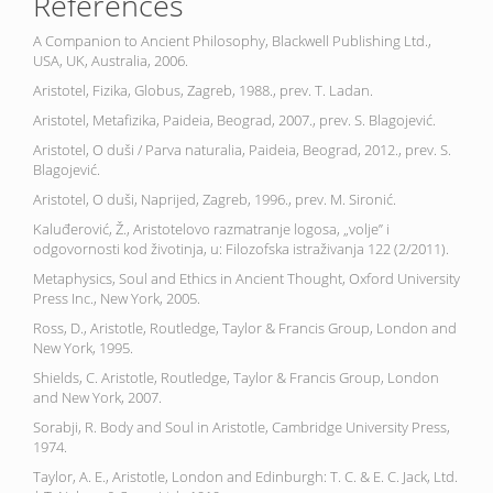
References
A Companion to Ancient Philosophy, Blackwell Publishing Ltd.,
USA, UK, Australia, 2006.
Aristotel, Fizika, Globus, Zagreb, 1988., prev. T. Ladan.
Aristotel, Metafizika, Paideia, Beograd, 2007., prev. S. Blagojević.
Aristotel, O duši / Parva naturalia, Paideia, Beograd, 2012., prev. S.
Blagojević.
Aristotel, O duši, Naprijed, Zagreb, 1996., prev. M. Sironić.
Kaluđerović, Ž., Aristotelovo razmatranje logosa, „volje” i
odgovornosti kod životinja, u: Filozofska istraživanja 122 (2/2011).
Metaphysics, Soul and Ethics in Ancient Thought, Oxford University
Press Inc., New York, 2005.
Ross, D., Aristotle, Routledge, Taylor & Francis Group, London and
New York, 1995.
Shields, C. Aristotle, Routledge, Taylor & Francis Group, London
and New York, 2007.
Sorabji, R. Body and Soul in Aristotle, Cambridge University Press,
1974.
Taylor, A. E., Aristotle, London and Edinburgh: T. C. & E. C. Jack, Ltd.