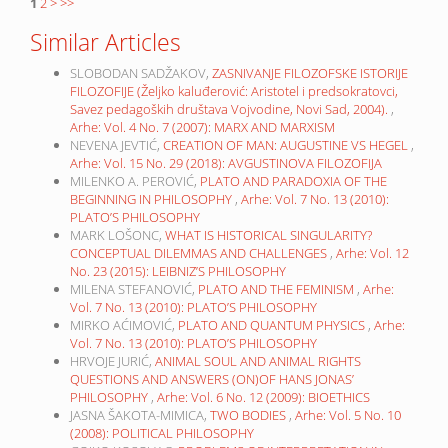
1
2
>
>>
Similar Articles
SLOBODAN SADŽAKOV,
ZASNIVANJE FILOZOFSKE ISTORIJE
FILOZOFIJE (Željko kaluđerović: Aristotel i predsokratovci,
Savez pedagoških društava Vojvodine, Novi Sad, 2004).
,
Arhe: Vol. 4 No. 7 (2007): MARX AND MARXISM
NEVENA JEVTIĆ,
CREATION OF MAN: AUGUSTINE VS HEGEL
,
Arhe: Vol. 15 No. 29 (2018): AVGUSTINOVA FILOZOFIJA
MILENKO A. PEROVIĆ,
PLATO AND PARADOXIA OF THE
BEGINNING IN PHILOSOPHY
,
Arhe: Vol. 7 No. 13 (2010):
PLATO’S PHILOSOPHY
MARK LOŠONC,
WHAT IS HISTORICAL SINGULARITY?
CONCEPTUAL DILEMMAS AND CHALLENGES
,
Arhe: Vol. 12
No. 23 (2015): LEIBNIZ’S PHILOSOPHY
MILENA STEFANOVIĆ,
PLATO AND THE FEMINISM
,
Arhe:
Vol. 7 No. 13 (2010): PLATO’S PHILOSOPHY
MIRKO AĆIMOVIĆ,
PLATO AND QUANTUM PHYSICS
,
Arhe:
Vol. 7 No. 13 (2010): PLATO’S PHILOSOPHY
HRVOJE JURIĆ,
ANIMAL SOUL AND ANIMAL RIGHTS
QUESTIONS AND ANSWERS (ON)OF HANS JONAS’
PHILOSOPHY
,
Arhe: Vol. 6 No. 12 (2009): BIOETHICS
JASNA ŠAKOTA-MIMICA,
TWO BODIES
,
Arhe: Vol. 5 No. 10
(2008): POLITICAL PHILOSOPHY