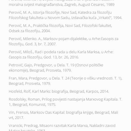
moralna svijest malograđanstva, Zagreb, August Cesarec, 1989
Perović, M. A., Istorija filozofije, Novi Sad, Katedra za filozofiju
Filozofskog fakulteta u Novom Sadu, Izdavačka kuća „Vrkatić“, 1994.
Perović, M. A., Praktička filozofija, Novi Sad, Filozofski fakultet,
Odsek za filozofiju, 2004.
Perović, Milenko. A., Marksov pojam dijalektike, u Arhe:časopis za
filozofiju, God. 3, br. 7, 2007.
Perović, Miloš., Rad i podela rada u delu Karla Marksa, u Arhe:
časopis za filozofiju, God. 13, br. 26, 2016.
Petrović, Gajo, Predgovor, u Dela. T. 19 (Osnovi političke
ekonomije), Beograd, Prosveta, 1979.
Fran, Mara, Predgovor, u Dela. T. 24 (Teorije o višku vrednosti. T. 1),
Beograd, Prosveta, 1979.
Hosfeld, Rolf, Karl Marks: biografija, Beograd, Karpos, 2014.
Rosdolsky, Roman, Prilog povijesti nastajanja Marxovog Kapitala. T.
1, Beograd, Komunist, 1975.
Vin, Frensis, Marksov Das Kapital: biografija knjige, Beograd, Mali
vrt, 2017.
Vranicki, Predrag, Misaoni razvitak Karla Marxa, Nakladni zavod
Matice hrvatske, 1963.