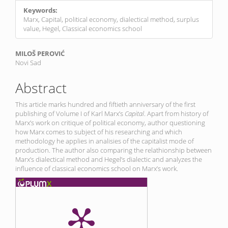
Keywords:
Marx, Capital, political economy, dialectical method, surplus
value, Hegel, Classical economics school
Main
MILOŠ PEROVIĆ
Novi Sad
Article
Content
Abstract
This article marks hundred and fiftieth anniversary of the first
publishing of Volume I of Karl Marx’s
Capital
. Apart from history of
Marx’s work on critique of political economy, author questioning
how Marx comes to subject of his researching and which
methodology he applies in analisies of the capitalist mode of
production. The author also comparing the relathionship between
Marx’s dialectical method and Hegel’s dialectic and analyzes the
influence of classical economics school on Marx’s work.