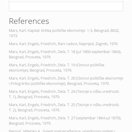
References
Marx, Karl, Kapital: kritika političke ekonomije. 1-3, Beograd, BIGZ,
1973.
Marx, Karl, Engels, Friedrich, Rani radovi, Naprijed, Zagreb, 1976
Marx, Karl, Engels, Friedrich, Dela. T. 18 (jul 1860-septembar 1864),
Beograd, Prosveta, 1979.
Marx, Karl, Engels, Friedrich, Dela. T. 19 (Osnovi političke
ekonomije), Beograd, Prosveta, 1979.
Marx, Karl, Engels, Friedrich, Dela. T. 20 (Osnovi političke ekonomije
i Prilog kritici političke ekonomije), Beograd, Prosveta, 1979.
Marx, Karl, Engels, Friedrich, Dela. T. 24 (Teorije o višku vrednosti.
T. 1), Beograd, Prosveta, 1979.
Marx, Karl, Engels, Friedrich, Dela. T. 25 (Teorije o višku vrednosti.
T. 2), Beograd, Prosveta, 1979.
Marx, Karl, Engels, Friedrich, Dela. T. 27 (septembar 1864-jul 1870),
Beograd, Prosveta, 1979.
Perović, Milenko A., Svijest malograđanina: vrijednosni sistem i