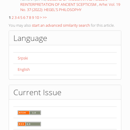
REINTERPRETATION OF ANCIENT SCEPTICISM
,
Arhe: Vol. 19
No. 37 (2022): HEGEL’S PHILOSOPHY
1
2
3
4
5
6
7
8
9
10
>
>>
You may also
start an advanced similarity search
for this article.
Language
Srpski
English
Current Issue