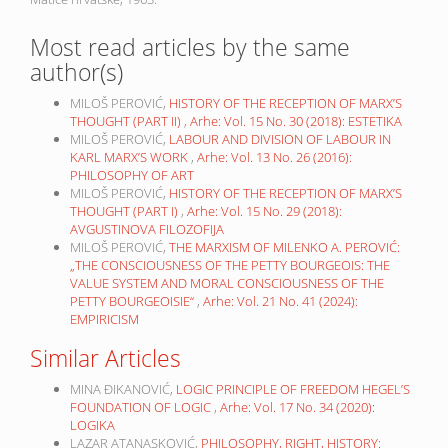
Most read articles by the same
author(s)
MILOŠ PEROVIĆ,
HISTORY OF THE RECEPTION OF MARX’S
THOUGHT (PART II)
,
Arhe: Vol. 15 No. 30 (2018): ESTETIKA
MILOŠ PEROVIĆ,
LABOUR AND DIVISION OF LABOUR IN
KARL MARX’S WORK
,
Arhe: Vol. 13 No. 26 (2016):
PHILOSOPHY OF ART
MILOŠ PEROVIĆ,
HISTORY OF THE RECEPTION OF MARX’S
THOUGHT (PART I)
,
Arhe: Vol. 15 No. 29 (2018):
AVGUSTINOVA FILOZOFIJA
MILOŠ PEROVIĆ,
THE MARXISM OF MILENKO A. PEROVIĆ:
„THE CONSCIOUSNESS OF THE PETTY BOURGEOIS: THE
VALUE SYSTEM AND MORAL CONSCIOUSNESS OF THE
PETTY BOURGEOISIE“
,
Arhe: Vol. 21 No. 41 (2024):
EMPIRICISM
Similar Articles
MINA ĐIKANOVIĆ,
LOGIC PRINCIPLE OF FREEDOM HEGEL’S
FOUNDATION OF LOGIC
,
Arhe: Vol. 17 No. 34 (2020):
LOGIKA
LAZAR ATANASKOVIĆ,
PHILOSOPHY, RIGHT, HISTORY: