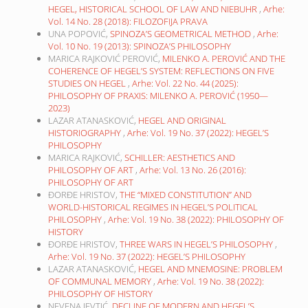
HEGEL, HISTORICAL SCHOOL OF LAW AND NIEBUHR
,
Arhe:
Vol. 14 No. 28 (2018): FILOZOFIJA PRAVA
UNA POPOVIĆ,
SPINOZA’S GEOMETRICAL METHOD
,
Arhe:
Vol. 10 No. 19 (2013): SPINOZA’S PHILOSOPHY
MARICA RAJKOVIĆ PEROVIĆ,
MILENKO A. PEROVIĆ AND THE
COHERENCE OF HEGEL’S SYSTEM: REFLECTIONS ON FIVE
STUDIES ON HEGEL
,
Arhe: Vol. 22 No. 44 (2025):
PHILOSOPHY OF PRAXIS: MILENKO A. PEROVIĆ (1950—
2023)
LAZAR ATANASKOVIĆ,
HEGEL AND ORIGINAL
HISTORIOGRAPHY
,
Arhe: Vol. 19 No. 37 (2022): HEGEL’S
PHILOSOPHY
MARICA RAJKOVIĆ,
SCHILLER: AESTHETICS AND
PHILOSOPHY OF ART
,
Arhe: Vol. 13 No. 26 (2016):
PHILOSOPHY OF ART
ĐORĐE HRISTOV,
THE “MIXED CONSTITUTION” AND
WORLD-HISTORICAL REGIMES IN HEGEL’S POLITICAL
PHILOSOPHY
,
Arhe: Vol. 19 No. 38 (2022): PHILOSOPHY OF
HISTORY
ĐORĐE HRISTOV,
THREE WARS IN HEGEL’S PHILOSOPHY
,
Arhe: Vol. 19 No. 37 (2022): HEGEL’S PHILOSOPHY
LAZAR ATANASKOVIĆ,
HEGEL AND MNEMOSINE: PROBLEM
OF COMMUNAL MEMORY
,
Arhe: Vol. 19 No. 38 (2022):
PHILOSOPHY OF HISTORY
NEVENA JEVTIĆ,
DECLINE OF MODERN AND HEGEL’S