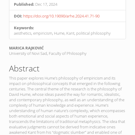
Published:
Dec 17, 2024
DOI:
https://doi.org/10.19090/arhe.2024.41.71-90
Keywords:
aesthetics, empiricism, Hume, Kant, political philosophy
Main
MARICA RAJKOVIĆ
University of Novi Sad, Faculty of Philosophy
Article
Content
Abstract
This paper explores Hume’s philosophy of empiricism and its
impact on philosophical concepts that emerged in the following
centuries. The central theme of the research is the philosophy of
David Hume, whose ideas paved the way for romantic, idealistic,
and contemporary philosophy, as well as an understanding of the
complexity of human knowledge and experience. Hume’s
understanding of human nature’s complexity, which encompasses
both emotional and social aspects of human experience,
transcends the limitations of traditional metaphysics. The idea that
evaluative judgments cannot be derived from indicative ones
awakened Kant from his “dogmatic slumber” and enabled one of