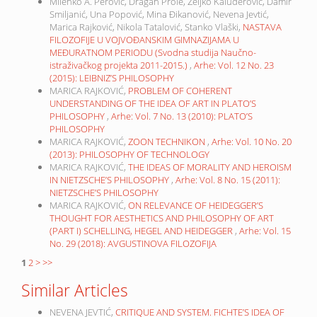
Milenko A. Perović, Dragan Prole, Željko Kaluđerović, Damir
Smiljanić, Una Popović, Mina Đikanović, Nevena Jevtić,
Marica Rajković, Nikola Tatalović, Stanko Vlaški,
NASTAVA
FILOZOFIJE U VOJVOĐANSKIM GIMNAZIJAMA U
MEĐURATNOM PERIODU (Svodna studija Naučno-
istraživačkog projekta 2011-2015.)
,
Arhe: Vol. 12 No. 23
(2015): LEIBNIZ’S PHILOSOPHY
MARICA RAJKOVIĆ,
PROBLEM OF COHERENT
UNDERSTANDING OF THE IDEA OF ART IN PLATO’S
PHILOSOPHY
,
Arhe: Vol. 7 No. 13 (2010): PLATO’S
PHILOSOPHY
MARICA RAJKOVIĆ,
ZOON TECHNIKON
,
Arhe: Vol. 10 No. 20
(2013): PHILOSOPHY OF TECHNOLOGY
MARICA RAJKOVIĆ,
THE IDEAS OF MORALITY AND HEROISM
IN NIETZSCHE’S PHILOSOPHY
,
Arhe: Vol. 8 No. 15 (2011):
NIETZSCHE’S PHILOSOPHY
MARICA RAJKOVIĆ,
ON RELEVANCE OF HEIDEGGER’S
THOUGHT FOR AESTHETICS AND PHILOSOPHY OF ART
(PART I) SCHELLING, HEGEL AND HEIDEGGER
,
Arhe: Vol. 15
No. 29 (2018): AVGUSTINOVA FILOZOFIJA
1
2
>
>>
Similar Articles
NEVENA JEVTIĆ,
CRITIQUE AND SYSTEM. FICHTE’S IDEA OF