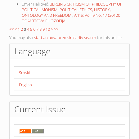
Enver Halilović,
BERLIN'S CRITICISM OF PHILOSOPHY OF
POLITICAL MONISM- POLITICAL ETHICS, HISTORY,
ONTOLOGY AND FREEDOM
,
Arhe: Vol. 9 No. 17 (2012):
DEKARTOVA FILOZOFIJA
<<
<
1
2
3
4
5
6
7
8
9
10
>
>>
You may also
start an advanced similarity search
for this article.
Language
Srpski
English
Current Issue