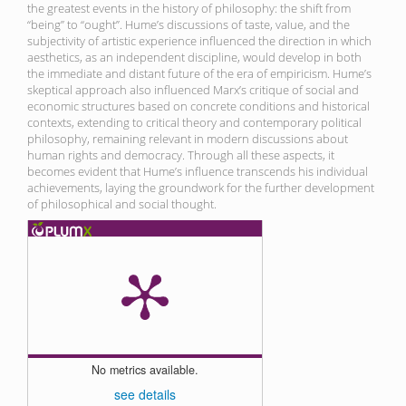
the greatest events in the history of philosophy: the shift from
“being” to “ought”. Hume’s discussions of taste, value, and the
subjectivity of artistic experience influenced the direction in which
aesthetics, as an independent discipline, would develop in both
the immediate and distant future of the era of empiricism. Hume’s
skeptical approach also influenced Marx’s critique of social and
economic structures based on concrete conditions and historical
contexts, extending to critical theory and contemporary political
philosophy, remaining relevant in modern discussions about
human rights and democracy. Through all these aspects, it
becomes evident that Hume’s influence transcends his individual
achievements, laying the groundwork for the further development
of philosophical and social thought.
No metrics available.
see details