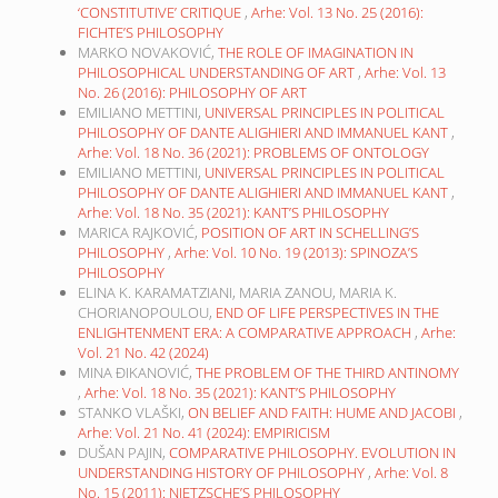
‘CONSTITUTIVE’ CRITIQUE
,
Arhe: Vol. 13 No. 25 (2016):
FICHTE’S PHILOSOPHY
MARKO NOVAKOVIĆ,
THE ROLE OF IMAGINATION IN
PHILOSOPHICAL UNDERSTANDING OF ART
,
Arhe: Vol. 13
No. 26 (2016): PHILOSOPHY OF ART
EMILIANO METTINI,
UNIVERSAL PRINCIPLES IN POLITICAL
PHILOSOPHY OF DANTE ALIGHIERI AND IMMANUEL KANT
,
Arhe: Vol. 18 No. 36 (2021): PROBLEMS OF ONTOLOGY
EMILIANO METTINI,
UNIVERSAL PRINCIPLES IN POLITICAL
PHILOSOPHY OF DANTE ALIGHIERI AND IMMANUEL KANT
,
Arhe: Vol. 18 No. 35 (2021): KANT’S PHILOSOPHY
MARICA RAJKOVIĆ,
POSITION OF ART IN SCHELLING’S
PHILOSOPHY
,
Arhe: Vol. 10 No. 19 (2013): SPINOZA’S
PHILOSOPHY
ELINA K. KARAMATZIANI, MARIA ZANOU, MARIA K.
CHORIANOPOULOU,
END OF LIFE PERSPECTIVES IN THE
ENLIGHTENMENT ERA: A COMPARATIVE APPROACH
,
Arhe:
Vol. 21 No. 42 (2024)
MINA ĐIKANOVIĆ,
THE PROBLEM OF THE THIRD ANTINOMY
,
Arhe: Vol. 18 No. 35 (2021): KANT’S PHILOSOPHY
STANKO VLAŠKI,
ON BELIEF AND FAITH: HUME AND JACOBI
,
Arhe: Vol. 21 No. 41 (2024): EMPIRICISM
DUŠAN PAJIN,
COMPARATIVE PHILOSOPHY. EVOLUTION IN
UNDERSTANDING HISTORY OF PHILOSOPHY
,
Arhe: Vol. 8
No. 15 (2011): NIETZSCHE’S PHILOSOPHY