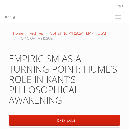
Quick
Login
jump
to
Arhe
Toggle
page
naviga
content
Main
Home
Archives
Vol. 21 No. 41 (2024): EMPIRICISM
Navigation
TOPIC OF THE ISSUE
Main
Content
Sidebar
EMPIRICISM AS A
TURNING POINT: HUME’S
ROLE IN KANT’S
PHILOSOPHICAL
AWAKENING
Article
PDF (Srpski)
Sidebar