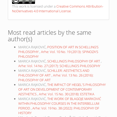
This work is licensed under a
Creative Commons Attribution-
NoDerivatives 4.0 International License
.
Most read articles by the same
author(s)
MARICA RAJKOVIĆ,
POSITION OF ART IN SCHELLING’S
PHILOSOPHY
,
Arhe: Vol. 10 No. 19 (2013): SPINOZA’S
PHILOSOPHY
MARICA RAJKOVIĆ,
SCHELLING’S PHILOSOPHY OF ART
,
Arhe: Vol. 14 No. 27 (2017): SCHELLING’S PHILOSOPHY
MARICA RAJKOVIĆ,
SCHILLER: AESTHETICS AND
PHILOSOPHY OF ART
,
Arhe: Vol. 13 No. 26 (2016):
PHILOSOPHY OF ART
MARICA RAJKOVIĆ,
THE IMPACT OF HEGEL'S PHILOSOPHY
OF ART ON DEVELOPMENT OF CONTEMPORARY
AESTHETICS
,
Arhe: Vol. 15 No. 30 (2018): ESTETIKA
MARICA RAJKOVIĆ,
THE WORK OF BLAGOJE MARKOVIĆ
WITHIN PHILOSOPHY COURSES IN THE INTERBELLUM
PERIOD
,
Arhe: Vol. 19 No. 38 (2022): PHILOSOPHY OF
HISTORY