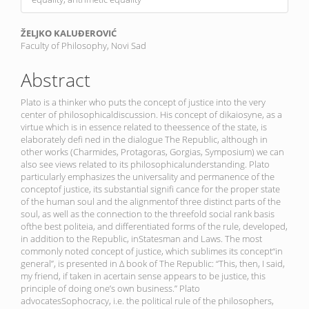
Main
ŽELJKO KALUĐEROVIĆ
Faculty of Philosophy, Novi Sad
Article
Content
Abstract
Plato is a thinker who puts the concept of justice into the very
center of philosophicaldiscussion. His concept of dikaiosyne, as a
virtue which is in essence related to theessence of the state, is
elaborately defi ned in the dialogue The Republic, although in
other works (Charmides, Protagoras, Gorgias, Symposium) we can
also see views related to its philosophicalunderstanding. Plato
particularly emphasizes the universality and permanence of the
conceptof justice, its substantial signifi cance for the proper state
of the human soul and the alignmentof three distinct parts of the
soul, as well as the connection to the threefold social rank basis
ofthe best politeia, and differentiated forms of the rule, developed,
in addition to the Republic, inStatesman and Laws. The most
commonly noted concept of justice, which sublimes its concept“in
general”, is presented in Δ book of The Republic: “This, then, I said,
my friend, if taken in acertain sense appears to be justice, this
principle of doing one’s own business.” Plato
advocatesSophocracy, i.e. the political rule of the philosophers,