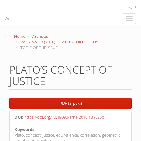
Quick
Login
jump
to
Arhe
Toggle
page
naviga
content
Main
Home
Archives
Navigation
Vol. 7 No. 13 (2010): PLATO’S PHILOSOPHY
Main
TOPIC OF THE ISSUE
Content
Sidebar
PLATO’S CONCEPT OF
JUSTICE
Article
PDF (Srpski)
Sidebar
DOI:
https://doi.org/10.19090/arhe.2010.13.%25p
Keywords:
Plato, concept, justice, equivalence, correlation, geometric
equality, arithmetic equality