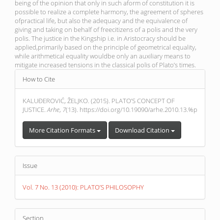
being of the opinion that only in such aform of constitution it is
possible to realize a complete harmony, the agreement of spheres
ofpractical life, but also the adequacy and the equivalence of
giving and taking on behalf of freecitizens of a polis and the very
polis. The justice in the Kingship i.e. in Aristocracy should be
applied,primarily based on the principle of geometrical equality,
while arithmetical equality wouldbe only an auxiliary means to
mitigate increased tensions in the classical polis of Plato’s times.
Article
How to Cite
Details
KALUĐEROVIĆ, ŽELJKO. (2015). PLATO’S CONCEPT OF
JUSTICE.
Arhe
,
7
(13). https://doi.org/10.19090/arhe.2010.13.%p
More Citation Formats
Download Citation
Issue
Vol. 7 No. 13 (2010): PLATO’S PHILOSOPHY
Section