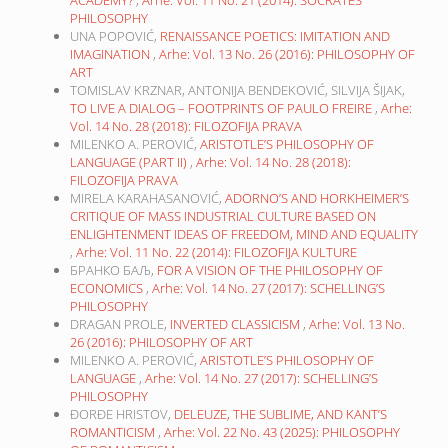
ACADEMY?
,
Arhe: Vol. 11 No. 21 (2014): SOCRATES’
PHILOSOPHY
UNA POPOVIĆ,
RENAISSANCE POETICS: IMITATION AND
IMAGINATION
,
Arhe: Vol. 13 No. 26 (2016): PHILOSOPHY OF
ART
TOMISLAV KRZNAR, ANTONIJA BENDEKOVIĆ, SILVIJA ŠIJAK,
TO LIVE A DIALOG – FOOTPRINTS OF PAULO FREIRE
,
Arhe:
Vol. 14 No. 28 (2018): FILOZOFIJA PRAVA
MILENKO A. PEROVIĆ,
ARISTOTLE’S PHILOSOPHY OF
LANGUAGE (PART II)
,
Arhe: Vol. 14 No. 28 (2018):
FILOZOFIJA PRAVA
MIRELA KARAHASANOVIĆ,
ADORNO’S AND HORKHEIMER’S
CRITIQUE OF MASS INDUSTRIAL CULTURE BASED ON
ENLIGHTENMENT IDEAS OF FREEDOM, MIND AND EQUALITY
,
Arhe: Vol. 11 No. 22 (2014): FILOZOFIJA KULTURE
БРАНКО БАЉ,
FOR A VISION OF THE PHILOSOPHY OF
ECONOMICS
,
Arhe: Vol. 14 No. 27 (2017): SCHELLING’S
PHILOSOPHY
DRAGAN PROLE,
INVERTED CLASSICISM
,
Arhe: Vol. 13 No.
26 (2016): PHILOSOPHY OF ART
MILENKO A. PEROVIĆ,
ARISTOTLE’S PHILOSOPHY OF
LANGUAGE
,
Arhe: Vol. 14 No. 27 (2017): SCHELLING’S
PHILOSOPHY
ĐORĐE HRISTOV,
DELEUZE, THE SUBLIME, AND KANT’S
ROMANTICISM
,
Arhe: Vol. 22 No. 43 (2025): PHILOSOPHY