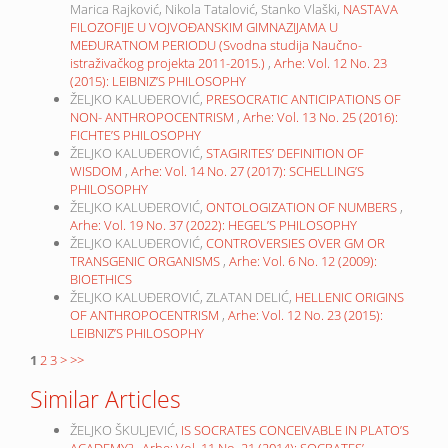
Marica Rajković, Nikola Tatalović, Stanko Vlaški,
NASTAVA
FILOZOFIJE U VOJVOĐANSKIM GIMNAZIJAMA U
MEĐURATNOM PERIODU (Svodna studija Naučno-
istraživačkog projekta 2011-2015.)
,
Arhe: Vol. 12 No. 23
(2015): LEIBNIZ’S PHILOSOPHY
ŽELJKO KALUĐEROVIĆ,
PRESOCRATIC ANTICIPATIONS OF
NON- ANTHROPOCENTRISM
,
Arhe: Vol. 13 No. 25 (2016):
FICHTE’S PHILOSOPHY
ŽELJKO KALUĐEROVIĆ,
STAGIRITES’ DEFINITION OF
WISDOM
,
Arhe: Vol. 14 No. 27 (2017): SCHELLING’S
PHILOSOPHY
ŽELJKO KALUĐEROVIĆ,
ONTOLOGIZATION OF NUMBERS
,
Arhe: Vol. 19 No. 37 (2022): HEGEL’S PHILOSOPHY
ŽELJKO KALUĐEROVIĆ,
CONTROVERSIES OVER GM OR
TRANSGENIC ORGANISMS
,
Arhe: Vol. 6 No. 12 (2009):
BIOETHICS
ŽELJKO KALUĐEROVIĆ, ZLATAN DELIĆ,
HELLENIC ORIGINS
OF ANTHROPOCENTRISM
,
Arhe: Vol. 12 No. 23 (2015):
LEIBNIZ’S PHILOSOPHY
1
2
3
>
>>
Similar Articles
ŽELJKO ŠKULJEVIĆ,
IS SOCRATES CONCEIVABLE IN PLATO’S