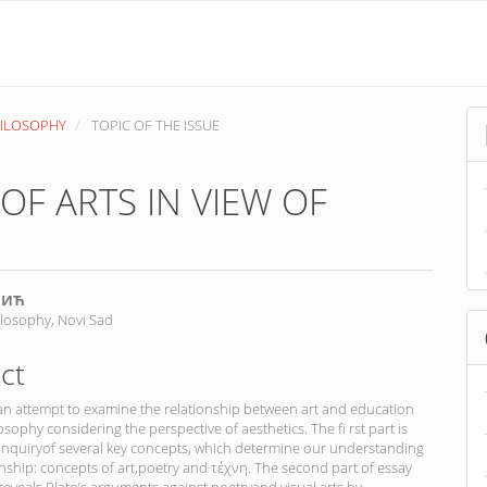
PHILOSOPHY
TOPIC OF THE ISSUE
OF ARTS IN VIEW OF
ВИЋ
ilosophy, Novi Sad
nt
ct
 an attempt to examine the relationship between art and education
osophy considering the perspective of aesthetics. The fi rst part is
 inquiryof several key concepts, which determine our understanding
ionship: concepts of art,poetry and τέχνη. The second part of essay