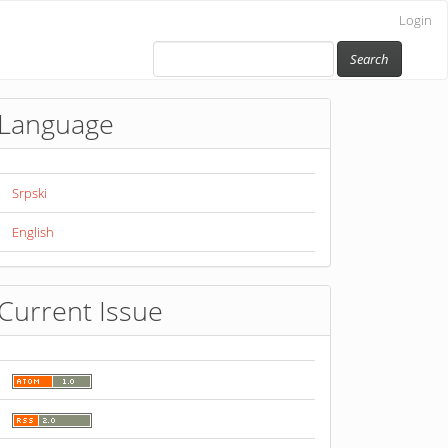
Login
Search
Language
Srpski
English
Current Issue