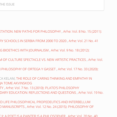
THE ISSUE
RETATION: NEW PATHS FOR PHILOSOPHY
,
Arhe: Vol. 8 No. 15 (2011):
RY SCHOOLS IN SERBIA FROM 2000 TO 2020
,
Arhe: Vol. 21 No. 41
G BIOETHICS WITH JOURNALISM
,
Arhe: Vol. 9 No. 18 (2012):
SM OF CULTURE SPECTACLE VS. NEW ARTISTIC PRACTICES
,
Arhe: Vol.
IN PHILOSOPHY OF ORTEGA Y GASSET
,
Arhe: Vol. 17 No. 33 (2020):
ICA KELAM,
THE ROLE OF CARING THINKING AND EMPATHY IN
OFIJA TOME AKVINSKOG
UTY
,
Arhe: Vol. 7 No. 13 (2010): PLATO’S PHILOSOPHY
DARY EDUCATION: REFLECTIONS AND QUESTIONS
,
Arhe: Vol. 19 No.
ND LIFE PHILOSOPHICAL PROPEDEUTICS AND INTERBELLUM
ED MANUSCRIPTS
,
Arhe: Vol. 12 No. 24 (2015): PHILOSOPHY OF
II: A POET IS A PAINTER IS A PHILOSOPHER
,
Arhe: Vol. 20 No. 40