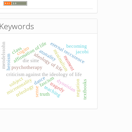
Keywords
affirmation of life
eternal reccurence
mendelssohn
becoming
cogito
class
atonality
minimalism
jacobi
ideology of life
heroism
moment
die sitte
psychotherapy
criticism against the ideology of life
dance
fascism
subject
microtonality
dyonisian
negation
textbooks
tragedy
teleology
teaching
sense
truth