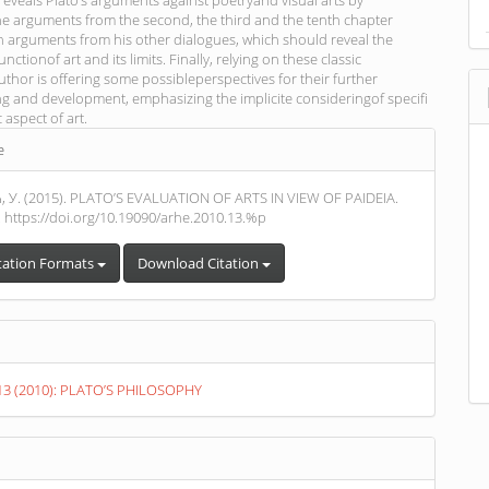
reveals Plato’s arguments against poetryand visual arts by
he arguments from the second, the third and the tenth chapter
th arguments from his other dialogues, which should reveal the
nctionof art and its limits. Finally, relying on these classic
thor is offering some possibleperspectives for their further
g and development, emphasizing the implicite consideringof specifi
c aspect of art.
e
s
У. (2015). PLATO’S EVALUATION OF ARTS IN VIEW OF PAIDEIA.
. https://doi.org/10.19090/arhe.2010.13.%p
tation Formats
Download Citation
. 13 (2010): PLATO’S PHILOSOPHY