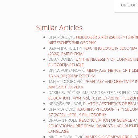
TOPIC OF 
Similar Articles
UNA POPOVIĆ,
HEIDEGGER’S NIETZSCHE-INTERP
NIETZSCHE’S PHILOSOPHY
ЈАДРАНКА ПЕШТИ,
TEACHING LOGIC IN SECONDA
(2024): EMPIRICISM
DEJAN DONEV,
ON THE NECESSITY OF CONNECTIN
FILOZOFIJA RELIGIJE
DIVNA VUKSANOVIĆ,
MEDIA AESTHETICS: CRITICI
15 No. 30 (2018): ESTETIKA
TANJA TODOROVIĆ,
PHANTASY AND CREATIVITY 
MARKSISTI XX VEKA
DARIJA RUPČIĆ KELAM, SANDRA STEINER JELIĆ, IV
EDUCATION
,
Arhe: Vol. 16 No. 31 (2019): FILOZ
NEBOJŠA GRUBOR,
PLATO’S AESTHETICS OF BEA
UNA POPOVIĆ,
TEACHING PHILOSOPHY IN SECON
37 (2022): HEGEL’S PHILOSOPHY
DRAGAN PROLE,
RECONCILIATION OF SCIENCE A
EDUCATIONAL PROGRAM, BANICA’S UNPUBLISH
LANGUAGE
NIKOLA TATALOVIĆ,
MIMESIS IS SOMEWHERE ELSE 