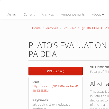
Quick
jump
to
Arhe
Current
Archives
Announcements
About
page
content
Main
Home
Archives
Vol. 7 No. 13 (2010): PLATO’S 
Navigation
Main
Content
Sidebar
PLATO’S EVALUATION 
PAIDEIA
Article
Main
УНА ПОПО
PDF (Srpski)
Faculty of Ph
Sidebar
Article
Conte
Abstra
DOI:
https://doi.org/10.19090/arhe.20
10.13.%25p
This essay is
inPlato’s phil
Keywords:
dedicated to
art, poetry, τέχνη, education,
of this relat
aesthetics