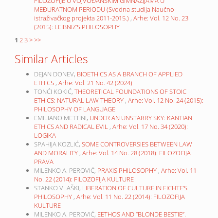
FILOZOFIJE U VOJVOĐANSKIM GIMNAZIJAMA U
MEĐURATNOM PERIODU (Svodna studija Naučno-
istraživačkog projekta 2011-2015.)
,
Arhe: Vol. 12 No. 23
(2015): LEIBNIZ’S PHILOSOPHY
1
2
3
>
>>
Similar Articles
DEJAN DONEV,
BIOETHICS AS A BRANCH OF APPLIED
ETHICS
,
Arhe: Vol. 21 No. 42 (2024)
TONĆI KOKIĆ,
THEORETICAL FOUNDATIONS OF STOIC
ETHICS: NATURAL LAW THEORY
,
Arhe: Vol. 12 No. 24 (2015):
PHILOSOPHY OF LANGUAGE
EMILIANO METTINI,
UNDER AN UNSTARRY SKY: KANTIAN
ETHICS AND RADICAL EVIL
,
Arhe: Vol. 17 No. 34 (2020):
LOGIKA
SPAHIJA KOZLIĆ,
SOME CONTROVERSIES BETWEEN LAW
AND MORALITY
,
Arhe: Vol. 14 No. 28 (2018): FILOZOFIJA
PRAVA
MILENKO A. PEROVIĆ,
PRAXIS PHILOSOPHY
,
Arhe: Vol. 11
No. 22 (2014): FILOZOFIJA KULTURE
STANKO VLAŠKI,
LIBERATION OF CULTURE IN FICHTE’S
PHILOSOPHY
,
Arhe: Vol. 11 No. 22 (2014): FILOZOFIJA
KULTURE
MILENKO A. PEROVIĆ,
EETHOS AND “BLONDE BESTIE”.