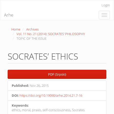
Quick
Login
jump
to
Arhe
Toggle
page
naviga
content
Main
Home
Archives
Navigation
Vol. 11 No. 21 (2014): SOCRATES’ PHILOSOPHY
Main
TOPIC OF THE ISSUE
Content
Sidebar
SOCRATES’ ETHICS
Article
PDF (Srpski)
Sidebar
Published:
Nov 26, 2015
DOI:
https://doi.org/10.19090/arhe.2014.21.7-16
Keywords:
ethics, moral, praxis, self-consciousness, Socrates