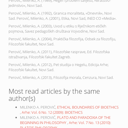
Perović, Milenko, A. (1989), Hegel i problem savjesti, »Bratstvo-
Jedinstvo«, Novi Sad.
Perović, Milenko, A. (1992), Granica moraliteta, »Dnevnik«, Novi
Sad. Perović, Milenko, A. (2001), Etika, Novi Sad, INED CO »Media«.
Perović, Milenko, A. (2003), Uvod u etiku s Rječnikom etičkih
pojmova, Savez pedagoških društava Vojvodine, Novi Sad.
Perović, Milenko, A. (2004), Praktička filozofija, Odsek za filozofiju,
Filozofski fakultet, Novi Sad.
Perović, Milenko, A. (2011), Filozofske rasprave, Ed. Filozofska
istraživanja, Filozofski fakultet Zagreb.
Perović, Milenko, A. (2012), Pet studija o Hegelu, Edicija Arhe;
Filozofski fakultet, Novi Sad.
Perović, Milenko, A. (2013), Filozofija morala, Cenzura, Novi Sad.
Most read articles by the same
author(s)
MILENKO A. PEROVIĆ,
ETHICAL BOUNDARIES OF BIOETHICS
,
Arhe: Vol. 6 No. 12 (2009): BIOETHICS
MILENKO A. PEROVIĆ,
PLATO AND PARADOXIA OF THE
BEGINNING IN PHILOSOPHY
,
Arhe: Vol. 7 No. 13 (2010):
PLATO’S PHILOSOPHY