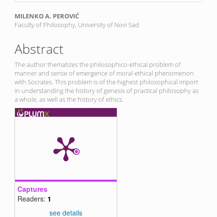
Main
MILENKO A. PEROVIĆ
Faculty of Philosophy, University of Novi Sad
Article
Content
Abstract
The author thematizes the philosophico-ethical problem of
manner and sense of emergence of moral-ethical phenomenon
with Socrates. This problem is of the highest philosophical import
in understanding the history of genesis of practical philosophy as
a whole, as well as the history of ethics.
Captures
Readers:
1
see details