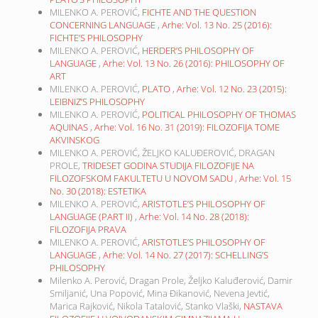
MILENKO A. PEROVIĆ,
FICHTE AND THE QUESTION
CONCERNING LANGUAGE
,
Arhe: Vol. 13 No. 25 (2016):
FICHTE’S PHILOSOPHY
MILENKO A. PEROVIĆ,
HERDER’S PHILOSOPHY OF
LANGUAGE
,
Arhe: Vol. 13 No. 26 (2016): PHILOSOPHY OF
ART
MILENKO A. PEROVIĆ,
PLATO
,
Arhe: Vol. 12 No. 23 (2015):
LEIBNIZ’S PHILOSOPHY
MILENKO A. PEROVIĆ,
POLITICAL PHILOSOPHY OF THOMAS
AQUINAS
,
Arhe: Vol. 16 No. 31 (2019): FILOZOFIJA TOME
AKVINSKOG
MILENKO A. PEROVIĆ, ŽELJKO KALUĐEROVIĆ, DRAGAN
PROLE,
TRIDESET GODINA STUDIJA FILOZOFIJE NA
FILOZOFSKOM FAKULTETU U NOVOM SADU
,
Arhe: Vol. 15
No. 30 (2018): ESTETIKA
MILENKO A. PEROVIĆ,
ARISTOTLE’S PHILOSOPHY OF
LANGUAGE (PART II)
,
Arhe: Vol. 14 No. 28 (2018):
FILOZOFIJA PRAVA
MILENKO A. PEROVIĆ,
ARISTOTLE’S PHILOSOPHY OF
LANGUAGE
,
Arhe: Vol. 14 No. 27 (2017): SCHELLING’S
PHILOSOPHY
Milenko A. Perović, Dragan Prole, Željko Kaluđerović, Damir
Smiljanić, Una Popović, Mina Đikanović, Nevena Jevtić,
Marica Rajković, Nikola Tatalović, Stanko Vlaški,
NASTAVA