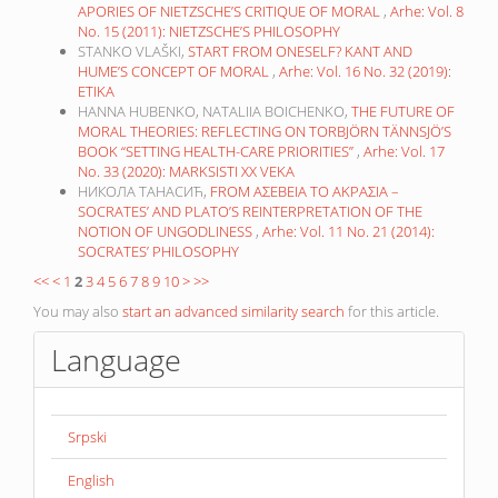
APORIES OF NIETZSCHE’S CRITIQUE OF MORAL
,
Arhe: Vol. 8
No. 15 (2011): NIETZSCHE’S PHILOSOPHY
STANKO VLAŠKI,
START FROM ONESELF? KANT AND
HUME’S CONCEPT OF MORAL
,
Arhe: Vol. 16 No. 32 (2019):
ETIKA
HANNA HUBENKO, NATALIIA BOICHENKO,
THE FUTURE OF
MORAL THEORIES: REFLECTING ON TORBJÖRN TÄNNSJÖ’S
BOOK “SETTING HEALTH-CARE PRIORITIES”
,
Arhe: Vol. 17
No. 33 (2020): MARKSISTI XX VEKA
НИКОЛА ТАНАСИЋ,
FROM ΑΣΕΒΕΙΑ TO ΑΚΡΑΣΙΑ –
SOCRATES’ AND PLATO’S REINTERPRETATION OF THE
NOTION OF UNGODLINESS
,
Arhe: Vol. 11 No. 21 (2014):
SOCRATES’ PHILOSOPHY
<<
<
1
2
3
4
5
6
7
8
9
10
>
>>
You may also
start an advanced similarity search
for this article.
Language
Srpski
English