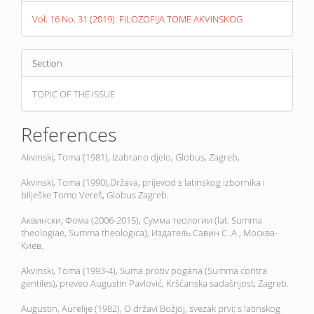
Vol. 16 No. 31 (2019): FILOZOFIJA TOME AKVINSKOG
Section
TOPIC OF THE ISSUE
References
Akvinski, Toma (1981), Izabrano djelo, Globus, Zagreb,
Akvinski, Toma (1990),Država, prijevod s latinskog izbornika i
bilješke Tomo Vereš, Globus Zagreb.
Аквински, Фома (2006-2015), Сумма теологии (lat. Summa
theologiae, Summa theologica), Издатель Савин С. А., Москва-
Киев.
Akvinski, Toma (1993-4), Suma protiv pogana (Summa contra
gentiles), preveo Augustin Pavlović, Kršćanska sadašnjost, Zagreb.
Augustin, Aurelije (1982), O državi Božjoj, svezak prvi; s latinskog