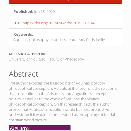
Published:
Jun 18, 2020
DOI:
https://doi.org/10.19090/arhe.2019.31.7-14
Keywords:
Aquinas, philosophy of politics, feudalism, Christianity
Main
MILENKO A. PEROVIĆ
University of Novi Sad, Faculty of Philosophy
Article
Content
Abstract
The author exposes the basic points of Aquinas’ politico-
philosophical conception. He puts at the forefront the relation of
that conception to the Aristotle’s and Augustine’s concept of
politics, as well as to the whole of Aquinas’ theologico-
philosophical conception. On that research path, the author
proves that Aquinas’ conception would be most productive
understood if it would be understood as the apology of feudal-
christian world picture.