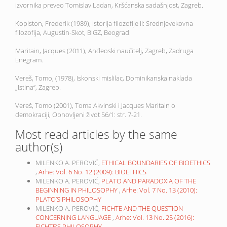
izvornika preveo Tomislav Ladan, Kršćanska sadašnjost, Zagreb.
Koplston, Frederik (1989), Istorija filozofije II: Srednjevekovna
filozofija, Augustin-Skot, BIGZ, Beograd.
Maritain, Jacques (2011), Anđeoski naučitelj, Zagreb, Zadruga
Enegram.
Vereš, Tomo, (1978), Iskonski mislilac, Dominikanska naklada
„Istina“, Zagreb.
Vereš, Tomo (2001), Toma Akvinski i Jacques Maritain o
demokraciji, Obnovljeni život 56/1: str. 7-21.
Most read articles by the same
author(s)
MILENKO A. PEROVIĆ,
ETHICAL BOUNDARIES OF BIOETHICS
,
Arhe: Vol. 6 No. 12 (2009): BIOETHICS
MILENKO A. PEROVIĆ,
PLATO AND PARADOXIA OF THE
BEGINNING IN PHILOSOPHY
,
Arhe: Vol. 7 No. 13 (2010):
PLATO’S PHILOSOPHY
MILENKO A. PEROVIĆ,
FICHTE AND THE QUESTION
CONCERNING LANGUAGE
,
Arhe: Vol. 13 No. 25 (2016):
FICHTE’S PHILOSOPHY