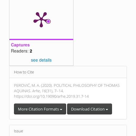
Captures
Readers:
2
see details
Article
How to Cite
Details
PEROVIĆ, M. A. (2020). POLITICAL PHILOSOPHY OF THOMAS
AQUINAS.
Arhe
,
16
(31), 7–14.
https://doi.org/10.19090/arhe.2019.31.7-14
More Citation Formats
Download Citation
Issue