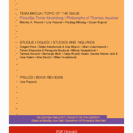
PDF (Srpski)