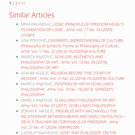
1
2
3
>
>>
Similar Articles
MINA ĐIKANOVIĆ,
LOGIC PRINCIPLE OF FREEDOM HEGEL’S
FOUNDATION OF LOGIC
,
Arhe: Vol. 17 No. 34 (2020):
LOGIKA
UNA POPOVIĆ,
CASSIRER’S UNDERSTANDING OF CULTURE.
Philosophy of Symbolic Forms as Philosophy of Culture
,
Arhe: Vol. 11 No. 22 (2014): FILOZOFIJA KULTURE
MARICA RAJKOVIĆ,
SCHILLER: AESTHETICS AND
PHILOSOPHY OF ART
,
Arhe: Vol. 13 No. 26 (2016):
PHILOSOPHY OF ART
SPAHIJA KOZLIĆ,
RELIGION BEFORE “THE COURT OF
REASON”
,
Arhe: Vol. 11 No. 22 (2014): FILOZOFIJA KULTURE
MARICA RAJKOVIĆ,
POSITION OF ART IN SCHELLING’S
PHILOSOPHY
,
Arhe: Vol. 10 No. 19 (2013): SPINOZA’S
PHILOSOPHY
MARICA RAJKOVIĆ,
SCHELLING’S PHILOSOPHY OF ART
,
Arhe: Vol. 14 No. 27 (2017): SCHELLING’S PHILOSOPHY
ZORAN R. NIKOLIĆ,
TROUBLES WITH MACHIAVELLI THE
RELATIONSHIP BETWEEN MEANS AND GOALS IN POLITICS—
DEVIL’S TEACHER OR CORYPHEUS OF FREEDOM?
,
Arhe:
Vol. 21 No. 41 (2024): EMPIRICISM
LAZAR ATANASKOVIĆ,
KANT AND SCHLOSSER: ON THE