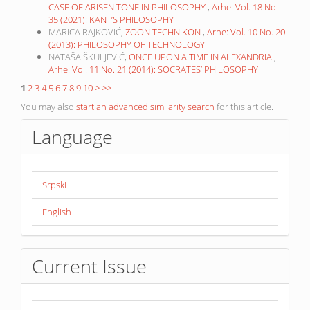
CASE OF ARISEN TONE IN PHILOSOPHY
,
Arhe: Vol. 18 No.
35 (2021): KANT’S PHILOSOPHY
MARICA RAJKOVIĆ,
ZOON TECHNIKON
,
Arhe: Vol. 10 No. 20
(2013): PHILOSOPHY OF TECHNOLOGY
NATAŠA ŠKULJEVIĆ,
ONCE UPON A TIME IN ALEXANDRIA
,
Arhe: Vol. 11 No. 21 (2014): SOCRATES’ PHILOSOPHY
1
2
3
4
5
6
7
8
9
10
>
>>
You may also
start an advanced similarity search
for this article.
Language
Srpski
English
Current Issue