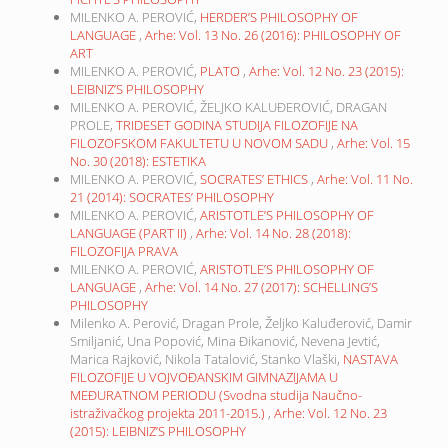
MILENKO A. PEROVIĆ,
HERDER’S PHILOSOPHY OF
LANGUAGE
,
Arhe: Vol. 13 No. 26 (2016): PHILOSOPHY OF
ART
MILENKO A. PEROVIĆ,
PLATO
,
Arhe: Vol. 12 No. 23 (2015):
LEIBNIZ’S PHILOSOPHY
MILENKO A. PEROVIĆ, ŽELJKO KALUĐEROVIĆ, DRAGAN
PROLE,
TRIDESET GODINA STUDIJA FILOZOFIJE NA
FILOZOFSKOM FAKULTETU U NOVOM SADU
,
Arhe: Vol. 15
No. 30 (2018): ESTETIKA
MILENKO A. PEROVIĆ,
SOCRATES’ ETHICS
,
Arhe: Vol. 11 No.
21 (2014): SOCRATES’ PHILOSOPHY
MILENKO A. PEROVIĆ,
ARISTOTLE’S PHILOSOPHY OF
LANGUAGE (PART II)
,
Arhe: Vol. 14 No. 28 (2018):
FILOZOFIJA PRAVA
MILENKO A. PEROVIĆ,
ARISTOTLE’S PHILOSOPHY OF
LANGUAGE
,
Arhe: Vol. 14 No. 27 (2017): SCHELLING’S
PHILOSOPHY
Milenko A. Perović, Dragan Prole, Željko Kaluđerović, Damir
Smiljanić, Una Popović, Mina Đikanović, Nevena Jevtić,
Marica Rajković, Nikola Tatalović, Stanko Vlaški,
NASTAVA
FILOZOFIJE U VOJVOĐANSKIM GIMNAZIJAMA U
MEĐURATNOM PERIODU (Svodna studija Naučno-
istraživačkog projekta 2011-2015.)
,
Arhe: Vol. 12 No. 23
(2015): LEIBNIZ’S PHILOSOPHY