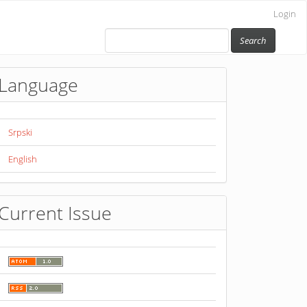
Login
Search
Language
Srpski
English
Current Issue