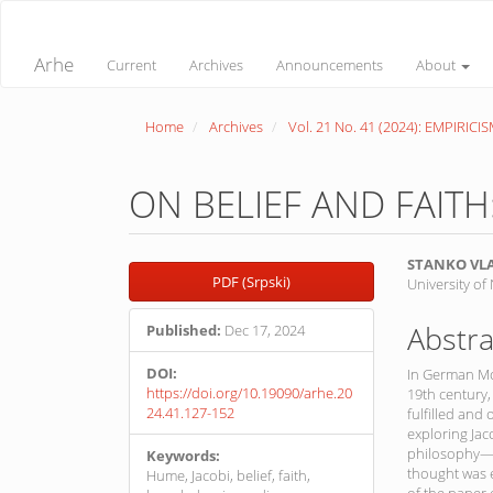
Quick
jump
to
Arhe
Current
Archives
Announcements
About
page
content
Main
Home
Archives
Vol. 21 No. 41 (2024): EMPIRICI
Navigation
Main
Content
Sidebar
ON BELIEF AND FAITH
Article
Main
STANKO VL
PDF (Srpski)
University of
Sidebar
Article
Conte
Abstra
Published:
Dec 17, 2024
DOI:
In German Mo
https://doi.org/10.19090/arhe.20
19th century, 
24.41.127-152
fulfilled and
exploring Jac
philosophy—p
Keywords:
thought was 
Hume, Jacobi, belief, faith,