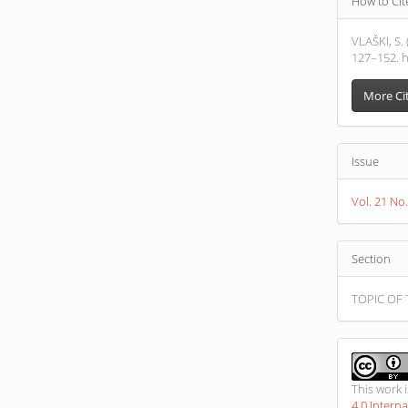
How to Cit
Detail
VLAŠKI, S
127–152. h
More Ci
Issue
Vol. 21 No
Section
TOPIC OF 
This work 
4.0 Intern