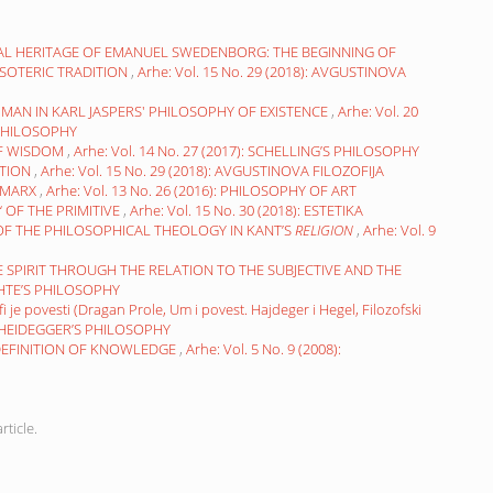
L HERITAGE OF EMANUEL SWEDENBORG: THE BEGINNING OF
SOTERIC TRADITION
,
Arhe: Vol. 15 No. 29 (2018): AVGUSTINOVA
MAN IN KARL JASPERS' PHILOSOPHY OF EXISTENCE
,
Arhe: Vol. 20
 PHILOSOPHY
 OF WISDOM
,
Arhe: Vol. 14 No. 27 (2017): SCHELLING’S PHILOSOPHY
ITION
,
Arhe: Vol. 15 No. 29 (2018): AVGUSTINOVA FILOZOFIJA
 MARX
,
Arhe: Vol. 13 No. 26 (2016): PHILOSOPHY OF ART
OF THE PRIMITIVE
,
Arhe: Vol. 15 No. 30 (2018): ESTETIKA
 OF THE PHILOSOPHICAL THEOLOGY IN KANT’S
RELIGION
,
Arhe: Vol. 9
E SPIRIT THROUGH THE RELATION TO THE SUBJECTIVE AND THE
FICHTE’S PHILOSOPHY
i je povesti (Dragan Prole, Um i povest. Hajdeger i Hegel, Filozofski
7): HEIDEGGER’S PHILOSOPHY
 DEFINITION OF KNOWLEDGE
,
Arhe: Vol. 5 No. 9 (2008):
rticle.