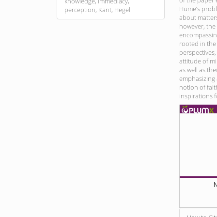
of the paper
knowledge, immediacy,
Hume’s probl
perception, Kant, Hegel
about matters 
however, the
encompassing 
rooted in the
perspectives,
attitude of m
as well as the
emphasizing a
notion of fai
inspirations 
N
Article