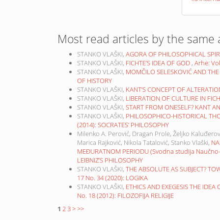
Most read articles by the same 
STANKO VLAŠKI,
AGORA OF PHILOSOPHICAL SPIR
STANKO VLAŠKI,
FICHTE’S IDEA OF GOD
,
Arhe: Vo
STANKO VLAŠKI,
MOMČILO SELESKOVIĆ AND THE
OF HISTORY
STANKO VLAŠKI,
KANT’S CONCEPT OF ALTERATI
STANKO VLAŠKI,
LIBERATION OF CULTURE IN FIC
STANKO VLAŠKI,
START FROM ONESELF? KANT A
STANKO VLAŠKI,
PHILOSOPHICO-HISTORICAL TH
(2014): SOCRATES’ PHILOSOPHY
Milenko A. Perović, Dragan Prole, Željko Kaluđerov
Marica Rajković, Nikola Tatalović, Stanko Vlaški,
NA
MEĐURATNOM PERIODU (Svodna studija Naučno-ist
LEIBNIZ’S PHILOSOPHY
STANKO VLAŠKI,
THE ABSOLUTE AS SUBJECT? TO
17 No. 34 (2020): LOGIKA
STANKO VLAŠKI,
ETHICS AND EXEGESIS THE IDEA
No. 18 (2012): FILOZOFIJA RELIGIJE
1
2
3
>
>>