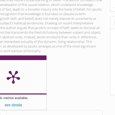
 examines Hume’s understanding of belief. The author considers how
ematization of the causal relation, which underpins knowledge
of fact, leads to a broader inquiry into the basis of belief. For Jacobi,
 recognition that knowledge is founded on Glaube (a term
both faith and belief) does not merely expose its uncertainty as
 subject’s habitual tendencies. Drawing on recent interpretative
 the author argues that Jacobi’s concept of faith seeks to disclose an
ind that transcends the fixed dichotomy between subject and object,
ir abstract unity. Instead, Jacobi envisions their unity in difference,
n immediate actuality of this dynamic, living relationship. This
th, as developed by Jacobi, emerges as one of the most significant
for post-Kantian philosophy.
o metrics available.
see details