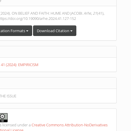
e
s
. (2024). ON BELIEF AND FAITH: HUME AND JACOBI.
Arhe
,
21
(41),
ttps://doi.org/10.19090/arhe.2024.41.127-152
tation Formats
Download Citation
. 41 (2024): EMPIRICISM
THE ISSUE
is licensed under a
Creative Commons Attribution-NoDerivatives
ational License
.