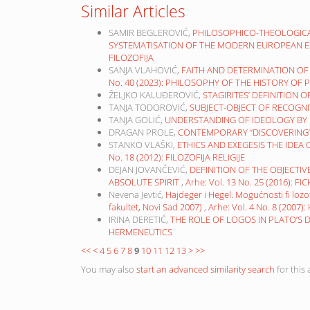
Similar Articles
SAMIR BEGLEROVIĆ,
PHILOSOPHICO-THEOLOGICA
SYSTEMATISATION OF THE MODERN EUROPEAN E
FILOZOFIJA
SANJA VLAHOVIĆ,
FAITH AND DETERMINATION OF 
No. 40 (2023): PHILOSOPHY OF THE HISTORY OF
ŽELJKO KALUĐEROVIĆ,
STAGIRITES’ DEFINITION
TANJA TODOROVIĆ,
SUBJECT-OBJECT OF RECOGN
TANJA GOLIĆ,
UNDERSTANDING OF IDEOLOGY BY
DRAGAN PROLE,
CONTEMPORARY “DISCOVERING“ 
STANKO VLAŠKI,
ETHICS AND EXEGESIS THE IDEA
No. 18 (2012): FILOZOFIJA RELIGIJE
DEJAN JOVANČEVIĆ,
DEFINITION OF THE OBJECTIV
ABSOLUTE SPIRIT
,
Arhe: Vol. 13 No. 25 (2016): 
Nevena Jevtić,
Hajdeger i Hegel. Mogućnosti fi lozof
fakultet, Novi Sad 2007)
,
Arhe: Vol. 4 No. 8 (200
IRINA DERETIĆ,
THE ROLE OF LOGOS IN PLATO’S
HERMENEUTICS
<<
<
4
5
6
7
8
9
10
11
12
13
>
>>
You may also
start an advanced similarity search
for this a