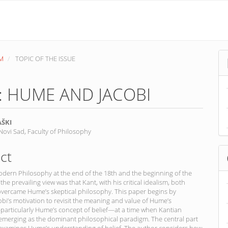
SM
TOPIC OF THE ISSUE
: HUME AND JACOBI
AŠKI
 Novi Sad, Faculty of Philosophy
nt
ct
dern Philosophy at the end of the 18th and the beginning of the
the prevailing view was that Kant, with his critical idealism, both
 overcame Hume’s skeptical philosophy. This paper begins by
obi’s motivation to revisit the meaning and value of Hume’s
articularly Hume’s concept of belief—at a time when Kantian
emerging as the dominant philosophical paradigm. The central part