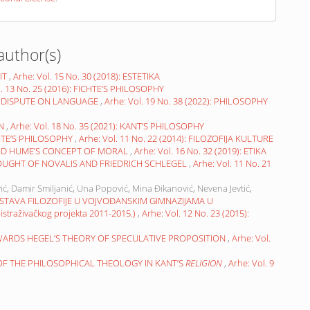
author(s)
IT
,
Arhe: Vol. 15 No. 30 (2018): ESTETIKA
l. 13 No. 25 (2016): FICHTE’S PHILOSOPHY
 DISPUTE ON LANGUAGE
,
Arhe: Vol. 19 No. 38 (2022): PHILOSOPHY
ON
,
Arhe: Vol. 18 No. 35 (2021): KANT’S PHILOSOPHY
HTE’S PHILOSOPHY
,
Arhe: Vol. 11 No. 22 (2014): FILOZOFIJA KULTURE
ND HUME’S CONCEPT OF MORAL
,
Arhe: Vol. 16 No. 32 (2019): ETIKA
OUGHT OF NOVALIS AND FRIEDRICH SCHLEGEL
,
Arhe: Vol. 11 No. 21
ić, Damir Smiljanić, Una Popović, Mina Đikanović, Nevena Jevtić,
STAVA FILOZOFIJE U VOJVOĐANSKIM GIMNAZIJAMA U
raživačkog projekta 2011-2015.)
,
Arhe: Vol. 12 No. 23 (2015):
WARDS HEGEL’S THEORY OF SPECULATIVE PROPOSITION
,
Arhe: Vol.
 OF THE PHILOSOPHICAL THEOLOGY IN KANT’S
RELIGION
,
Arhe: Vol. 9