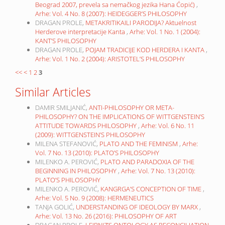
Beograd 2007, prevela sa nemačkog jezika Hana Ćopić)
,
Arhe: Vol. 4 No. 8 (2007): HEIDEGGER’S PHILOSOPHY
DRAGAN PROLE,
METAKRITIKAILI PARODIJA? Aktuelnost
Herderove interpretacije Kanta
,
Arhe: Vol. 1 No. 1 (2004):
KANT’S PHILOSOPHY
DRAGAN PROLE,
POJAM TRADICIJE KOD HERDERA I KANTA
,
Arhe: Vol. 1 No. 2 (2004): ARISTOTEL’S PHILOSOPHY
<<
<
1
2
3
Similar Articles
DAMIR SMILJANIĆ,
ANTI-PHILOSOPHY OR META-
PHILOSOPHY? ON THE IMPLICATIONS OF WITTGENSTEIN’S
ATTITUDE TOWARDS PHILOSOPHY
,
Arhe: Vol. 6 No. 11
(2009): WITTGENSTEIN’S PHILOSOPHY
MILENA STEFANOVIĆ,
PLATO AND THE FEMINISM
,
Arhe:
Vol. 7 No. 13 (2010): PLATO’S PHILOSOPHY
MILENKO A. PEROVIĆ,
PLATO AND PARADOXIA OF THE
BEGINNING IN PHILOSOPHY
,
Arhe: Vol. 7 No. 13 (2010):
PLATO’S PHILOSOPHY
MILENKO A. PEROVIĆ,
KANGRGA’S CONCEPTION OF TIME
,
Arhe: Vol. 5 No. 9 (2008): HERMENEUTICS
TANJA GOLIĆ,
UNDERSTANDING OF IDEOLOGY BY MARX
,
Arhe: Vol. 13 No. 26 (2016): PHILOSOPHY OF ART