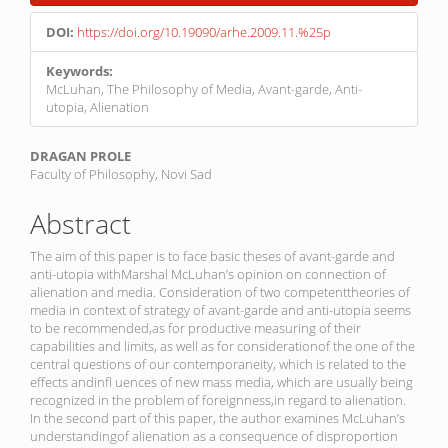
Sidebar
DOI:
https://doi.org/10.19090/arhe.2009.11.%25p
Keywords:
McLuhan, The Philosophy of Media, Avant-garde, Anti-
utopia, Alienation
Main
DRAGAN PROLE
Faculty of Philosophy, Novi Sad
Article
Content
Abstract
The aim of this paper is to face basic theses of avant-garde and
anti-utopia withMarshal McLuhan’s opinion on connection of
alienation and media. Consideration of two competenttheories of
media in context of strategy of avant-garde and anti-utopia seems
to be recommended,as for productive measuring of their
capabilities and limits, as well as for considerationof the one of the
central questions of our contemporaneity, which is related to the
effects andinfl uences of new mass media, which are usually being
recognized in the problem of foreignness,in regard to alienation.
In the second part of this paper, the author examines McLuhan’s
understandingof alienation as a consequence of disproportion