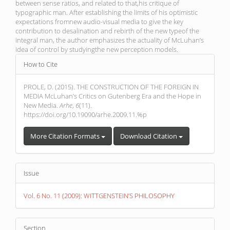
between sense ratios, and related to that,his critique of
typographic man. After establishing the limits of his optimistic
expectations fromnew audio-visual media to give the key
contribution to desalination and rebirth of the new typeof the
integral man, the author emphasizes the actuality of McLuhan’s
idea of control by studyingthe new perception models.
Article
How to Cite
Details
PROLE, D. (2015). THE CONSTRUCTION OF THE FOREIGN IN
MEDIA McLuhan’s Critics on Gutenberg Era and the Hope in
New Media.
Arhe
,
6
(11).
https://doi.org/10.19090/arhe.2009.11.%p
More Citation Formats
Download Citation
Issue
Vol. 6 No. 11 (2009): WITTGENSTEIN’S PHILOSOPHY
Section