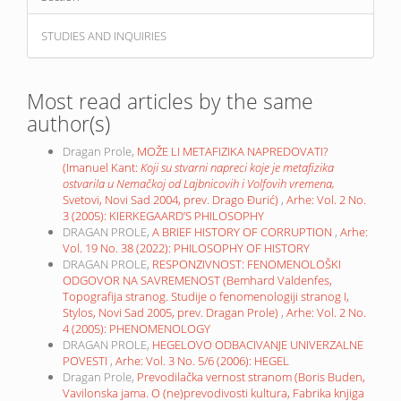
STUDIES AND INQUIRIES
Most read articles by the same
author(s)
Dragan Prole,
MOŽE LI METAFIZIKA NAPREDOVATI?
(Imanuel Kant:
Koji su stvarni napreci koje je metafizika
ostvarila u Nemačkoj od Lajbnicovih i Volfovih vremena,
Svetovi, Novi Sad 2004, prev. Drago Đurić)
,
Arhe: Vol. 2 No.
3 (2005): KIERKEGAARD’S PHILOSOPHY
DRAGAN PROLE,
A BRIEF HISTORY OF CORRUPTION
,
Arhe:
Vol. 19 No. 38 (2022): PHILOSOPHY OF HISTORY
DRAGAN PROLE,
RESPONZIVNOST: FENOMENOLOŠKI
ODGOVOR NA SAVREMENOST (Bemhard Valdenfes,
Topografija stranog. Studije o fenomenologiji stranog I,
Stylos, Novi Sad 2005, prev. Dragan Prole)
,
Arhe: Vol. 2 No.
4 (2005): PHENOMENOLOGY
DRAGAN PROLE,
HEGELOVO ODBACIVANJE UNIVERZALNE
POVESTI
,
Arhe: Vol. 3 No. 5/6 (2006): HEGEL
Dragan Prole,
Prevodilačka vernost stranom (Boris Buden,
Vavilonska jama. O (ne)prevodivosti kultura, Fabrika knjiga