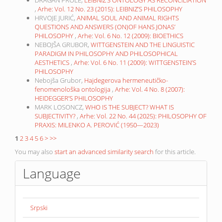
DRAGAN PROLE,
LEIBNIZ’S ONTOLOGY AS RECONCILIATION
,
Arhe: Vol. 12 No. 23 (2015): LEIBNIZ’S PHILOSOPHY
HRVOJE JURIĆ,
ANIMAL SOUL AND ANIMAL RIGHTS
QUESTIONS AND ANSWERS (ON)OF HANS JONAS’
PHILOSOPHY
,
Arhe: Vol. 6 No. 12 (2009): BIOETHICS
NEBOJŠA GRUBOR,
WITTGENSTEIN AND THE LINGUISTIC
PARADIGM IN PHILOSOPHY AND PHILOSOPHICAL
AESTHETICS
,
Arhe: Vol. 6 No. 11 (2009): WITTGENSTEIN’S
PHILOSOPHY
Nebojša Grubor,
Hajdegerova hermeneutičko-
fenomenološka ontologija
,
Arhe: Vol. 4 No. 8 (2007):
HEIDEGGER’S PHILOSOPHY
MARK LOSONCZ,
WHO IS THE SUBJECT? WHAT IS
SUBJECTIVITY?
,
Arhe: Vol. 22 No. 44 (2025): PHILOSOPHY OF
PRAXIS: MILENKO A. PEROVIĆ (1950—2023)
1
2
3
4
5
6
>
>>
You may also
start an advanced similarity search
for this article.
Language
Srpski