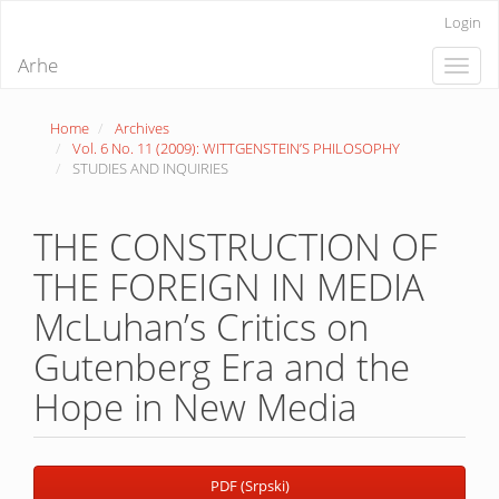
Quick
Login
jump
to
Arhe
Toggle
page
naviga
content
Main
Home
Archives
Navigation
Vol. 6 No. 11 (2009): WITTGENSTEIN’S PHILOSOPHY
Main
STUDIES AND INQUIRIES
Content
Sidebar
THE CONSTRUCTION OF
THE FOREIGN IN MEDIA
McLuhan’s Critics on
Gutenberg Era and the
Hope in New Media
Article
PDF (Srpski)