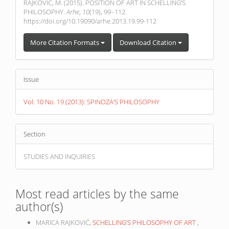
RAJKOVIĆ, M. (2015). POSITION OF ART IN SCHELLING’S
PHILOSOPHY.
Arhe
,
10
(19), 99–112.
https://doi.org/10.19090/arhe.2013.19.99-112
More Citation Formats
Download Citation
Issue
Vol. 10 No. 19 (2013): SPINOZA’S PHILOSOPHY
Section
STUDIES AND INQUIRIES
Most read articles by the same
author(s)
MARICA RAJKOVIĆ,
SCHELLING’S PHILOSOPHY OF ART
,