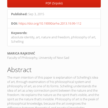
PDF (Srpski)
Published:
Sep 3, 2015
DOI:
https://doi.org/10.19090/arhe.2013.19.99-112
Keywords:
absolute identity, art, nature and freedom, philosophy of art,
Schelling
Main
MARICA RAJKOVIĆ
Faculty of Philosophy, University of Novi Sad
Article
Content
Abstract
The main intention of this paper is explanation of Schelling’s idea
of art, through examination of his philosophical system and
philosophy of art, as one of its forms. Schelling understands the
idea of art as a key connection point between the nature and the
freedom. He explains the nature as the spirit that’s visible, and the
spirit as the nature that’s invisible. Philosophy of art is the peak of
philosophical knowledge, because the art overgrows the
difference between theoretical and practical knowledge.