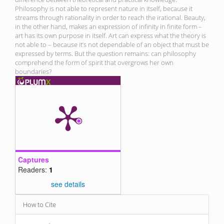
Philosophy is not able to represent nature in itself, because it
streams through rationality in order to reach the irational. Beauty,
in the other hand, makes an expression of infinity in finite form –
art has its own purpose in itself. Art can express what the theory is
not able to – because it’s not dependable of an object that must be
expressed by terms. But the question remains: can philosophy
comprehend the form of spirit that overgrows her own
boundaries?
Captures
Readers:
1
see details
Article
How to Cite
Details