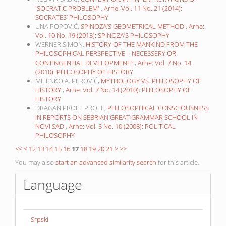
'SOCRATIC PROBLEM'
,
Arhe: Vol. 11 No. 21 (2014):
SOCRATES’ PHILOSOPHY
UNA POPOVIĆ,
SPINOZA’S GEOMETRICAL METHOD
,
Arhe:
Vol. 10 No. 19 (2013): SPINOZA’S PHILOSOPHY
WERNER SIMON,
HISTORY OF THE MANKIND FROM THE
PHILOSOPHICAL PERSPECTIVE – NECESSERY OR
CONTINGENTIAL DEVELOPMENT?
,
Arhe: Vol. 7 No. 14
(2010): PHILOSOPHY OF HISTORY
MILENKO A. PEROVIĆ,
MYTHOLOGY VS. PHILOSOPHY OF
HISTORY
,
Arhe: Vol. 7 No. 14 (2010): PHILOSOPHY OF
HISTORY
DRAGAN PROLE PROLE,
PHILOSOPHICAL CONSCIOUSNESS
IN REPORTS ON SEBRIAN GREAT GRAMMAR SCHOOL IN
NOVI SAD
,
Arhe: Vol. 5 No. 10 (2008): POLITICAL
PHILOSOPHY
<<
<
12
13
14
15
16
17
18
19
20
21
>
>>
You may also
start an advanced similarity search
for this article.
Language
Srpski