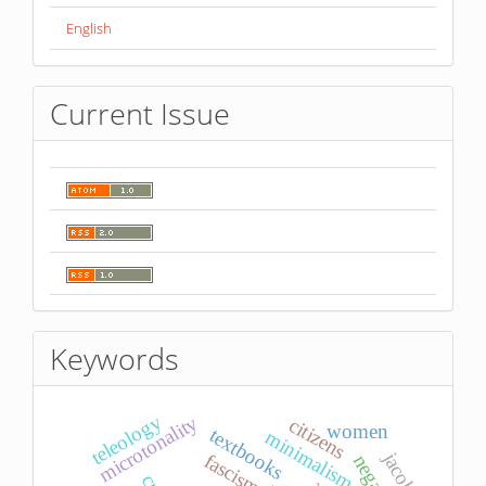
English
Current Issue
Keywords
teleology
microtonality
citizens
women
textbooks
minimalism
jacobi
fascism