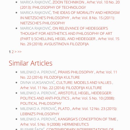
MARICA RAJKOVIĆ,
ZOON TECHNIKON
,
Arhe: Vol. 10 No. 20
(2013): PHILOSOPHY OF TECHNOLOGY
MARICA RAJKOVIĆ,
THE IDEAS OF MORALITY AND HEROISM
IN NIETZSCHE’S PHILOSOPHY
,
Arhe: Vol. 8 No. 15 (2011):
NIETZSCHE’S PHILOSOPHY
MARICA RAJKOVIĆ,
ON RELEVANCE OF HEIDEGGER’S
THOUGHT FOR AESTHETICS AND PHILOSOPHY OF ART
(PART I) SCHELLING, HEGEL AND HEIDEGGER
,
Arhe: Vol. 15
No. 29 (2018): AVGUSTINOVA FILOZOFIJA
1
2
>
>>
Similar Articles
MILENKO A. PEROVIĆ,
PRAXIS PHILOSOPHY
,
Arhe: Vol. 11
No. 22 (2014): FILOZOFIJA KULTURE
DIVNA VUKSANOVIĆ,
CULTURE: MODELS AND VALUES
,
Arhe: Vol. 11 No. 22 (2014): FILOZOFIJA KULTURE
MILENKO A. PEROVIĆ,
ARISTOTLE, HEGEL, HEIDEGGER:
POLITICS AND ANTI-POLITICS
,
Arhe: Vol. 5 No. 10 (2008):
POLITICAL PHILOSOPHY
MILENKO A. PEROVIĆ,
PLATO
,
Arhe: Vol. 12 No. 23 (2015):
LEIBNIZ’S PHILOSOPHY
MILENKO A. PEROVIĆ,
KANGRGA’S CONCEPTION OF TIME
,
Arhe: Vol. 5 No. 9 (2008): HERMENEUTICS
RUSMIR ŠADIĆ,
CONTEMPORARY INTERPRETATIONS OF