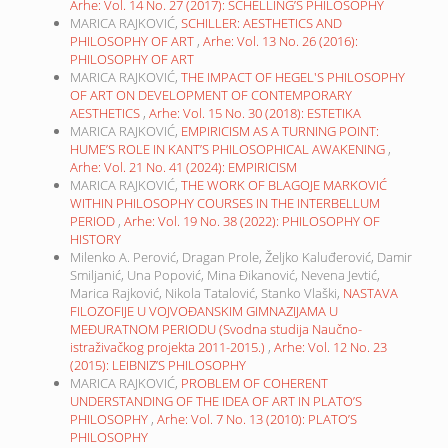
Arhe: Vol. 14 No. 27 (2017): SCHELLING’S PHILOSOPHY
MARICA RAJKOVIĆ,
SCHILLER: AESTHETICS AND
PHILOSOPHY OF ART
,
Arhe: Vol. 13 No. 26 (2016):
PHILOSOPHY OF ART
MARICA RAJKOVIĆ,
THE IMPACT OF HEGEL'S PHILOSOPHY
OF ART ON DEVELOPMENT OF CONTEMPORARY
AESTHETICS
,
Arhe: Vol. 15 No. 30 (2018): ESTETIKA
MARICA RAJKOVIĆ,
EMPIRICISM AS A TURNING POINT:
HUME’S ROLE IN KANT’S PHILOSOPHICAL AWAKENING
,
Arhe: Vol. 21 No. 41 (2024): EMPIRICISM
MARICA RAJKOVIĆ,
THE WORK OF BLAGOJE MARKOVIĆ
WITHIN PHILOSOPHY COURSES IN THE INTERBELLUM
PERIOD
,
Arhe: Vol. 19 No. 38 (2022): PHILOSOPHY OF
HISTORY
Milenko A. Perović, Dragan Prole, Željko Kaluđerović, Damir
Smiljanić, Una Popović, Mina Đikanović, Nevena Jevtić,
Marica Rajković, Nikola Tatalović, Stanko Vlaški,
NASTAVA
FILOZOFIJE U VOJVOĐANSKIM GIMNAZIJAMA U
MEĐURATNOM PERIODU (Svodna studija Naučno-
istraživačkog projekta 2011-2015.)
,
Arhe: Vol. 12 No. 23
(2015): LEIBNIZ’S PHILOSOPHY
MARICA RAJKOVIĆ,
PROBLEM OF COHERENT
UNDERSTANDING OF THE IDEA OF ART IN PLATO’S
PHILOSOPHY
,
Arhe: Vol. 7 No. 13 (2010): PLATO’S
PHILOSOPHY