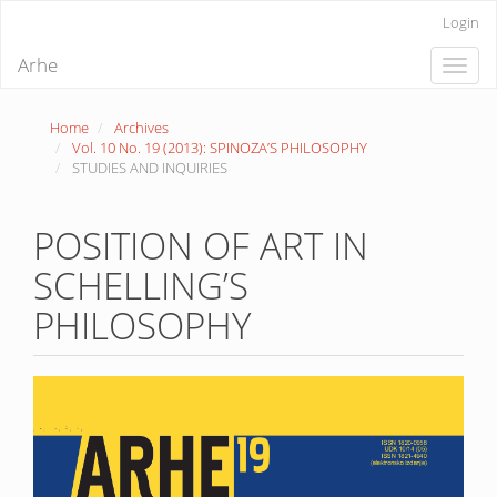
Quick
Login
jump
to
Arhe
Toggle
page
naviga
content
Main
Home
Archives
Navigation
Vol. 10 No. 19 (2013): SPINOZA’S PHILOSOPHY
Main
STUDIES AND INQUIRIES
Content
Sidebar
POSITION OF ART IN
SCHELLING’S
PHILOSOPHY
Article
Sidebar