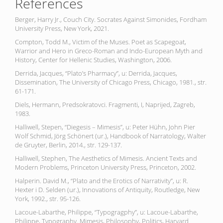
References
Berger, Harry Jr., Couch City. Socrates Against Simonides, Fordham
University Press, New York, 2021.
Compton, Todd M., Victim of the Muses. Poet as Scapegoat,
Warrior and Hero in Greco-Roman and Indo-European Myth and
History, Center for Hellenic Studies, Washington, 2006.
Derrida, Jacques, “Plato’s Pharmacy”, u: Derrida, Jacques,
Dissemination, The University of Chicago Press, Chicago, 1981., str.
61-171.
Diels, Hermann, Predsokratovci. Fragmenti, I, Naprijed, Zagreb,
1983.
Halliwell, Stepen, “Diegesis – Mimesis”, u: Peter Hühn, John Pier
Wolf Schmid, Jörg Schönert (ur.), Handbook of Narratology, Walter
de Gruyter, Berlin, 2014., str. 129-137.
Halliwell, Stephen, The Aesthetics of Mimesis. Ancient Texts and
Modern Problems, Princeton University Press, Princeton, 2002.
Halperin. David M., “Plato and the Erotics of Narrativity”, u: R.
Hexter i D. Selden (ur.), Innovations of Antiquity, Routledge, New
York, 1992., str. 95-126.
Lacoue-Labarthe, Philippe, “Typogragphy”, u: Lacoue-Labarthe,
Philippe, Typography. Mimesis, Philosophy, Politics, Harvard