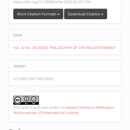
https://doi.org/10.19090/arhe.2023.39.257-274
More Citation Formats
Download Citation
Issue
Vol. 20 No. 39 (2023): PHILOSOPHY OF THE ENLIGHTENMENT
Section
STUDIES AND INQUIRIES
This work is licensed under a
Creative Commons Attribution-
NoDerivatives 4.0 International License
.