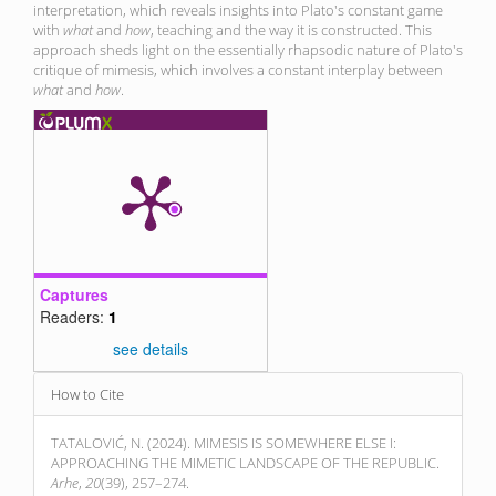
interpretation, which reveals insights into Plato's constant game
with
what
and
how
, teaching and the way it is constructed. This
approach sheds light on the essentially rhapsodic nature of Plato's
critique of mimesis, which involves a constant interplay between
what
and
how
.
Captures
Readers:
1
see details
Article
How to Cite
Details
TATALOVIĆ, N. (2024). MIMESIS IS SOMEWHERE ELSE I:
APPROACHING THE MIMETIC LANDSCAPE OF THE REPUBLIC.
Arhe
,
20
(39), 257–274.