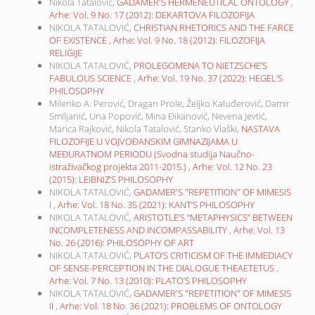
Nikola Tatalović,
GADAMER'S HERMENEUTICAL ONTOLOGY
,
Arhe: Vol. 9 No. 17 (2012): DEKARTOVA FILOZOFIJA
NIKOLA TATALOVIĆ,
CHRISTIAN RHETORICS AND THE FARCE
OF EXISTENCE
,
Arhe: Vol. 9 No. 18 (2012): FILOZOFIJA
RELIGIJE
NIKOLA TATALOVIĆ,
PROLEGOMENA TO NIETZSCHE’S
FABULOUS SCIENCE
,
Arhe: Vol. 19 No. 37 (2022): HEGEL’S
PHILOSOPHY
Milenko A. Perović, Dragan Prole, Željko Kaluđerović, Damir
Smiljanić, Una Popović, Mina Đikanović, Nevena Jevtić,
Marica Rajković, Nikola Tatalović, Stanko Vlaški,
NASTAVA
FILOZOFIJE U VOJVOĐANSKIM GIMNAZIJAMA U
MEĐURATNOM PERIODU (Svodna studija Naučno-
istraživačkog projekta 2011-2015.)
,
Arhe: Vol. 12 No. 23
(2015): LEIBNIZ’S PHILOSOPHY
NIKOLA TATALOVIĆ,
GADAMER'S "REPETITION" OF MIMESIS
I
,
Arhe: Vol. 18 No. 35 (2021): KANT’S PHILOSOPHY
NIKOLA TATALOVIĆ,
ARISTOTLE’S “METAPHYSICS” BETWEEN
INCOMPLETENESS AND INCOMPASSABILITY
,
Arhe: Vol. 13
No. 26 (2016): PHILOSOPHY OF ART
NIKOLA TATALOVIĆ,
PLATO’S CRITICISM OF THE IMMEDIACY
OF SENSE-PERCEPTION IN THE DIALOGUE THEAETETUS
,
Arhe: Vol. 7 No. 13 (2010): PLATO’S PHILOSOPHY
NIKOLA TATALOVIĆ,
GADAMER'S "REPETITION" OF MIMESIS
II
,
Arhe: Vol. 18 No. 36 (2021): PROBLEMS OF ONTOLOGY