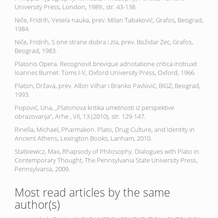
University Press, London, 1989., str. 43-138.
Niče, Fridrih, Vesela nauka, prev. Milan Tabaković, Grafos, Beograd,
1984.
Niče, Fridrih, S one strane dobra i zla, prev. Božidar Zec, Grafos,
Beograd, 1983.
Platonis Opera. Recognovit brevique adnotatione critica instruxit
Ioannes Burnet. Toms I-V, Oxford University Press, Oxford, 1966.
Platon, Država, prev. Albin Vilhar i Branko Pavlović, BIGZ, Beograd,
1993.
Popović, Una, „Platonova kritika umetnosti iz perspektive
obrazovanja”, Arhe , VII, 13 (2010), str. 129-147.
Rinella, Michael, Pharmakon. Plato, Drug Culture, and Identity in
Ancient Athens, Lexington Books, Lanham, 2010.
Statkiewicz, Max, Rhapsody of Philosophy. Dialogues with Plato in
Contemporary Thought, The Pennsylvania State University Press,
Pennsylvania, 2009.
Most read articles by the same
author(s)