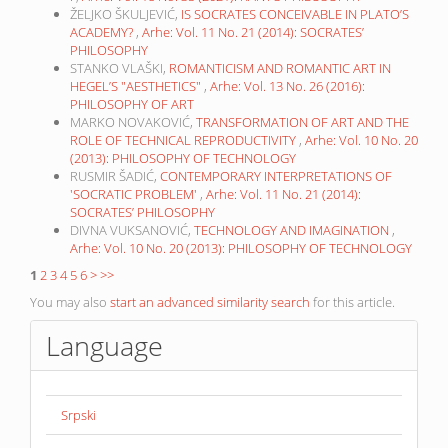
ŽELJKO ŠKULJEVIĆ,
IS SOCRATES CONCEIVABLE IN PLATO’S
ACADEMY?
,
Arhe: Vol. 11 No. 21 (2014): SOCRATES’
PHILOSOPHY
STANKO VLAŠKI,
ROMANTICISM AND ROMANTIC ART IN
HEGEL’S "AESTHETICS"
,
Arhe: Vol. 13 No. 26 (2016):
PHILOSOPHY OF ART
MARKO NOVAKOVIĆ,
TRANSFORMATION OF ART AND THE
ROLE OF TECHNICAL REPRODUCTIVITY
,
Arhe: Vol. 10 No. 20
(2013): PHILOSOPHY OF TECHNOLOGY
RUSMIR ŠADIĆ,
CONTEMPORARY INTERPRETATIONS OF
'SOCRATIC PROBLEM'
,
Arhe: Vol. 11 No. 21 (2014):
SOCRATES’ PHILOSOPHY
DIVNA VUKSANOVIĆ,
TECHNOLOGY AND IMAGINATION
,
Arhe: Vol. 10 No. 20 (2013): PHILOSOPHY OF TECHNOLOGY
1
2
3
4
5
6
>
>>
You may also
start an advanced similarity search
for this article.
Language
Srpski