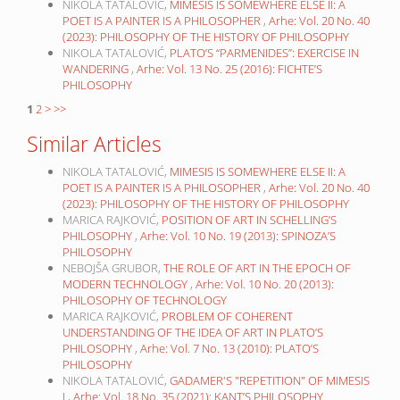
NIKOLA TATALOVIĆ,
MIMESIS IS SOMEWHERE ELSE II: A
POET IS A PAINTER IS A PHILOSOPHER
,
Arhe: Vol. 20 No. 40
(2023): PHILOSOPHY OF THE HISTORY OF PHILOSOPHY
NIKOLA TATALOVIĆ,
PLATO’S “PARMENIDES”: EXERCISE IN
WANDERING
,
Arhe: Vol. 13 No. 25 (2016): FICHTE’S
PHILOSOPHY
1
2
>
>>
Similar Articles
NIKOLA TATALOVIĆ,
MIMESIS IS SOMEWHERE ELSE II: A
POET IS A PAINTER IS A PHILOSOPHER
,
Arhe: Vol. 20 No. 40
(2023): PHILOSOPHY OF THE HISTORY OF PHILOSOPHY
MARICA RAJKOVIĆ,
POSITION OF ART IN SCHELLING’S
PHILOSOPHY
,
Arhe: Vol. 10 No. 19 (2013): SPINOZA’S
PHILOSOPHY
NEBOJŠA GRUBOR,
THE ROLE OF ART IN THE EPOCH OF
MODERN TECHNOLOGY
,
Arhe: Vol. 10 No. 20 (2013):
PHILOSOPHY OF TECHNOLOGY
MARICA RAJKOVIĆ,
PROBLEM OF COHERENT
UNDERSTANDING OF THE IDEA OF ART IN PLATO’S
PHILOSOPHY
,
Arhe: Vol. 7 No. 13 (2010): PLATO’S
PHILOSOPHY
NIKOLA TATALOVIĆ,
GADAMER'S "REPETITION" OF MIMESIS
I
,
Arhe: Vol. 18 No. 35 (2021): KANT’S PHILOSOPHY