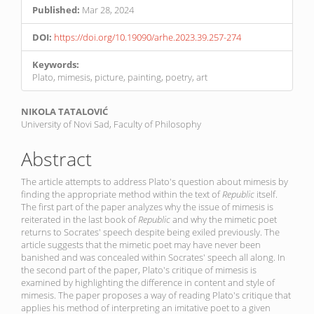
Published:
Mar 28, 2024
DOI:
https://doi.org/10.19090/arhe.2023.39.257-274
Keywords:
Plato, mimesis, picture, painting, poetry, art
Main
NIKOLA TATALOVIĆ
University of Novi Sad, Faculty of Philosophy
Article
Content
Abstract
The article attempts to address Plato's question about mimesis by
finding the appropriate method within the text of
Republic
itself.
The first part of the paper analyzes why the issue of mimesis is
reiterated in the last book of
Republic
and why the mimetic poet
returns to Socrates' speech despite being exiled previously. The
article suggests that the mimetic poet may have never been
banished and was concealed within Socrates' speech all along. In
the second part of the paper, Plato's critique of mimesis is
examined by highlighting the difference in content and style of
mimesis. The paper proposes a way of reading Plato's critique that
applies his method of interpreting an imitative poet to a given