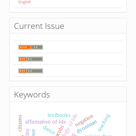
English
Current Issue
Keywords
textbooks
teaching
negation
ideology of life
citizens
dyonisian
affirmation of life
dance
jacobi