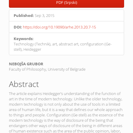
PDF (Srpski)
Published:
Sep 3, 2015
DOI:
https://doi.org/10.19090/arhe.2013.20.7-15
Keywords:
Technology (Technik), art, abstract art, configuration (Ge-
stell), Heidegger
Main
NEBOJŠA GRUBOR
Faculty of Philosophy, University of Belgrade
Article
Content
Abstract
The article explains Heidegger’s understanding of the function of
art in the time of modern technology. Unlike the older technology,
modern technology is not only about the use of tools in a limited
area of human life, but it is a way that defines our whole approach
to things and people. Configuration (Ge-stell) as the essence of the
modern technology is the way of disclosure of the being that
endangers other ways of disclosure of the being in different areas
of human existence such as the area of the public opinion, labor,