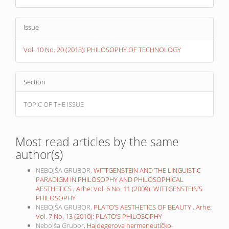
Issue
Vol. 10 No. 20 (2013): PHILOSOPHY OF TECHNOLOGY
Section
TOPIC OF THE ISSUE
Most read articles by the same
author(s)
NEBOJŠA GRUBOR,
WITTGENSTEIN AND THE LINGUISTIC
PARADIGM IN PHILOSOPHY AND PHILOSOPHICAL
AESTHETICS
,
Arhe: Vol. 6 No. 11 (2009): WITTGENSTEIN’S
PHILOSOPHY
NEBOJŠA GRUBOR,
PLATO’S AESTHETICS OF BEAUTY
,
Arhe:
Vol. 7 No. 13 (2010): PLATO’S PHILOSOPHY
Nebojša Grubor,
Hajdegerova hermeneutičko-