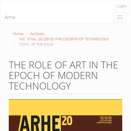
Quick
Login
jump
to
Arhe
Toggle
page
naviga
content
Main
Home
Archives
Navigation
Vol. 10 No. 20 (2013): PHILOSOPHY OF TECHNOLOGY
Main
TOPIC OF THE ISSUE
Content
Sidebar
THE ROLE OF ART IN THE
EPOCH OF MODERN
TECHNOLOGY
Article
Sidebar