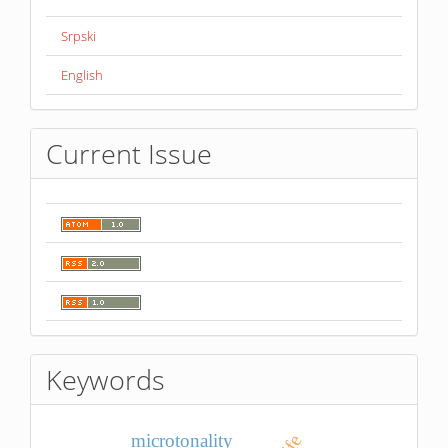
Srpski
English
Current Issue
Keywords
microtonality