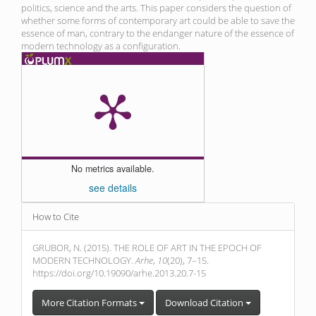
politics, science and the arts. This paper considers the question of
whether some forms of contemporary art could be able to save the
essence of man, contrary to the endanger nature of the essence of
modern technology as a configuration.
No metrics available.
see details
Article
How to Cite
Details
GRUBOR, N. (2015). THE ROLE OF ART IN THE EPOCH OF
MODERN TECHNOLOGY.
Arhe
,
10
(20), 7–15.
https://doi.org/10.19090/arhe.2013.20.7-15
More Citation Formats
Download Citation