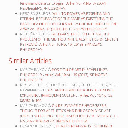
fenomenološka ontologija
,
Arhe: Vol. 4 No. 8 (2007):
HEIDEGGER’S PHILOSOPHY
NEBOJŠA GRUBOR,
WILL TO POWER AS ESSENTIA AND
ETERNAL RECURANCE OF THE SAME AS EXISTENTIA. THE
BASIC IDEA OF HEIDEGGER’S NIETZSCHE-INTERPRETATION
,
Arhe: Vol. 8 No. 15 (2011): NIETZSCHE’S PHILOSOPHY
NEBOJŠA GRUBOR,
META-AESTHETIC SCEPTICISM. THE
PROBLEM OF THE METHOD IN THE AESTHETICS OF SRETEN
PETROVIĆ
,
Arhe: Vol. 10 No. 19 (2013): SPINOZA’S
PHILOSOPHY
Similar Articles
MARICA RAJKOVIĆ,
POSITION OF ART IN SCHELLING’S
PHILOSOPHY
,
Arhe: Vol. 10 No. 19 (2013): SPINOZA’S
PHILOSOPHY
KOSTAS THEOLOGOU, YOULI RAPTI, PETER FETTNER, YOULI
PAPAIOANNOU,
ART AND COMMUNICATION AS A NOVEL
EXPERIENCE IN MODERN CULTURE
,
Arhe: Vol. 16 No. 32
(2019): ETIKA
MARICA RAJKOVIĆ,
ON RELEVANCE OF HEIDEGGER’S
THOUGHT FOR AESTHETICS AND PHILOSOPHY OF ART
(PART I) SCHELLING, HEGEL AND HEIDEGGER
,
Arhe: Vol. 15
No. 29 (2018): AVGUSTINOVA FILOZOFIJA
DUŠAN MILENKOVIĆ,
DEWEY’S PRAGMATIST NOTION OF