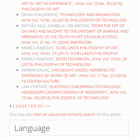
ART IN "ART AS EXPERIENCE"
,
Arhe: Vol. 13 No. 26 (2016):
PHILOSOPHY OF ART
DIVNA VUKSANOVIĆ,
TECHNOLOGY AND IMAGINATION
,
Arhe: Vol. 10 No. 20 (2013): PHILOSOPHY OF TECHNOLOGY
NATAŠA VILIĆ, DANIJELA I. MILINKOVIĆ,
FROM THE ART OF
DA VINCI AND MOZART TO THE (ANTI)ART OF WARHOL AND
ABRAMOVIC (IS THE TRUTH IN ART ON EXHALATION?!)
,
Arhe: Vol. 21 No. 41 (2024): EMPIRICISM
MARICA RAJKOVIĆ,
SCHELLING’S PHILOSOPHY OF ART
,
Arhe: Vol. 14 No. 27 (2017): SCHELLING’S PHILOSOPHY
MARICA RAJKOVIĆ,
ZOON TECHNIKON
,
Arhe: Vol. 10 No. 20
(2013): PHILOSOPHY OF TECHNOLOGY
NERMIN SALKIĆ,
VAN GOGH’S SHOES: HERMENEUTIC
EXPERIENCE OF WORK OF ART
,
Arhe: Vol. 11 No. 22 (2014):
FILOZOFIJA KULTURE
UNA POPOVIĆ,
QUESTION CONCERNING TECHNOLOGY:
HEIDEGGER’S UNDERSTANDING OF MODERNITY
,
Arhe: Vol.
10 No. 20 (2013): PHILOSOPHY OF TECHNOLOGY
1
2
3
4
5
6
7
8
9
10
>
>>
You may also
start an advanced similarity search
for this article.
Language