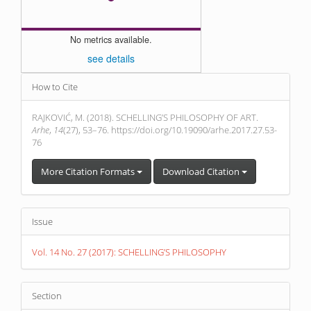
No metrics available.
see details
Article
How to Cite
Details
RAJKOVIĆ, M. (2018). SCHELLING’S PHILOSOPHY OF ART.
Arhe
,
14
(27), 53–76. https://doi.org/10.19090/arhe.2017.27.53-
76
More Citation Formats
Download Citation
Issue
Vol. 14 No. 27 (2017): SCHELLING’S PHILOSOPHY
Section