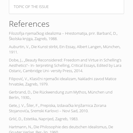
TOPIC OF THE ISSUE
References
Filozofija njemačkog idealizma – Hrestomatija, prir. Barbarić, D.,
Školska knjiga, Zagreb, 1988.
Auburtin, V., Die Kunst stirbt, Ein Essay, Albert Langen, München,
1911.
Dobe, J., „Beauty Reconsidered: Freedom and Virtue in Schelling’s
Aesthetics“– In- terpreting Schelling, Critical Essays, Edited by Lara
Ostaric, Cambridge Uni- versity Press, 2014.
Filipović, V., Klasični njemački idealizam, Nakladni zavod Matice
hrvatske, Zagreb, 1979.
Gerbrand, D., Die Rückwendung zum Mythos, München und
Berlin, 1930.,
Gete, J. V., Šiler, F., Prepiska, Izdavačka knjižarnica Zorana
Stojanovića, Sremski Karlovci – Novi Sad, 2010.
Grlić, D., Estetika, Naprijed, Zagreb, 1983.
Hartmann, N., Die Philosophie des deutschen Idealismus, De
Gruyter Verlag, Ber- lin, 1960.