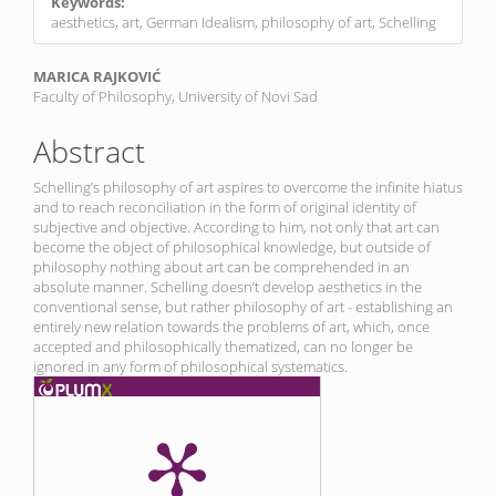
Keywords:
aesthetics, art, German Idealism, philosophy of art, Schelling
Main
MARICA RAJKOVIĆ
Faculty of Philosophy, University of Novi Sad
Article
Content
Abstract
Schelling’s philosophy of art aspires to overcome the infinite hiatus
and to reach reconciliation in the form of original identity of
subjective and objective. According to him, not only that art can
become the object of philosophical knowledge, but outside of
philosophy nothing about art can be comprehended in an
absolute manner. Schelling doesn’t develop aesthetics in the
conventional sense, but rather philosophy of art - establishing an
entirely new relation towards the problems of art, which, once
accepted and philosophically thematized, can no longer be
ignored in any form of philosophical systematics.