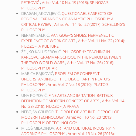
PETROVIĆ
,
Arhe: Vol. 10 No. 19 (2013): SPINOZA’S
PHILOSOPHY
DRAGAN JAKOVLJEVIĆ,
QUESTIONABLE ASPECTS OF
REGIONAL EXPANSION OF ANALYTIC PHILOSOPHY A
CRITICAL REVIEW
,
Arhe: Vol. 14 No. 27 (2017): SCHELLING’S
PHILOSOPHY
NERMIN SALKIĆ,
VAN GOGH’S SHOES: HERMENEUTIC
EXPERIENCE OF WORK OF ART
,
Arhe: Vol. 11 No. 22 (2014):
FILOZOFIJA KULTURE
ŽELJKO KALUĐEROVIĆ,
PHILOSOPHY TEACHING IN
KARLOVCI GRAMMAR SCHOOL IN THE PERIOD BETWEEN
THE TWO WORLD WARS
,
Arhe: Vol. 13 No. 26 (2016):
PHILOSOPHY OF ART
MARICA RAJKOVIĆ,
PROBLEM OF COHERENT
UNDERSTANDING OF THE IDEA OF ART IN PLATO’S
PHILOSOPHY
,
Arhe: Vol. 7 No. 13 (2010): PLATO’S
PHILOSOPHY
UNA POPOVIĆ,
FINE ARTS AND IMITATION: BATTEUX’
DEFINITION OF MODERN CONCEPT OF ARTS
,
Arhe: Vol. 14
No. 28 (2018): FILOZOFIJA PRAVA
NEBOJŠA GRUBOR,
THE ROLE OF ART IN THE EPOCH OF
MODERN TECHNOLOGY
,
Arhe: Vol. 10 No. 20 (2013):
PHILOSOPHY OF TECHNOLOGY
MILOŠ MILADINOV,
ART AND CULTURAL INDUSTRY IN
ADORNO’S PHILOSOPHY
,
Arhe: Vol. 13 No. 26 (2016):