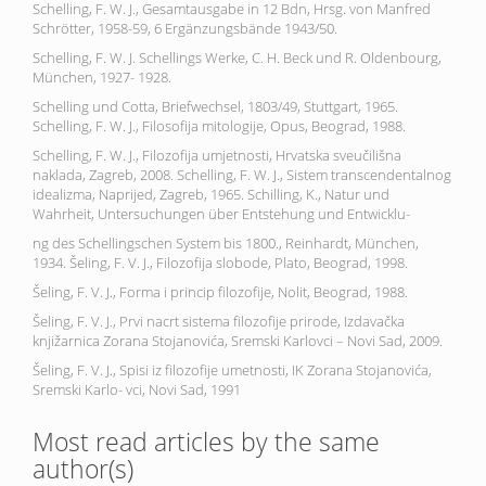
Schelling, F. W. J., Gesamtausgabe in 12 Bdn, Hrsg. von Manfred
Schrötter, 1958-59, 6 Ergänzungsbände 1943/50.
Schelling, F. W. J. Schellings Werke, C. H. Beck und R. Oldenbourg,
München, 1927- 1928.
Schelling und Cotta, Briefwechsel, 1803/49, Stuttgart, 1965.
Schelling, F. W. J., Filosofija mitologije, Opus, Beograd, 1988.
Schelling, F. W. J., Filozofija umjetnosti, Hrvatska sveučilišna
naklada, Zagreb, 2008. Schelling, F. W. J., Sistem transcendentalnog
idealizma, Naprijed, Zagreb, 1965. Schilling, K., Natur und
Wahrheit, Untersuchungen über Entstehung und Entwicklu-
ng des Schellingschen System bis 1800., Reinhardt, München,
1934. Šeling, F. V. J., Filozofija slobode, Plato, Beograd, 1998.
Šeling, F. V. J., Forma i princip filozofije, Nolit, Beograd, 1988.
Šeling, F. V. J., Prvi nacrt sistema filozofije prirode, Izdavačka
knjižarnica Zorana Stojanovića, Sremski Karlovci – Novi Sad, 2009.
Šeling, F. V. J., Spisi iz filozofije umetnosti, IK Zorana Stojanovića,
Sremski Karlo- vci, Novi Sad, 1991
Most read articles by the same
author(s)