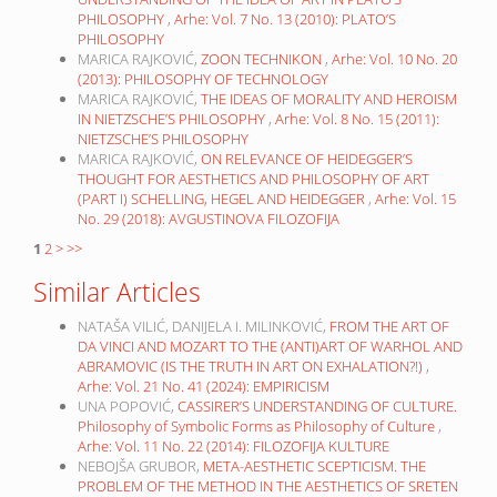
PHILOSOPHY
,
Arhe: Vol. 7 No. 13 (2010): PLATO’S
PHILOSOPHY
MARICA RAJKOVIĆ,
ZOON TECHNIKON
,
Arhe: Vol. 10 No. 20
(2013): PHILOSOPHY OF TECHNOLOGY
MARICA RAJKOVIĆ,
THE IDEAS OF MORALITY AND HEROISM
IN NIETZSCHE’S PHILOSOPHY
,
Arhe: Vol. 8 No. 15 (2011):
NIETZSCHE’S PHILOSOPHY
MARICA RAJKOVIĆ,
ON RELEVANCE OF HEIDEGGER’S
THOUGHT FOR AESTHETICS AND PHILOSOPHY OF ART
(PART I) SCHELLING, HEGEL AND HEIDEGGER
,
Arhe: Vol. 15
No. 29 (2018): AVGUSTINOVA FILOZOFIJA
1
2
>
>>
Similar Articles
NATAŠA VILIĆ, DANIJELA I. MILINKOVIĆ,
FROM THE ART OF
DA VINCI AND MOZART TO THE (ANTI)ART OF WARHOL AND
ABRAMOVIC (IS THE TRUTH IN ART ON EXHALATION?!)
,
Arhe: Vol. 21 No. 41 (2024): EMPIRICISM
UNA POPOVIĆ,
CASSIRER’S UNDERSTANDING OF CULTURE.
Philosophy of Symbolic Forms as Philosophy of Culture
,
Arhe: Vol. 11 No. 22 (2014): FILOZOFIJA KULTURE
NEBOJŠA GRUBOR,
META-AESTHETIC SCEPTICISM. THE
PROBLEM OF THE METHOD IN THE AESTHETICS OF SRETEN