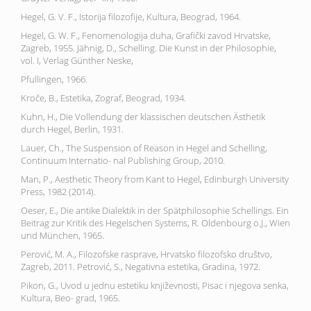
Hegel, G. V. F., Istorija filozofije, Kultura, Beograd, 1964.
Hegel, G. W. F., Fenomenologija duha, Grafički zavod Hrvatske,
Zagreb, 1955. Jähnig, D., Schelling. Die Kunst in der Philosophie,
vol. I, Verlag Günther Neske,
Pfullingen, 1966.
Kroče, B., Estetika, Zograf, Beograd, 1934.
Kuhn, H., Die Vollendung der klassischen deutschen Ästhetik
durch Hegel, Berlin, 1931.
Lauer, Ch., The Suspension of Reason in Hegel and Schelling,
Continuum Internatio- nal Publishing Group, 2010.
Man, P., Aesthetic Theory from Kant to Hegel, Edinburgh University
Press, 1982 (2014).
Oeser, E., Die antike Dialektik in der Spätphilosophie Schellings. Ein
Beitrag zur Kritik des Hegelschen Systems, R. Oldenbourg o.J., Wien
und München, 1965.
Perović, M. A., Filozofske rasprave, Hrvatsko filozofsko društvo,
Zagreb, 2011. Petrović, S., Negativna estetika, Gradina, 1972.
Pikon, G., Uvod u jednu estetiku književnosti, Pisac i njegova senka,
Kultura, Beo- grad, 1965.