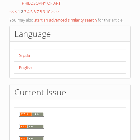
PHILOSOPHY OF ART
<<
<
1
2
3
4
5
6
7
8
9
10
>
>>
You may also
start an advanced similarity search
for this article.
Language
Srpski
English
Current Issue