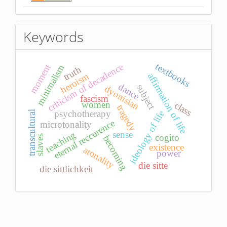
Keywords
textbooks
criticism of decadence
moment
minimalism
truth
heroism
affirmation of life
dance
subject
dyonisian
fascism
women
class
tragedy
psychotherapy
ideology of life
transcultural
eternal reccurence
microtonality
teaching
sense
cogito
slaves
becoming
existence
atonality
power
die sitte
die sittlichkeit