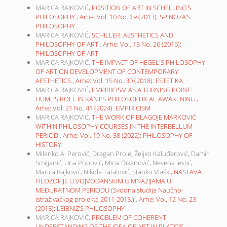
MARICA RAJKOVIĆ,
POSITION OF ART IN SCHELLING’S
PHILOSOPHY
,
Arhe: Vol. 10 No. 19 (2013): SPINOZA’S
PHILOSOPHY
MARICA RAJKOVIĆ,
SCHILLER: AESTHETICS AND
PHILOSOPHY OF ART
,
Arhe: Vol. 13 No. 26 (2016):
PHILOSOPHY OF ART
MARICA RAJKOVIĆ,
THE IMPACT OF HEGEL'S PHILOSOPHY
OF ART ON DEVELOPMENT OF CONTEMPORARY
AESTHETICS
,
Arhe: Vol. 15 No. 30 (2018): ESTETIKA
MARICA RAJKOVIĆ,
EMPIRICISM AS A TURNING POINT:
HUME’S ROLE IN KANT’S PHILOSOPHICAL AWAKENING
,
Arhe: Vol. 21 No. 41 (2024): EMPIRICISM
MARICA RAJKOVIĆ,
THE WORK OF BLAGOJE MARKOVIĆ
WITHIN PHILOSOPHY COURSES IN THE INTERBELLUM
PERIOD
,
Arhe: Vol. 19 No. 38 (2022): PHILOSOPHY OF
HISTORY
Milenko A. Perović, Dragan Prole, Željko Kaluđerović, Damir
Smiljanić, Una Popović, Mina Đikanović, Nevena Jevtić,
Marica Rajković, Nikola Tatalović, Stanko Vlaški,
NASTAVA
FILOZOFIJE U VOJVOĐANSKIM GIMNAZIJAMA U
MEĐURATNOM PERIODU (Svodna studija Naučno-
istraživačkog projekta 2011-2015.)
,
Arhe: Vol. 12 No. 23
(2015): LEIBNIZ’S PHILOSOPHY
MARICA RAJKOVIĆ,
PROBLEM OF COHERENT
UNDERSTANDING OF THE IDEA OF ART IN PLATO’S