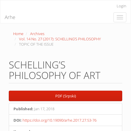
Quick
Login
jump
to
Arhe
Toggle
page
naviga
content
Main
Home
Archives
Navigation
Vol. 14 No. 27 (2017): SCHELLING’S PHILOSOPHY
Main
TOPIC OF THE ISSUE
Content
Sidebar
SCHELLING’S
PHILOSOPHY OF ART
Article
PDF (Srpski)
Sidebar
Published:
Jan 17, 2018
DOI:
https://doi.org/10.19090/arhe.2017.27.53-76