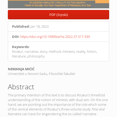
PDF (Srpski)
Published:
Jan 18, 2023
DOI:
https://doi.org/10.19090/arhe.2022.37.317-339
Keywords:
Ricœur, narrative, story, method, mimesis, reality, fiction,
literature, philosophy
Main
NEMANJA MIĆIĆ
Univerzitet u Novom Sadu, Filozofski fakultet
Article
Content
Abstract
The primary intention of this text is to discuss Ricœur’s threefold
understanding of the notion of
mimesis
, with dual aim. On the one
hand, we are pointing out the importance of the role which some
of the central elements of Ricœur’s three-volume study
Time and
Narrative
can have for engendering the so-called ’narrative