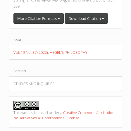
19
(37), 317–339. https://doi.org/10.19090/arhe.2022.37.317-
339
More Citation Formats
Download Citation
Issue
Vol. 19 No. 37 (2022): HEGEL’S PHILOSOPHY
Section
STUDIES AND INQUIRIES
This work is licensed under a
Creative Commons Attribution-
NoDerivatives 4.0 International License
.