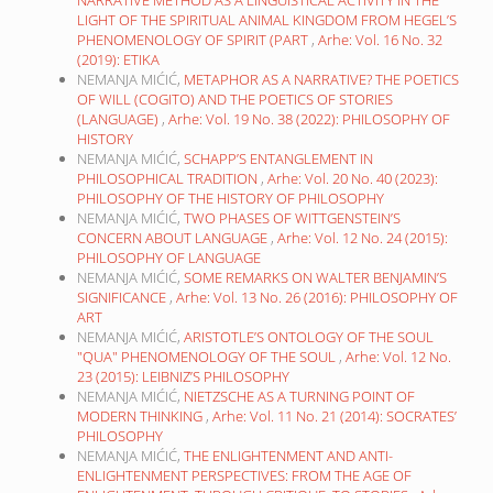
LIGHT OF THE SPIRITUAL ANIMAL KINGDOM FROM HEGEL’S
PHENOMENOLOGY OF SPIRIT (PART
,
Arhe: Vol. 16 No. 32
(2019): ETIKA
NEMANJA MIĆIĆ,
METAPHOR AS A NARRATIVE? THE POETICS
OF WILL (COGITO) AND THE POETICS OF STORIES
(LANGUAGE)
,
Arhe: Vol. 19 No. 38 (2022): PHILOSOPHY OF
HISTORY
NEMANJA MIĆIĆ,
SCHAPP’S ENTANGLEMENT IN
PHILOSOPHICAL TRADITION
,
Arhe: Vol. 20 No. 40 (2023):
PHILOSOPHY OF THE HISTORY OF PHILOSOPHY
NEMANJA MIĆIĆ,
TWO PHASES OF WITTGENSTEIN’S
CONCERN ABOUT LANGUAGE
,
Arhe: Vol. 12 No. 24 (2015):
PHILOSOPHY OF LANGUAGE
NEMANJA MIĆIĆ,
SOME REMARKS ON WALTER BENJAMIN’S
SIGNIFICANCE
,
Arhe: Vol. 13 No. 26 (2016): PHILOSOPHY OF
ART
NEMANJA MIĆIĆ,
ARISTOTLE’S ONTOLOGY OF THE SOUL
"QUA" PHENOMENOLOGY OF THE SOUL
,
Arhe: Vol. 12 No.
23 (2015): LEIBNIZ’S PHILOSOPHY
NEMANJA MIĆIĆ,
NIETZSCHE AS A TURNING POINT OF
MODERN THINKING
,
Arhe: Vol. 11 No. 21 (2014): SOCRATES’
PHILOSOPHY
NEMANJA MIĆIĆ,
THE ENLIGHTENMENT AND ANTI-
ENLIGHTENMENT PERSPECTIVES: FROM THE AGE OF