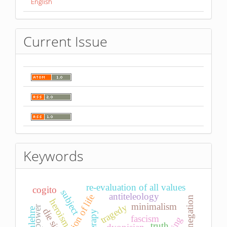
English
Current Issue
Keywords
re-evaluation of all values
cogito
subject
antiteleology
affirmation of life
negation
heroism
minimalism
tragedy
power
die sitte
fascism
truth