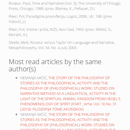
Ricœur, Paul, Time and Narrative (Vol. 3), The University of Chicago
Press, Chicago, 1988. (prev. Blamey, K., Pellauer, D.)
Riker, Pol, Paradigma prevođenja, Logos, 2006., str. 188. (prev.
Vidović, J.)
Riker, Pol, Vreme i priča, IKZS, Novi Sad, 1993. (prev. Miletić, S.,
Moralić, A.)
Steele, Meili, Ricoeur versus Taylor On Language and Narrative,
Metaphilosophy, Vol. 34. No. 4, July 2003.
Most read articles by the same
author(s)
NEMANJA MIĆIĆ,
THE STORY OF THE PHILOSOPHY OF
STORIES AS THE PHILOSOPHICAL ACTIVITY AND THE
PHILOSOPHY OF (PHILOSOPHICAL) WORK: STUDIES ON
NARRATIVE METHOD AS A LINGUISTICAL ACTIVITY IN THE
LIGHT OF THE SPIRITUAL ANIMAL KINGDOM FROM HEGEL’S
PHENOMENOLOGY OF SPIRIT (PART
,
Arhe: Vol. 16 No. 31
(2019): FILOZOFIJA TOME AKVINSKOG
NEMANJA MIĆIĆ,
THE STORY OF THE PHILOSOPHY OF
STORIES AS THE PHILOSOPHICAL ACTIVITY AND THE
PHILOSOPHY OF (PHILOSOPHICAL) WORK: STUDIES ON
NARRATIVE METHOD AS A LINGUISTICAL ACTIVITY IN THE