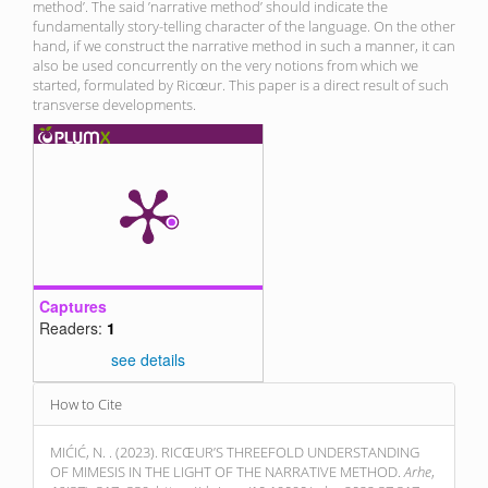
method’. The said ’narrative method’ should indicate the
fundamentally story-telling character of the language. On the other
hand, if we construct the narrative method in such a manner, it can
also be used concurrently on the very notions from which we
started, formulated by Ricœur. This paper is a direct result of such
transverse developments.
Captures
Readers:
1
see details
Article
How to Cite
Details
MIĆIĆ, N. . (2023). RICŒUR’S THREEFOLD UNDERSTANDING
OF MIMESIS IN THE LIGHT OF THE NARRATIVE METHOD.
Arhe
,