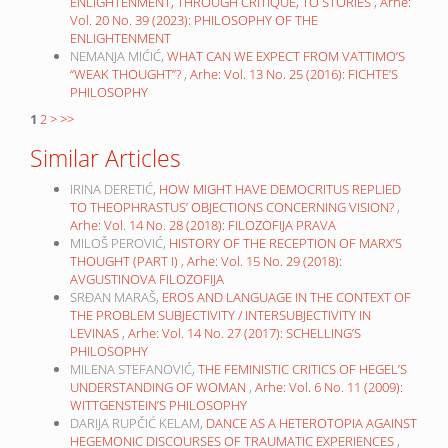
ENLIGHTENMENT, THROUGH CRITIQUE, TO STORIES
,
Arhe:
Vol. 20 No. 39 (2023): PHILOSOPHY OF THE
ENLIGHTENMENT
NEMANJA MIĆIĆ,
WHAT CAN WE EXPECT FROM VATTIMO’S
“WEAK THOUGHT”?
,
Arhe: Vol. 13 No. 25 (2016): FICHTE’S
PHILOSOPHY
1
2
>
>>
Similar Articles
IRINA DERETIĆ,
HOW MIGHT HAVE DEMOCRITUS REPLIED
TO THEOPHRASTUS’ OBJECTIONS CONCERNING VISION?
,
Arhe: Vol. 14 No. 28 (2018): FILOZOFIJA PRAVA
MILOŠ PEROVIĆ,
HISTORY OF THE RECEPTION OF MARX’S
THOUGHT (PART I)
,
Arhe: Vol. 15 No. 29 (2018):
AVGUSTINOVA FILOZOFIJA
SRĐAN MARAŠ,
EROS AND LANGUAGE IN THE CONTEXT OF
THE PROBLEM SUBJECTIVITY / INTERSUBJECTIVITY IN
LEVINAS
,
Arhe: Vol. 14 No. 27 (2017): SCHELLING’S
PHILOSOPHY
MILENA STEFANOVIĆ,
THE FEMINISTIC CRITICS OF HEGEL’S
UNDERSTANDING OF WOMAN
,
Arhe: Vol. 6 No. 11 (2009):
WITTGENSTEIN’S PHILOSOPHY
DARIJA RUPČIĆ KELAM,
DANCE AS A HETEROTOPIA AGAINST
HEGEMONIC DISCOURSES OF TRAUMATIC EXPERIENCES
,