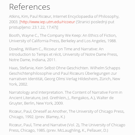
References
Atkins, Kim, Paul Ricœur, Internet Encyclopaedia of Philosophy,
2003. [
http://www.iep.utm.edu/ricoeur
(Stranici poslednji put
pristupljeno: 23.1.22, 17:47)]
Booth, Wayne C., The Company We Keep: An Ethics of Fiction,
University of California Press, Berkeley and Los Angeles, 1988.
Dowling, William C., Ricoeur on Time and Narrative: An
introduction to Temps et récit, University of Notre Dame Press,
Notre Dame, Indiana, 2011.
Haas, Stefanie, Kein Selbst Ohne Geschichten. Wilhelm Schapps
Geschichtenphilosophie und Paul Ricœurs Überlegungen zur
narrativen Identität, Georg Olms Verlag Hildesheim, Zürich, New
York, 2002.
Narratology and Interpretation. The Content of Narrative Form in
Ancient Literature, (ed. Grethlein, J., Rengakos, A.), Walter de
Gruyter, Berlin, New York, 2009.
Ricœur, Paul, Oneself as Another, The University of Chicago Press,
Chicago, 1992. (prev. Blamey, K.)
Ricœur, Paul, Time and Narrative (Vol. 2), The University of Chicago
Press, Chicago, 1985. (prev. McLaughling, K., Pellauer, D.)