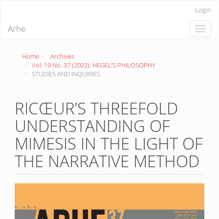
Quick
Login
jump
to
Arhe
Toggle
page
naviga
content
Main
Home
Archives
Navigation
Vol. 19 No. 37 (2022): HEGEL’S PHILOSOPHY
Main
STUDIES AND INQUIRIES
Content
Sidebar
RICŒUR’S THREEFOLD
UNDERSTANDING OF
MIMESIS IN THE LIGHT OF
THE NARRATIVE METHOD
Article
Sidebar