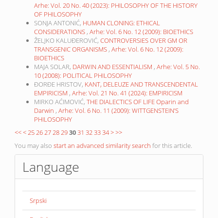
Arhe: Vol. 20 No. 40 (2023): PHILOSOPHY OF THE HISTORY
OF PHILOSOPHY
SONJA ANTONIĆ,
HUMAN CLONING: ETHICAL
CONSIDERATIONS
,
Arhe: Vol. 6 No. 12 (2009): BIOETHICS
ŽELJKO KALUĐEROVIĆ,
CONTROVERSIES OVER GM OR
TRANSGENIC ORGANISMS
,
Arhe: Vol. 6 No. 12 (2009):
BIOETHICS
MAJA SOLAR,
DARWIN AND ESSENTIALISM
,
Arhe: Vol. 5 No.
10 (2008): POLITICAL PHILOSOPHY
ĐORĐE HRISTOV,
KANT, DELEUZE AND TRANSCENDENTAL
EMPIRICISM
,
Arhe: Vol. 21 No. 41 (2024): EMPIRICISM
MIRKO AĆIMOVIĆ,
THE DIALECTICS OF LIFE Oparin and
Darwin
,
Arhe: Vol. 6 No. 11 (2009): WITTGENSTEIN’S
PHILOSOPHY
<<
<
25
26
27
28
29
30
31
32
33
34
>
>>
You may also
start an advanced similarity search
for this article.
Language
Srpski