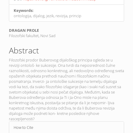
Keywords:
ontologija, dijalog, jezik, revizija, princip
Main
DRAGAN PROLE
Filozofski fakultet, Novi Sad
Article
Content
Abstract
Filozofski prodor Buberovog dijaloškog principa ogleda se u
reviziji ontološ- ke sukcesije. Ona tvrdi da neposrednost čulne
raznolikosti, odnosno konkretnog, ali nedovoljno određenog sveta
opaženih objekata prethodi naučnom i filozofskom načinu
posmatranja. Inverzi- ja ontološke sukcesije na temelju dijaloga
vodi ka tezi, da svako filozofsko izlaganje (kao i svaki naš susret sa
svetom objekata) u sebi nosi pečat dijaloga. Međutim, kada se
Buberova određenja odnosa Ja-Ti i Ja-Ono misle na planu
konkretnog iskustva, postavlja se pitanje da li je nepomir- ljiva
napetost među njima doista održiva, te da li Buberova revizija
dijaloga može podneti kon- kretne posledice njihove
rascepljenosti?
Article
How to Cite