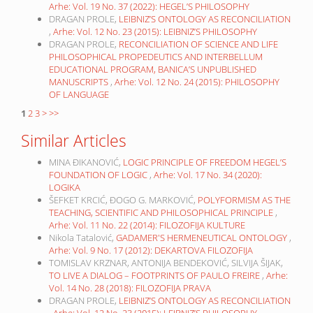
Arhe: Vol. 19 No. 37 (2022): HEGEL’S PHILOSOPHY
DRAGAN PROLE,
LEIBNIZ’S ONTOLOGY AS RECONCILIATION
,
Arhe: Vol. 12 No. 23 (2015): LEIBNIZ’S PHILOSOPHY
DRAGAN PROLE,
RECONCILIATION OF SCIENCE AND LIFE
PHILOSOPHICAL PROPEDEUTICS AND INTERBELLUM
EDUCATIONAL PROGRAM, BANICA’S UNPUBLISHED
MANUSCRIPTS
,
Arhe: Vol. 12 No. 24 (2015): PHILOSOPHY
OF LANGUAGE
1
2
3
>
>>
Similar Articles
MINA ĐIKANOVIĆ,
LOGIC PRINCIPLE OF FREEDOM HEGEL’S
FOUNDATION OF LOGIC
,
Arhe: Vol. 17 No. 34 (2020):
LOGIKA
ŠEFKET KRCIĆ, ĐOGO G. MARKOVIĆ,
POLYFORMISM AS THE
TEACHING, SCIENTIFIC AND PHILOSOPHICAL PRINCIPLE
,
Arhe: Vol. 11 No. 22 (2014): FILOZOFIJA KULTURE
Nikola Tatalović,
GADAMER'S HERMENEUTICAL ONTOLOGY
,
Arhe: Vol. 9 No. 17 (2012): DEKARTOVA FILOZOFIJA
TOMISLAV KRZNAR, ANTONIJA BENDEKOVIĆ, SILVIJA ŠIJAK,
TO LIVE A DIALOG – FOOTPRINTS OF PAULO FREIRE
,
Arhe:
Vol. 14 No. 28 (2018): FILOZOFIJA PRAVA
DRAGAN PROLE,
LEIBNIZ’S ONTOLOGY AS RECONCILIATION