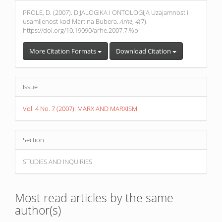
Details
PROLE, D. (2007). DIJALOGIKA I ONTOLOGIJA Uzajamnost i
usamljenost kod Martina Bubera.
Arhe
,
4
(7).
https://doi.org/10.19090/arhe.2007.7.%p
More Citation Formats
Download Citation
Issue
Vol. 4 No. 7 (2007): MARX AND MARXISM
Section
STUDIES AND INQUIRIES
Most read articles by the same
author(s)