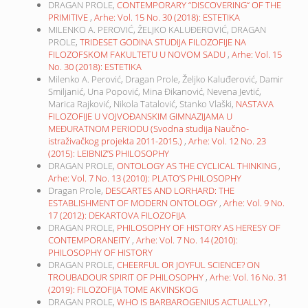
DRAGAN PROLE,
CONTEMPORARY “DISCOVERING“ OF THE
PRIMITIVE
,
Arhe: Vol. 15 No. 30 (2018): ESTETIKA
MILENKO A. PEROVIĆ, ŽELJKO KALUĐEROVIĆ, DRAGAN
PROLE,
TRIDESET GODINA STUDIJA FILOZOFIJE NA
FILOZOFSKOM FAKULTETU U NOVOM SADU
,
Arhe: Vol. 15
No. 30 (2018): ESTETIKA
Milenko A. Perović, Dragan Prole, Željko Kaluđerović, Damir
Smiljanić, Una Popović, Mina Đikanović, Nevena Jevtić,
Marica Rajković, Nikola Tatalović, Stanko Vlaški,
NASTAVA
FILOZOFIJE U VOJVOĐANSKIM GIMNAZIJAMA U
MEĐURATNOM PERIODU (Svodna studija Naučno-
istraživačkog projekta 2011-2015.)
,
Arhe: Vol. 12 No. 23
(2015): LEIBNIZ’S PHILOSOPHY
DRAGAN PROLE,
ONTOLOGY AS THE CYCLICAL THINKING
,
Arhe: Vol. 7 No. 13 (2010): PLATO’S PHILOSOPHY
Dragan Prole,
DESCARTES AND LORHARD: THE
ESTABLISHMENT OF MODERN ONTOLOGY
,
Arhe: Vol. 9 No.
17 (2012): DEKARTOVA FILOZOFIJA
DRAGAN PROLE,
PHILOSOPHY OF HISTORY AS HERESY OF
CONTEMPORANEITY
,
Arhe: Vol. 7 No. 14 (2010):
PHILOSOPHY OF HISTORY
DRAGAN PROLE,
CHEERFUL OR JOYFUL SCIENCE? ON
TROUBADOUR SPIRIT OF PHILOSOPHY
,
Arhe: Vol. 16 No. 31
(2019): FILOZOFIJA TOME AKVINSKOG
DRAGAN PROLE,
WHO IS BARBAROGENIUS ACTUALLY?
,