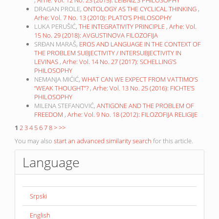
,
Arhe: Vol. 12 No. 23 (2015): LEIBNIZ’S PHILOSOPHY
DRAGAN PROLE,
ONTOLOGY AS THE CYCLICAL THINKING
,
Arhe: Vol. 7 No. 13 (2010): PLATO’S PHILOSOPHY
LUKA PERUŠIĆ,
THE INTEGRATIVITY PRINCIPLE
,
Arhe: Vol.
15 No. 29 (2018): AVGUSTINOVA FILOZOFIJA
SRĐAN MARAŠ,
EROS AND LANGUAGE IN THE CONTEXT OF
THE PROBLEM SUBJECTIVITY / INTERSUBJECTIVITY IN
LEVINAS
,
Arhe: Vol. 14 No. 27 (2017): SCHELLING’S
PHILOSOPHY
NEMANJA MIĆIĆ,
WHAT CAN WE EXPECT FROM VATTIMO’S
“WEAK THOUGHT”?
,
Arhe: Vol. 13 No. 25 (2016): FICHTE’S
PHILOSOPHY
MILENA STEFANOVIĆ,
ANTIGONE AND THE PROBLEM OF
FREEDOM
,
Arhe: Vol. 9 No. 18 (2012): FILOZOFIJA RELIGIJE
1
2
3
4
5
6
7
8
>
>>
You may also
start an advanced similarity search
for this article.
Language
Srpski
English