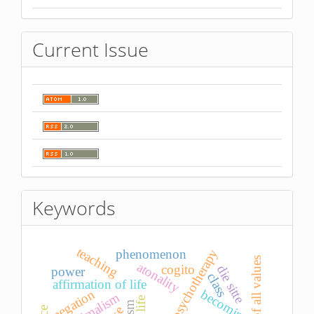
Current Issue
Keywords
teaching
psychotherapy
phenomenon
atonality
cogito
die sitte
power
class
affirmation of life
becoming
negation
minimalism